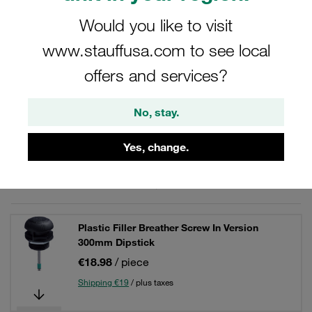
Would you like to visit
www.stauffusa.com to see local
Filters / Sorting
offers and services?
Plastic Filler Breathers
No, stay.
10 Results
Yes, change.
Grid
List
Plastic Filler Breather Screw In Version
300mm Dipstick
€18.98
/ piece
Shipping €19
/ plus taxes