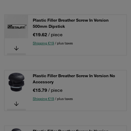
Plastic Filler Breather Screw In Version
500mm Dipstick
€19.62
/ piece
Shipping €19
/ plus taxes
Plastic Filler Breather Screw In Version No
Accessory
€15.79
/ piece
Shipping €19
/ plus taxes