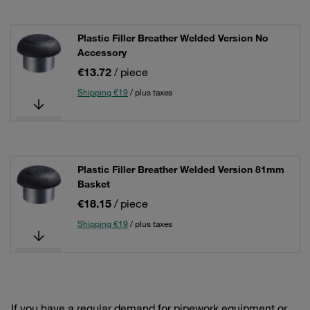
Plastic Filler Breather Welded Version No
Accessory
€13.72
/ piece
Shipping €19
/ plus taxes
Plastic Filler Breather Welded Version 81mm
Basket
€18.15
/ piece
Shipping €19
/ plus taxes
If you have a regular demand for pipework equipment or