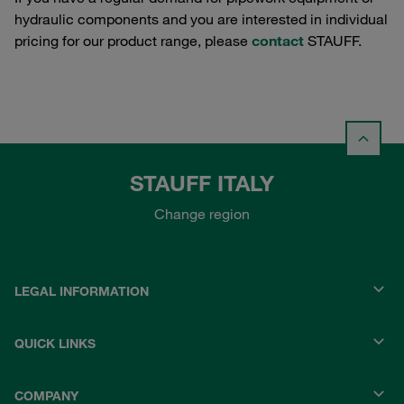
hydraulic components and you are interested in individual
pricing for our product range, please
contact
STAUFF.
STAUFF ITALY
Change region
LEGAL INFORMATION
QUICK LINKS
COMPANY