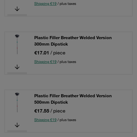
Shipping €19
/ plus taxes
Plastic Filler Breather Welded Version
300mm Dipstick
€17.01
/ piece
Shipping €19
/ plus taxes
Plastic Filler Breather Welded Version
500mm Dipstick
€17.55
/ piece
Shipping €19
/ plus taxes