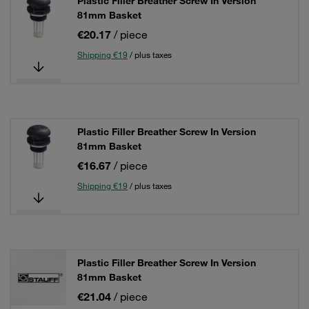
Plastic Filler Breather Screw In Version
81mm Basket
€20.17
/ piece
Shipping €19
/ plus taxes
Plastic Filler Breather Screw In Version
81mm Basket
€16.67
/ piece
Shipping €19
/ plus taxes
Plastic Filler Breather Screw In Version
81mm Basket
€21.04
/ piece