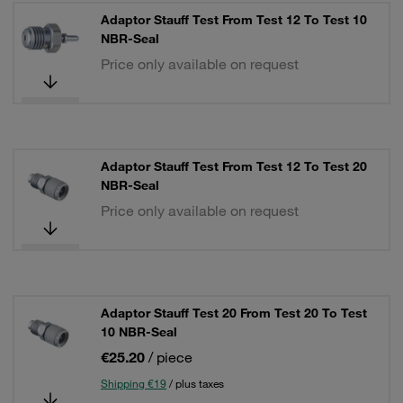
Adaptor Stauff Test From Test 12 To Test 10
NBR-Seal
Price only available on request
Adaptor Stauff Test From Test 12 To Test 20
NBR-Seal
Price only available on request
Adaptor Stauff Test 20 From Test 20 To Test
10 NBR-Seal
€25.20
/ piece
Shipping €19
/ plus taxes