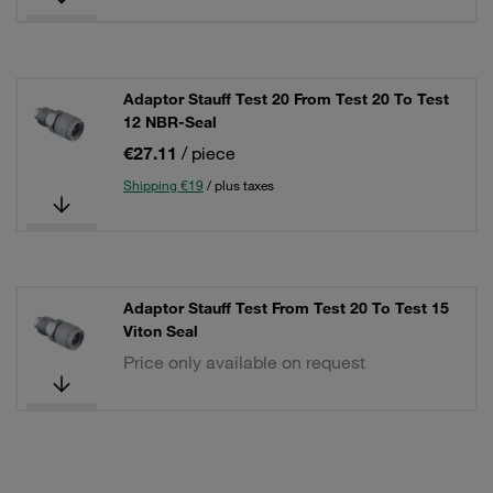
Adaptor Stauff Test 20 From Test 20 To Test
12 NBR-Seal
€27.11
/ piece
Shipping €19
/ plus taxes
Adaptor Stauff Test From Test 20 To Test 15
Viton Seal
Price only available on request