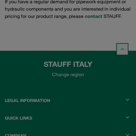
If you have a regular demand for pipework equipment or
hydraulic components and you are interested in individual
pricing for our product range, please
contact
STAUFF.
STAUFF ITALY
Change region
LEGAL INFORMATION
QUICK LINKS
COMPANY