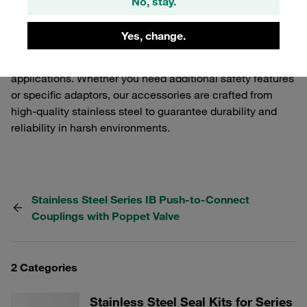
No, stay.
functionality and performance of your STAUFF Quick
Release Couplings. Our selection includes various
Yes, change.
components that ensure a secure and efficient
connection, tailored to meet the demands of industrial
applications. Whether you need additional safety features
or specific adaptors, our accessories are crafted from
high-quality stainless steel to guarantee durability and
reliability in harsh environments.
Stainless Steel Series IB Push-to-Connect
Couplings with Poppet Valve
2 Categories
Stainless Steel Seal Kits for Series