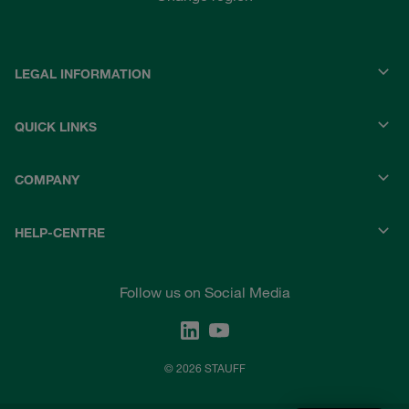
LEGAL INFORMATION
QUICK LINKS
COMPANY
HELP-CENTRE
Follow us on Social Media
© 2026 STAUFF