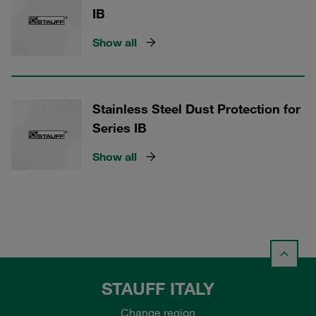
IB
Show all
Stainless Steel Dust Protection for
Series IB
Show all
STAUFF ITALY
Change region