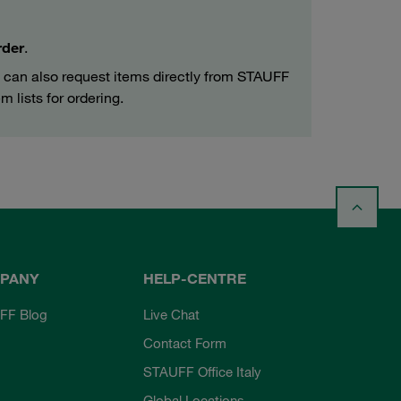
rder
.
can also request items directly from STAUFF
m lists for ordering.
PANY
HELP-CENTRE
FF Blog
Live Chat
Contact Form
STAUFF Office Italy
Global Locations