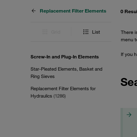
Replacement Filter Elements
0 Resu
Grid
List
There i
menu to
If you 
Screw-In and Plug-In Elements
Star-Pleated Elements, Basket and
Ring Sieves
Se
Replacement Filter Elements for
Hydraulics
(1286)