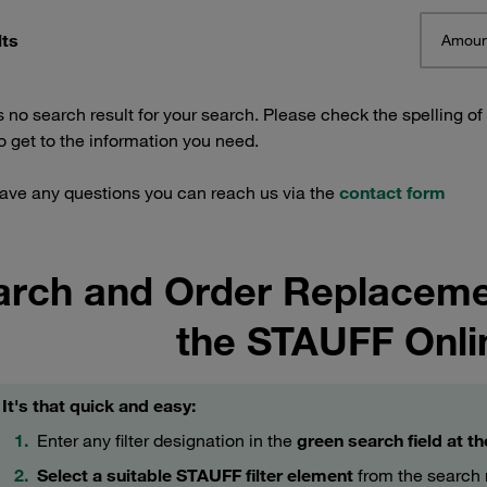
lts
Amoun
s no search result for your search. Please check the spelling of
 get to the information you need.
have any questions you can reach us via the
contact form
arch and Order Replacemen
the STAUFF Onli
It's that quick and easy:
Enter any filter designation in the
green search field at t
Select a suitable STAUFF filter element
from the search r