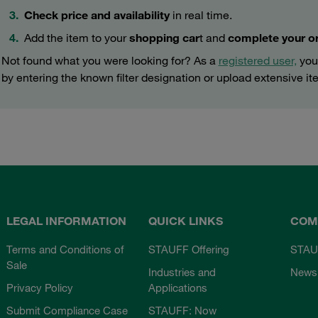
Check price and availability
in real time.
Add the item to your
shopping car
t and
complete your o
Not found what you were looking for? As a
registered user,
you 
by entering the known filter designation or upload extensive ite
LEGAL INFORMATION
QUICK LINKS
COM
Terms and Conditions of
STAUFF Offering
STAU
Sale
Industries and
News
Privacy Policy
Applications
Submit Compliance Case
STAUFF: Now