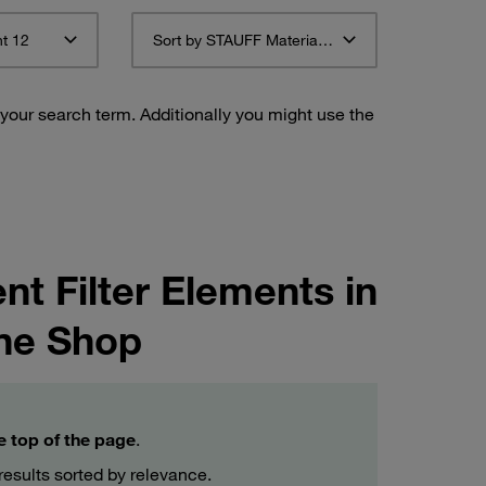
t 12
Sort by STAUFF Material Description ascending
 your search term. Additionally you might use the
t Filter Elements in
ne Shop
he top of the page
.
esults sorted by relevance.