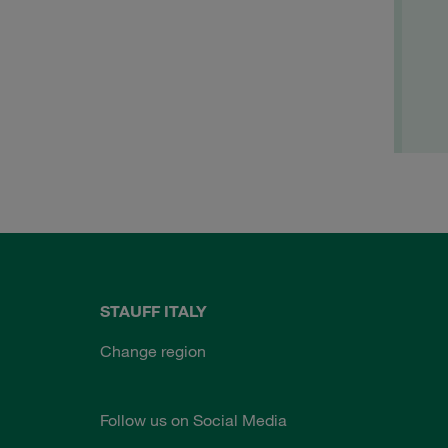
STAUFF ITALY
Change region
Follow us on Social Media