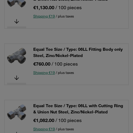
€1,130.00
/ 100 pieces
Shipping €19
/ plus taxes
Equal Tee Size / Type: 06LL Fitting Body only
Steel, Zinc/Nickel-Plated
€760.00
/ 100 pieces
Shipping €19
/ plus taxes
Equal Tee Size / Type: 06LL with Cutting Ring
& Union Nut Steel, Zinc/Nickel-Plated
€1,082.00
/ 100 pieces
Shipping €19
/ plus taxes