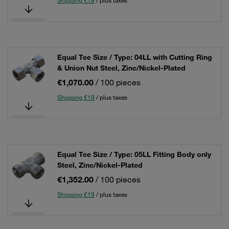
Shipping €19
/ plus taxes
Equal Tee Size / Type: 04LL with Cutting Ring
& Union Nut Steel, Zinc/Nickel-Plated
€1,070.00
/ 100 pieces
Shipping €19
/ plus taxes
Equal Tee Size / Type: 05LL Fitting Body only
Steel, Zinc/Nickel-Plated
€1,352.00
/ 100 pieces
Shipping €19
/ plus taxes