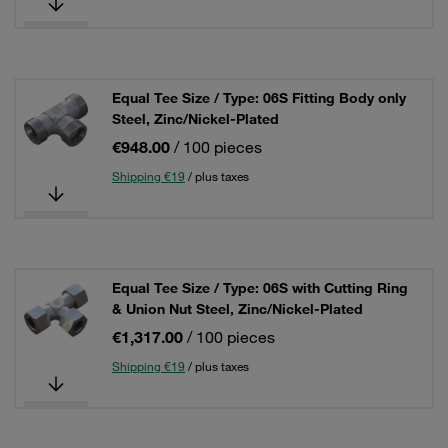
Equal Tee Size / Type: 06S Fitting Body only
Steel, Zinc/Nickel-Plated
€948.00
/ 100 pieces
Shipping €19
/ plus taxes
Equal Tee Size / Type: 06S with Cutting Ring
& Union Nut Steel, Zinc/Nickel-Plated
€1,317.00
/ 100 pieces
Shipping €19
/ plus taxes