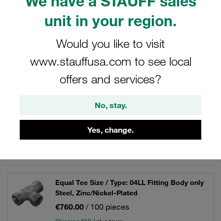
We have a STAUFF sales
hydraulics.
unit in your region.
Would you like to visit
Filters / Sorting
www.stauffusa.com to see local
offers and services?
Steel - Tube Fittings / Unions
No, stay.
66 Results
Yes, change.
Grid
List
Equal Tee Size / Type: 04LL Fitting Body only
Steel, Zinc/Nickel-Plated
€760.00
/ 100 pieces