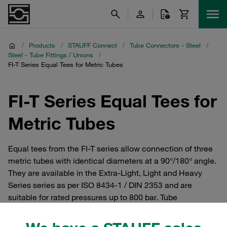
/
Products
/
STAUFF Connect
/
Tube Connectors - Steel
/
Steel - Tube Fittings / Unions
/
FI-T Series Equal Tees for Metric Tubes
FI-T Series Equal Tees for
Metric Tubes
Equal tees from the FI-T series allow connection of three
metric tubes with identical diameters at a 90°/180° angle.
They are available in the Extra-Light, Light and Heavy
Series series as per ISO 8434-1 / DIN 2353 and are
suitable for rated pressures up to 800 bar. Tube
connectors and cutting ring fittings from the STAUFF
Connect series made of steel with 24° internal taper. For