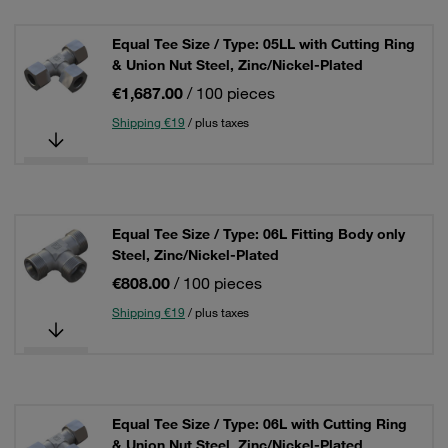
Equal Tee Size / Type: 05LL with Cutting Ring
& Union Nut Steel, Zinc/Nickel-Plated
€1,687.00
/ 100 pieces
Shipping €19
/ plus taxes
Equal Tee Size / Type: 06L Fitting Body only
Steel, Zinc/Nickel-Plated
€808.00
/ 100 pieces
Shipping €19
/ plus taxes
Equal Tee Size / Type: 06L with Cutting Ring
& Union Nut Steel, Zinc/Nickel-Plated