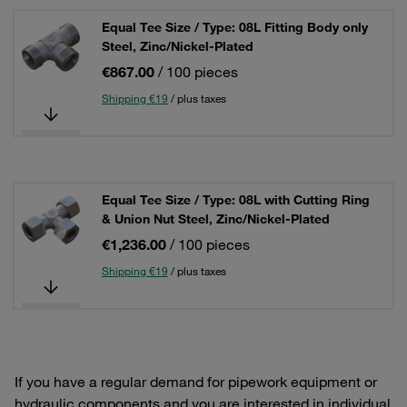
Equal Tee Size / Type: 08L Fitting Body only
Steel, Zinc/Nickel-Plated
€867.00
/ 100 pieces
Shipping €19
/ plus taxes
Equal Tee Size / Type: 08L with Cutting Ring
& Union Nut Steel, Zinc/Nickel-Plated
€1,236.00
/ 100 pieces
Shipping €19
/ plus taxes
If you have a regular demand for pipework equipment or
hydraulic components and you are interested in individual