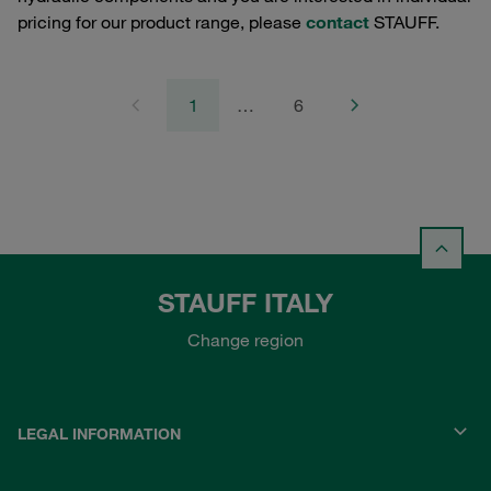
pricing for our product range, please
contact
STAUFF.
1
…
6
STAUFF ITALY
Change region
LEGAL INFORMATION