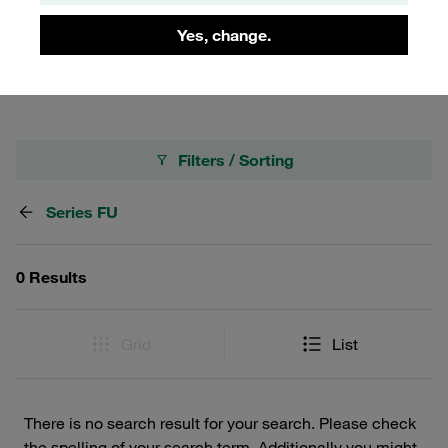
for durability and ease of use, making them an ideal
choice for professionals seeking robust and dependable
Yes, change.
coupling solutions.
Filters / Sorting
Series FU
0 Results
Grid
List
There is no search result for your search. Please check
the spelling of your search term. Additionally you might