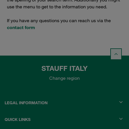
use the menu to get to the information you need.
If you have any questions you can reach us via the
contact form
STAUFF ITALY
Change region
LEGAL INFORMATION
QUICK LINKS