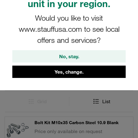
unit in your region.
maintaining the integrity and performance of your flange
systems.
Would you like to visit
www.stauffusa.com to see local
offers and services?
Filters / Sorting
No, stay.
Accessories and Spare Parts for SAE Flanges
Yes, change.
17 Results
Grid
List
Bolt Kit M10x35 Carbon Steel 10.9 Blank
Price only available on request