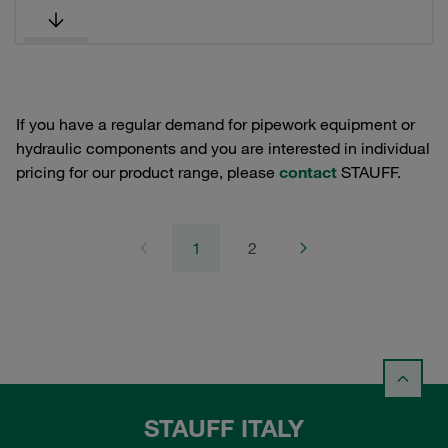
If you have a regular demand for pipework equipment or
hydraulic components and you are interested in individual
pricing for our product range, please
contact
STAUFF.
1
2
STAUFF ITALY