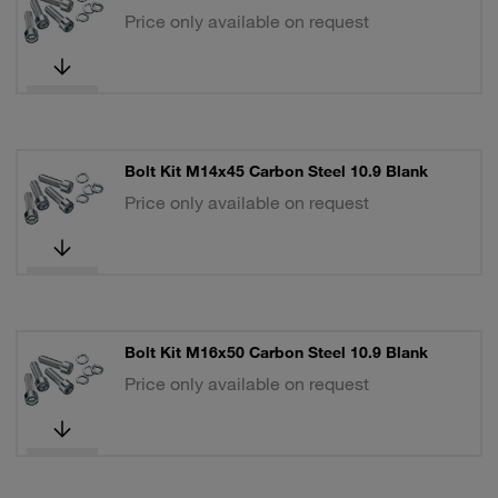
Price only available on request
Bolt Kit M14x45 Carbon Steel 10.9 Blank
Price only available on request
Bolt Kit M16x50 Carbon Steel 10.9 Blank
Price only available on request