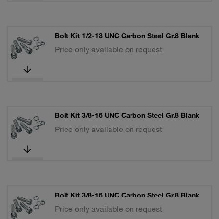
Bolt Kit 1/2-13 UNC Carbon Steel Gr.8 Blank
Price only available on request
Bolt Kit 3/8-16 UNC Carbon Steel Gr.8 Blank
Price only available on request
Bolt Kit 3/8-16 UNC Carbon Steel Gr.8 Blank
Price only available on request