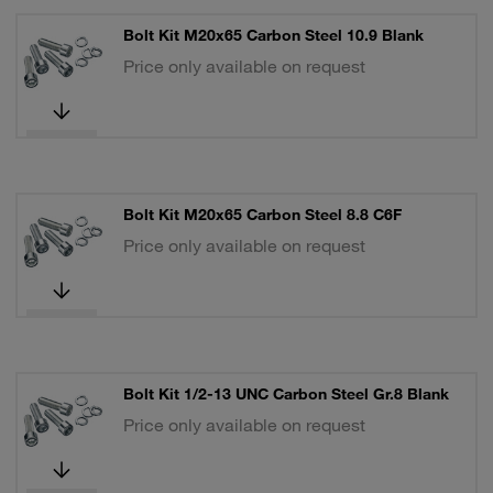
Bolt Kit M20x65 Carbon Steel 10.9 Blank
Price only available on request
Bolt Kit M20x65 Carbon Steel 8.8 C6F
Price only available on request
Bolt Kit 1/2-13 UNC Carbon Steel Gr.8 Blank
Price only available on request