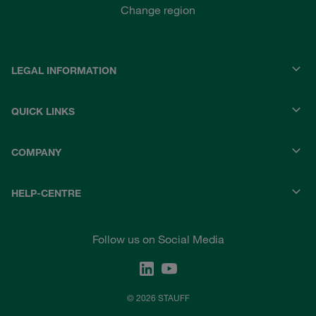
Change region
LEGAL INFORMATION
QUICK LINKS
COMPANY
HELP-CENTRE
Follow us on Social Media
© 2026 STAUFF