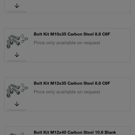
Bolt Kit M10x35 Carbon Steel 8.8 C6F
Price only available on request
Bolt Kit M12x35 Carbon Steel 8.8 C6F
Price only available on request
Bolt Kit M12x40 Carbon Steel 10.9 Blank