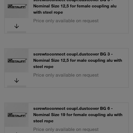
Nominal Size 12,5 for female coupling alu
with steel rope
Price only available on request
screwtoconnect coupl.dustcover BG 3 -
Nominal Size 12,5 for male coupling alu with
steel rope
Price only available on request
screwtoconnect coupl.dustcover BG 6 -
Nominal Size 19 for female coupling alu with
steel rope
Price only available on request