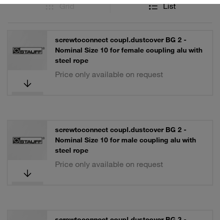
Grid
List
screwtoconnect coupl.dustcover BG 2 -
Nominal Size 10 for female coupling alu with
steel rope
Price only available on request
screwtoconnect coupl.dustcover BG 2 -
Nominal Size 10 for male coupling alu with
steel rope
Price only available on request
screwtoconnect coupl.dustcover BG 3 -