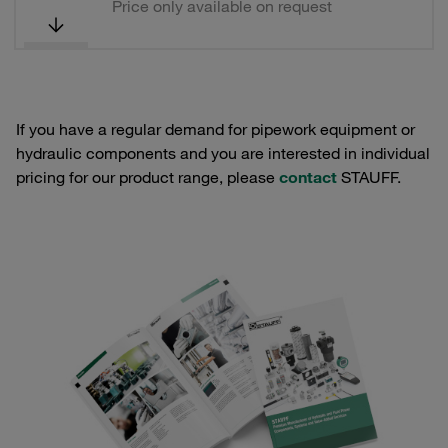
Price only available on request
If you have a regular demand for pipework equipment or
hydraulic components and you are interested in individual
pricing for our product range, please
contact
STAUFF.