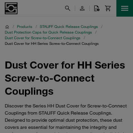
/
Products
/
STAUFF Quick Release Couplings
/
Dust Protection Caps for Quick Release Couplings
/
Dust Cover for Screw-to-Connect Couplings
/
Dust Cover for HH Series Screw-to-Connect Couplings
Dust Cover for HH Series
Screw-to-Connect
Couplings
Discover the Series HH Dust Cover for Screw-to-Connect
Couplings from STAUFF Quick Release Couplings.
Designed to provide optimal dust protection, these dust
covers are essential for maintaining the integrity and