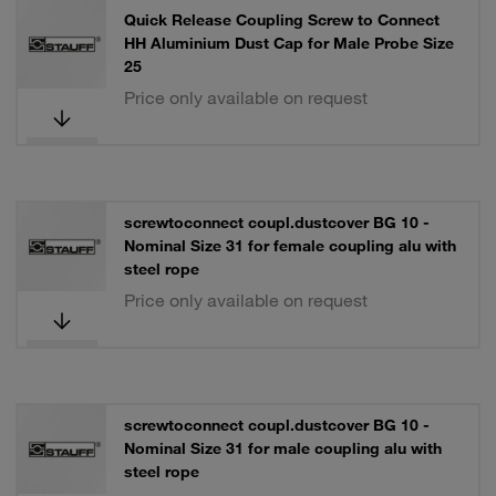
Quick Release Coupling Screw to Connect
HH Aluminium Dust Cap for Male Probe Size
25
Price only available on request
screwtoconnect coupl.dustcover BG 10 -
Nominal Size 31 for female coupling alu with
steel rope
Price only available on request
screwtoconnect coupl.dustcover BG 10 -
Nominal Size 31 for male coupling alu with
steel rope