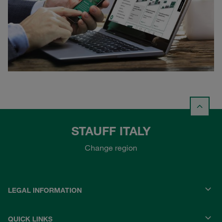
STAUFF ITALY
Change region
LEGAL INFORMATION
QUICK LINKS