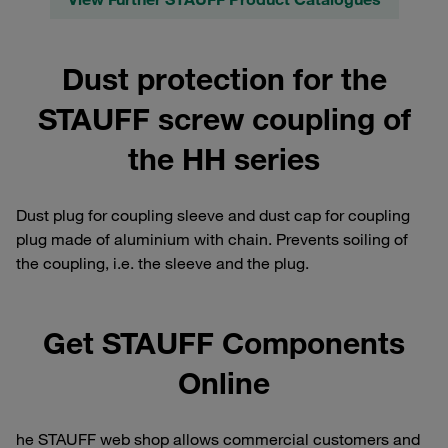
Dust protection for the
STAUFF screw coupling of
the HH series
Dust plug for coupling sleeve and dust cap for coupling
plug made of aluminium with chain. Prevents soiling of
the coupling, i.e. the sleeve and the plug.
Get STAUFF Components
Online
he STAUFF web shop allows commercial customers and