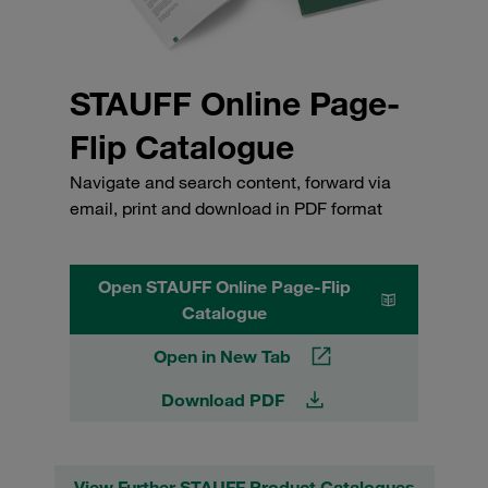
STAUFF Online Page-
Flip Catalogue
Navigate and search content, forward via
email, print and download in PDF format
Open STAUFF Online Page-Flip
Catalogue
Open in New Tab
Download PDF
View Further STAUFF Product Catalogues