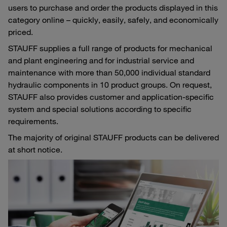
users to purchase and order the products displayed in this
category online – quickly, easily, safely, and economically
priced.
STAUFF supplies a full range of products for mechanical
and plant engineering and for industrial service and
maintenance with more than 50,000 individual standard
hydraulic components in 10 product groups. On request,
STAUFF also provides customer and application-specific
system and special solutions according to specific
requirements.
The majority of original STAUFF products can be delivered
at short notice.