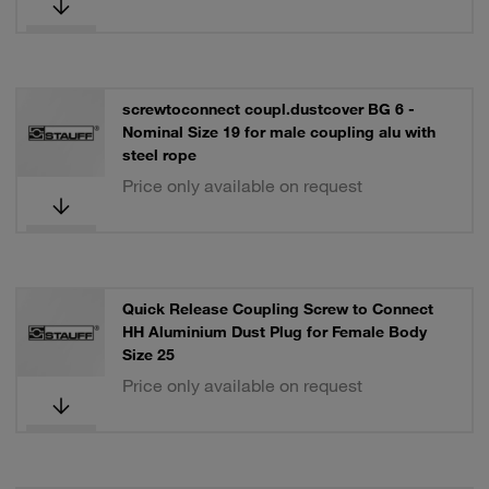
screwtoconnect coupl.dustcover BG 6 -
Nominal Size 19 for male coupling alu with
steel rope
Price only available on request
Quick Release Coupling Screw to Connect
HH Aluminium Dust Plug for Female Body
Size 25
Price only available on request