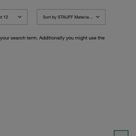
t 12
Sort by STAUFF Material Description ascending
 your search term. Additionally you might use the