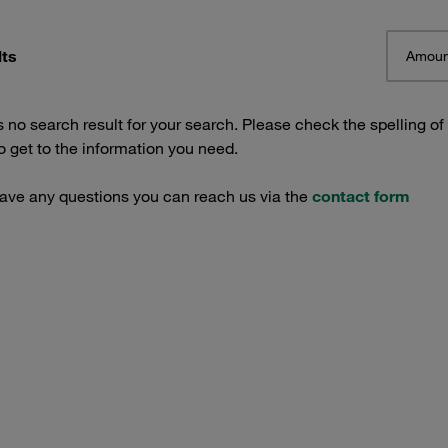
lts
Amoun
s no search result for your search. Please check the spelling of
 get to the information you need.
have any questions you can reach us via the
contact form