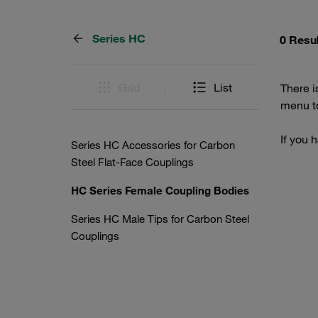
Series HC
0 Resu
Grid
List
There i
menu to
If you 
Series HC Accessories for Carbon
Steel Flat-Face Couplings
HC Series Female Coupling Bodies
Series HC Male Tips for Carbon Steel
Couplings