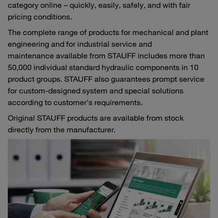
category online – quickly, easily, safely, and with fair
pricing conditions.
The complete range of products for mechanical and plant
engineering and for industrial service and
maintenance available from STAUFF includes more than
50,000 individual standard hydraulic components in 10
product groups. STAUFF also guarantees prompt service
for custom-designed system and special solutions
according to customer's requirements.
Original STAUFF products are available from stock
directly from the manufacturer.