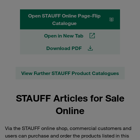
Open STAUFF Online Page-Flip
Catalogue
Open in New Tab
Download PDF
View Further STAUFF Product Catalogues
STAUFF Articles for Sale
Online
Via the STAUFF online shop, commercial customers and
users can purchase and order the products listed in this