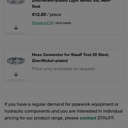
Zinc/Nickel-plated Light Series 35L NBR-
Seal
€12.50
/ piece
Shipping €19
/ plus taxes
Hose Connector for Stauff Test 20 Steel,
Zinc/Nickel-plated
Price only available on request
If you have a regular demand for pipework equipment or
hydraulic components and you are interested in individual
pricing for our product range, please
contact
STAUFF.