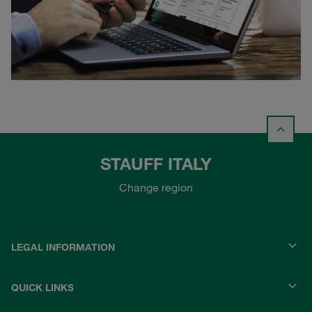
STAUFF ITALY
Change region
LEGAL INFORMATION
QUICK LINKS