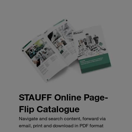
STAUFF Online Page-
Flip Catalogue
Navigate and search content, forward via
email, print and download in PDF format