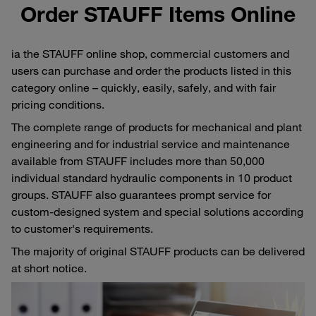
Order STAUFF Items Online
ia the STAUFF online shop, commercial customers and
users can purchase and order the products listed in this
category online – quickly, easily, safely, and with fair
pricing conditions.
The complete range of products for mechanical and plant
engineering and for industrial service and maintenance
available from STAUFF includes more than 50,000
individual standard hydraulic components in 10 product
groups. STAUFF also guarantees prompt service for
custom-designed system and special solutions according
to customer's requirements.
The majority of original STAUFF products can be delivered
at short notice.