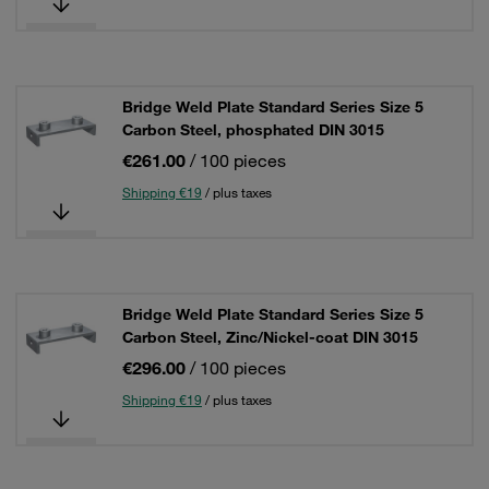
Bridge Weld Plate Standard Series Size 5
Carbon Steel, phosphated DIN 3015
€261.00
/ 100 pieces
Shipping €19
/ plus taxes
Bridge Weld Plate Standard Series Size 5
Carbon Steel, Zinc/Nickel-coat DIN 3015
€296.00
/ 100 pieces
Shipping €19
/ plus taxes