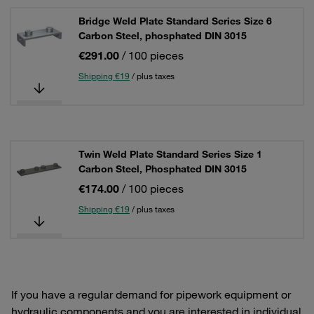
Bridge Weld Plate Standard Series Size 6
Carbon Steel, phosphated DIN 3015
€291.00
/ 100 pieces
Shipping €19
/ plus taxes
Twin Weld Plate Standard Series Size 1
Carbon Steel, Phosphated DIN 3015
€174.00
/ 100 pieces
Shipping €19
/ plus taxes
If you have a regular demand for pipework equipment or
hydraulic components and you are interested in individual