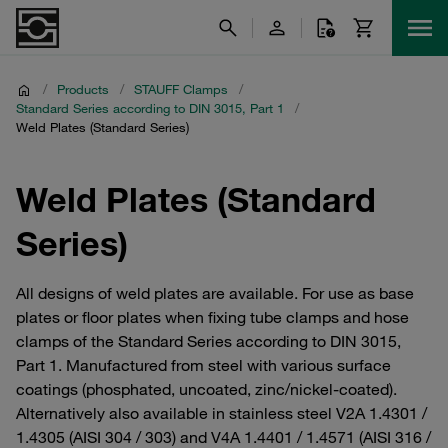
/
Products
/
STAUFF Clamps
/
Standard Series according to DIN 3015, Part 1
/
Weld Plates (Standard Series)
Weld Plates (Standard
Series)
All designs of weld plates are available. For use as base
plates or floor plates when fixing tube clamps and hose
clamps of the Standard Series according to DIN 3015,
Part 1. Manufactured from steel with various surface
coatings (phosphated, uncoated, zinc/nickel-coated).
Alternatively also available in stainless steel V2A 1.4301 /
1.4305 (AISI 304 / 303) and V4A 1.4401 / 1.4571 (AISI 316 /