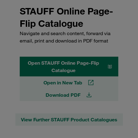
STAUFF Online Page-
Flip Catalogue
Navigate and search content, forward via
email, print and download in PDF format
Open STAUFF Online Page-Flip
Catalogue
Open in New Tab
Download PDF
View Further STAUFF Product Catalogues