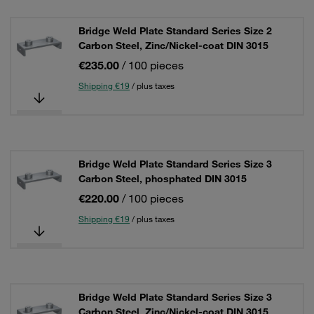
Bridge Weld Plate Standard Series Size 2
Carbon Steel, Zinc/Nickel-coat DIN 3015
€235.00
/ 100 pieces
Shipping €19
/ plus taxes
Bridge Weld Plate Standard Series Size 3
Carbon Steel, phosphated DIN 3015
€220.00
/ 100 pieces
Shipping €19
/ plus taxes
Bridge Weld Plate Standard Series Size 3
Carbon Steel, Zinc/Nickel-coat DIN 3015