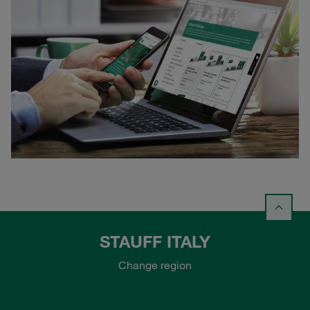
STAUFF ITALY
Change region