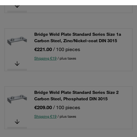
Shipping €19
/ plus taxes
Bridge Weld Plate Standard Series Size 1a
Carbon Steel, Zinc/Nickel-coat DIN 3015
€221.00
/ 100 pieces
Shipping €19
/ plus taxes
Bridge Weld Plate Standard Series Size 2
Carbon Steel, Phosphated DIN 3015
€209.00
/ 100 pieces
Shipping €19
/ plus taxes