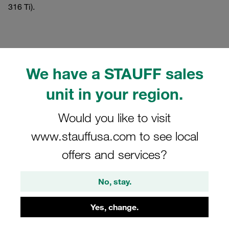
316 Ti).
Filters / Sorting
We have a STAUFF sales
Standard Series according to DIN 3015, Part 1
unit in your region.
Would you like to visit
166 Results
www.stauffusa.com to see local
offers and services?
Grid
List
No, stay.
Bridge Weld Plate Standard Series Size 1a
Carbon Steel, Phosphated DIN 3015
Yes, change.
€199.00
/ 100 pieces