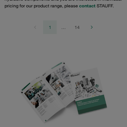
pricing for our product range, please
contact
STAUFF.
1
…
14