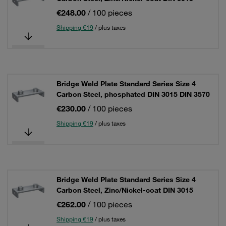
€248.00
/ 100 pieces
Shipping €19
/ plus taxes
Bridge Weld Plate Standard Series Size 4
Carbon Steel, phosphated DIN 3015 DIN 3570
€230.00
/ 100 pieces
Shipping €19
/ plus taxes
Bridge Weld Plate Standard Series Size 4
Carbon Steel, Zinc/Nickel-coat DIN 3015
€262.00
/ 100 pieces
Shipping €19
/ plus taxes