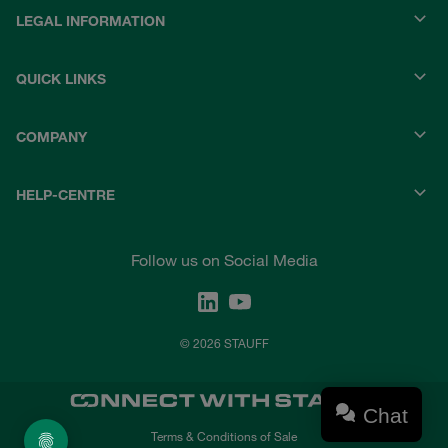
LEGAL INFORMATION
QUICK LINKS
COMPANY
HELP-CENTRE
Follow us on Social Media
© 2026 STAUFF
Chat
Terms & Conditions of Sale