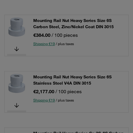
Mounting Rail Nut Heavy Series Size 6S
Carbon Steel, Zinc/Nickel Coat DIN 3015
€384.00
/ 100 pieces
Shipping €19
/ plus taxes
Mounting Rail Nut Heavy Series Size 6S
Stainless Steel V4A DIN 3015
€2,177.00
/ 100 pieces
Shipping €19
/ plus taxes