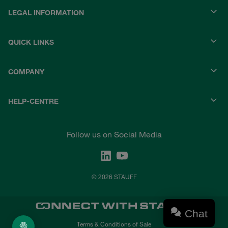
LEGAL INFORMATION
QUICK LINKS
COMPANY
HELP-CENTRE
Follow us on Social Media
© 2026 STAUFF
Chat
Terms & Conditions of Sale