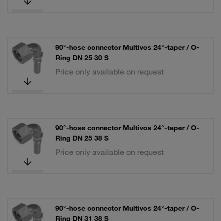
90°-hose connector Multivos 24°-taper / O-
Ring DN 25 30 S
Price only available on request
90°-hose connector Multivos 24°-taper / O-
Ring DN 25 38 S
Price only available on request
90°-hose connector Multivos 24°-taper / O-
Ring DN 31 38 S