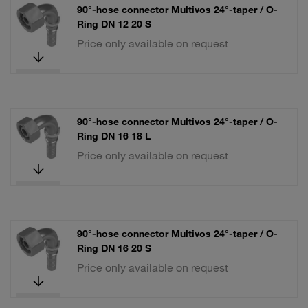
90°-hose connector Multivos 24°-taper / O-
Ring DN 12 20 S
Price only available on request
90°-hose connector Multivos 24°-taper / O-
Ring DN 16 18 L
Price only available on request
90°-hose connector Multivos 24°-taper / O-
Ring DN 16 20 S
Price only available on request