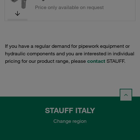
Price only available on request
If you have a regular demand for pipework equipment or
hydraulic components and you are interested in individual
pricing for our product range, please
contact
STAUFF.
STAUFF ITALY
Change region