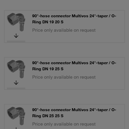
90°-hose connector Multivos 24°-taper / O-
Ring DN 19 20 S
Price only available on request
90°-hose connector Multivos 24°-taper / O-
Ring DN 19 25 S
Price only available on request
90°-hose connector Multivos 24°-taper / O-
Ring DN 25 25 S
Price only available on request