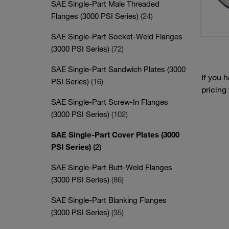
SAE Single-Part Male Threaded
Flanges (3000 PSI Series)
(24)
SAE Single-Part Socket-Weld Flanges
(3000 PSI Series)
(72)
SAE Single-Part Sandwich Plates (3000
If you 
PSI Series)
(16)
pricing
SAE Single-Part Screw-In Flanges
(3000 PSI Series)
(102)
SAE Single-Part Cover Plates (3000
PSI Series)
(2)
SAE Single-Part Butt-Weld Flanges
(3000 PSI Series)
(86)
SAE Single-Part Blanking Flanges
(3000 PSI Series)
(35)