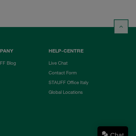
PANY
HELP-CENTRE
FF Blog
Live Chat
Contact Form
STAUFF Office Italy
Global Locations
Chat