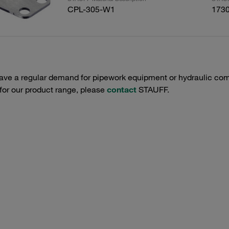
CPL-305-W1
173
have a regular demand for pipework equipment or hydraulic com
 for our product range, please
contact
STAUFF.