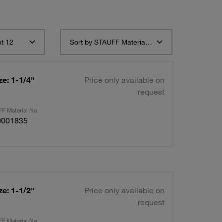
t 12
Sort by STAUFF Material Description ascending
e: 1-1/4"
Price only available on
request
F Material No.
0001835
e: 1-1/2"
Price only available on
request
F Material No.