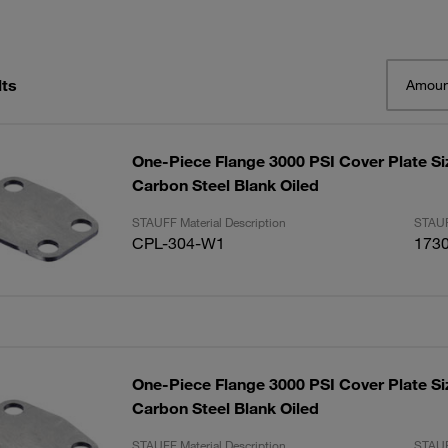
lts
Amoun
One-Piece Flange 3000 PSI Cover Plate Siz
Carbon Steel Blank Oiled
STAUFF Material Description
STAUF
CPL-304-W1
173
One-Piece Flange 3000 PSI Cover Plate Siz
Carbon Steel Blank Oiled
STAUFF Material Description
STAUF