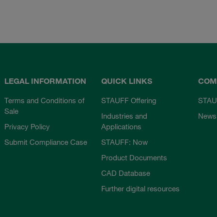
LEGAL INFORMATION
QUICK LINKS
COM
Terms and Conditions of
STAUFF Offering
STAU
Sale
Industries and
News
Privacy Policy
Applications
Submit Compliance Case
STAUFF: Now
Product Documents
CAD Database
Further digital resources