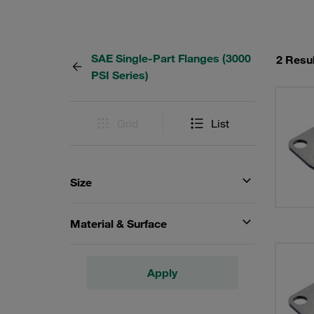
SAE Single-Part Flanges (3000
2 Resu
PSI Series)
Grid
List
Size
Material & Surface
Apply