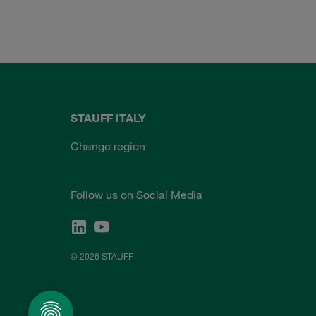
STAUFF ITALY
Change region
Follow us on Social Media
© 2026 STAUFF