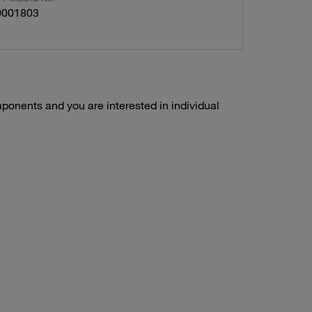
0001803
ponents and you are interested in individual