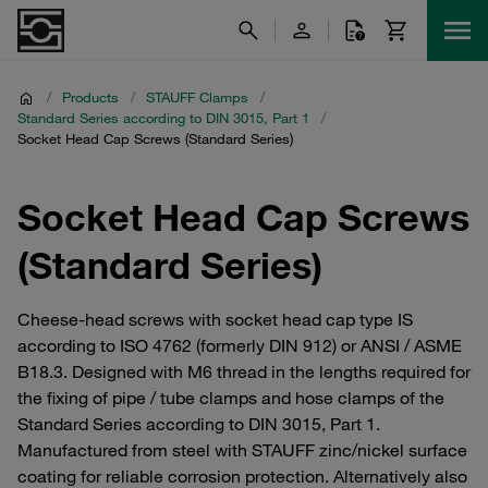
/
Products
/
STAUFF Clamps
/
Standard Series according to DIN 3015, Part 1
/
Socket Head Cap Screws (Standard Series)
Socket Head Cap Screws
(Standard Series)
Cheese-head screws with socket head cap type IS
according to ISO 4762 (formerly DIN 912) or ANSI / ASME
B18.3. Designed with M6 thread in the lengths required for
the fixing of pipe / tube clamps and hose clamps of the
Standard Series according to DIN 3015, Part 1.
Manufactured from steel with STAUFF zinc/nickel surface
coating for reliable corrosion protection. Alternatively also