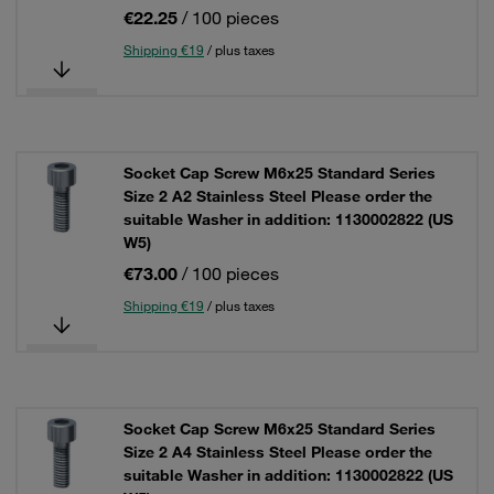
€22.25
/ 100 pieces
Shipping €19
/ plus taxes
Socket Cap Screw M6x25 Standard Series
Size 2 A2 Stainless Steel Please order the
suitable Washer in addition: 1130002822 (US
W5)
€73.00
/ 100 pieces
Shipping €19
/ plus taxes
Socket Cap Screw M6x25 Standard Series
Size 2 A4 Stainless Steel Please order the
suitable Washer in addition: 1130002822 (US