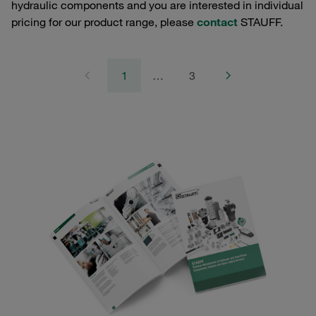
hydraulic components and you are interested in individual
pricing for our product range, please
contact
STAUFF.
1
…
3