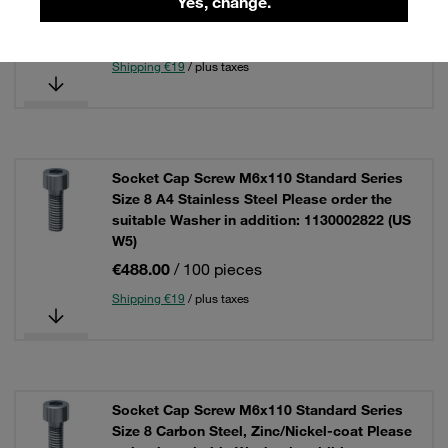
Yes, change.
W5)
€439.00
/ 100 pieces
Shipping €19
/ plus taxes
Socket Cap Screw M6x110 Standard Series
Size 8 A4 Stainless Steel Please order the
suitable Washer in addition: 1130002822 (US
W5)
€488.00
/ 100 pieces
Shipping €19
/ plus taxes
Socket Cap Screw M6x110 Standard Series
Size 8 Carbon Steel, Zinc/Nickel-coat Please