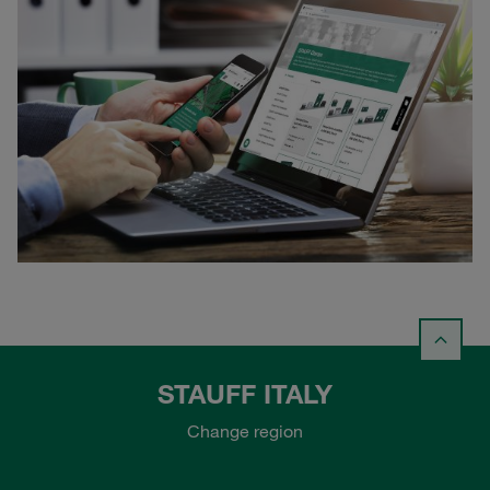
STAUFF ITALY
Change region