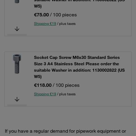
W5)
€75.00
/ 100 pieces
Shipping €19
/ plus taxes
Socket Cap Screw M6x30 Standard Series
Size 3 A4 Stainless Steel Please order the
suitable Washer in addition: 1130002822 (US
W5)
€118.00
/ 100 pieces
Shipping €19
/ plus taxes
If you have a regular demand for pipework equipment or