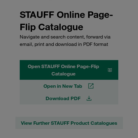
STAUFF Online Page-
Flip Catalogue
Navigate and search content, forward via
email, print and download in PDF format
Open STAUFF Online Page-Flip
Catalogue
Open in New Tab
Download PDF
View Further STAUFF Product Catalogues