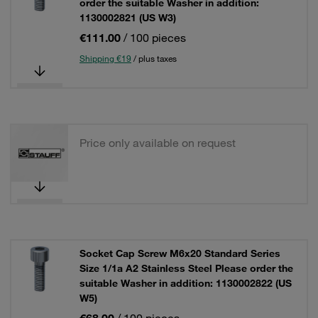
order the suitable Washer in addition:
1130002821 (US W3)
€111.00
/ 100 pieces
Shipping €19
/ plus taxes
Price only available on request
Socket Cap Screw M6x20 Standard Series
Size 1/1a A2 Stainless Steel Please order the
suitable Washer in addition: 1130002822 (US
W5)