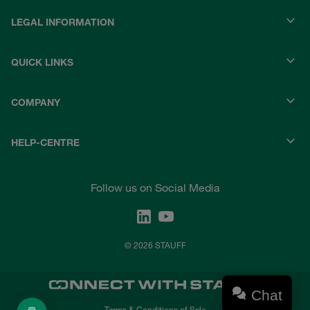
LEGAL INFORMATION
QUICK LINKS
COMPANY
HELP-CENTRE
Follow us on Social Media
© 2026 STAUFF
Chat
Terms & Conditions of Sale