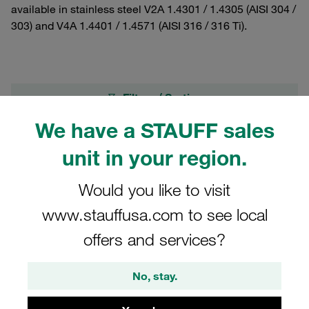
available in stainless steel V2A 1.4301 / 1.4305 (AISI 304 /
303) and V4A 1.4401 / 1.4571 (AISI 316 / 316 Ti).
Filters / Sorting
We have a STAUFF sales
Standard Series according to DIN 3015, Part 1
unit in your region.
27 Results
Would you like to visit
www.stauffusa.com to see local
Grid
List
offers and services?
Socket Cap Screw M6x110 Standard Series
No, stay.
Size 8 Stainless Steel A2 Please order the
suitable Washer in addition: 1130002822 (US