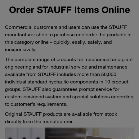
Order STAUFF Items Online
Commercial customers and users can use the STAUFF
manufacturer shop to purchase and order the products in
this category online – quickly, easily, safely, and
inexpensively.
The complete range of products for mechanical and plant
engineering and for industrial service and maintenance
available from STAUFF includes more than 50,000
individual standard hydraulic components in 10 product
groups. STAUFF also guarantees prompt service for
custom-designed system and special solutions according
to customer's requirements.
Original STAUFF products are available from stock
directly from the manufacturer.