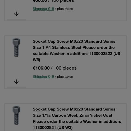
€68.00
/ 100 pieces
Shipping €19
/ plus taxes
Socket Cap Screw M6x20 Standard Series
Size 1 A4 Stainless Steel Please order the
suitable Washer in addition: 1130002822 (US
W5)
€106.00
/ 100 pieces
Shipping €19
/ plus taxes
Socket Cap Screw M6x20 Standard Series
Size 1/1a Carbon Steel, Zinc/Nickel Coat
Please order the suitable Washer in addition:
1130002821 (US W3)