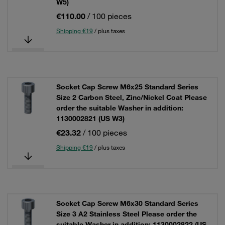
W5)
€110.00
/ 100 pieces
Shipping €19
/ plus taxes
Socket Cap Screw M6x25 Standard Series
Size 2 Carbon Steel, Zinc/Nickel Coat Please
order the suitable Washer in addition:
1130002821 (US W3)
€23.32
/ 100 pieces
Shipping €19
/ plus taxes
Socket Cap Screw M6x30 Standard Series
Size 3 A2 Stainless Steel Please order the
suitable Washer in addition: 1130002822 (US