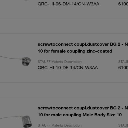
QRC-HI-06-DM-14/CN-W3AA
610
screwtoconnect coupl.dustcover BG 2 - N
10 for female coupling zinc-coated
STAUFF Material Description
STAUF
QRC-HI-10-DF-14/CN-W3AA
610
screwtoconnect coupl.dustcover BG 2 - N
10 for male coupling Male Body Size 10
STAUFF Material Description
STAUF