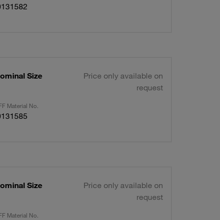
0131582
ominal Size
Price only available on
request
F Material No.
0131585
ominal Size
Price only available on
request
F Material No.