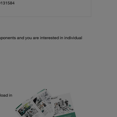
0131584
ponents and you are interested in individual
load in