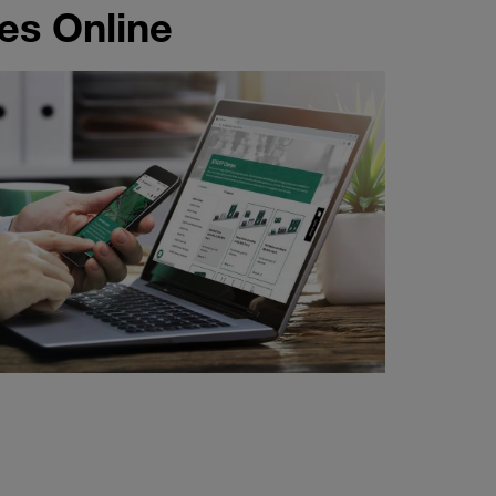
es Online