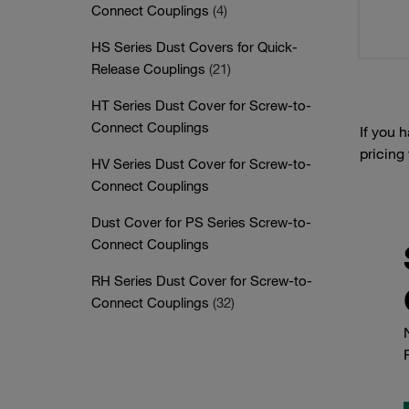
Connect Couplings
(4)
HS Series Dust Covers for Quick-
Release Couplings
(21)
HT Series Dust Cover for Screw-to-
Connect Couplings
If you 
pricing
HV Series Dust Cover for Screw-to-
Connect Couplings
Dust Cover for PS Series Screw-to-
Connect Couplings
RH Series Dust Cover for Screw-to-
Connect Couplings
(32)