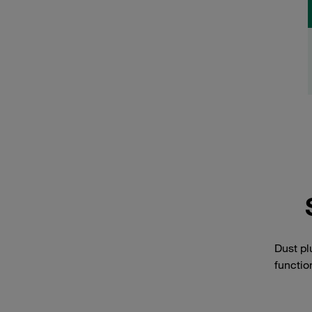
Dust pl
functio