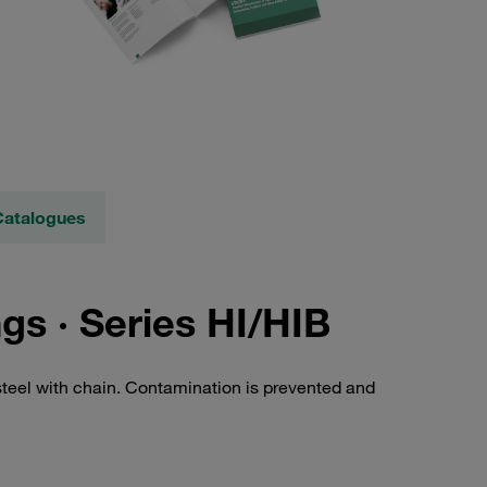
Catalogues
s · Series HI/HIB
steel with chain. Contamination is prevented and