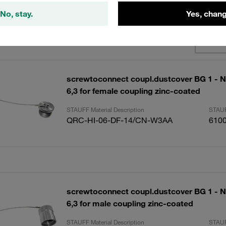
No, stay.
Yes, chang
lts
Amoun
screwtoconnect coupl.dustcover BG 1 - N
6,3 for female coupling zinc-coated
STAUFF Material Description
STAUF
QRC-HI-06-DF-14/CN-W3AA
610
screwtoconnect coupl.dustcover BG 1 - N
6,3 for male coupling zinc-coated
STAUFF Material Description
STAUF