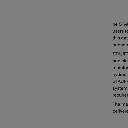
he STA
users t
this cat
economi
STAUFF 
and pla
mainten
hydraul
STAUFF 
system 
require
The maj
delivere