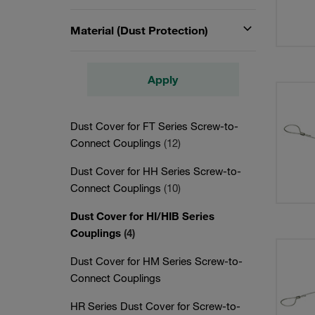
Material (Dust Protection)
Apply
Dust Cover for FT Series Screw-to-
Connect Couplings
(12)
Dust Cover for HH Series Screw-to-
Connect Couplings
(10)
Dust Cover for HI/HIB Series
Couplings
(4)
Dust Cover for HM Series Screw-to-
Connect Couplings
HR Series Dust Cover for Screw-to-