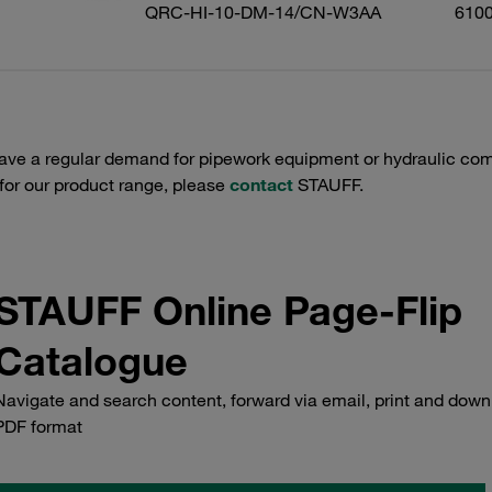
QRC-HI-10-DM-14/CN-W3AA
610
have a regular demand for pipework equipment or hydraulic com
 for our product range, please
contact
STAUFF.
STAUFF Online Page-Flip
Catalogue
Navigate and search content, forward via email, print and down
PDF format