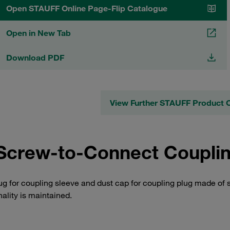
Open STAUFF Online Page-Flip Catalogue
Open in New Tab
Download PDF
View Further STAUFF Product 
Screw-to-Connect Coupling
ug for coupling sleeve and dust cap for coupling plug made of 
nality is maintained.