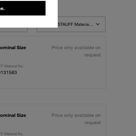
e.
t 12
Sort by STAUFF Material Description ascending
ominal Size
Price only available on
request
F Material No.
0131583
ominal Size
Price only available on
request
F Material No.