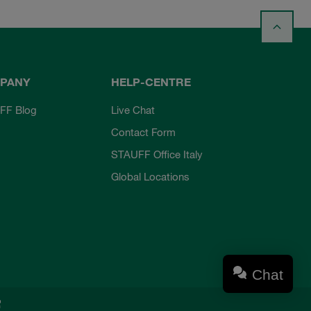
PANY
HELP-CENTRE
FF Blog
Live Chat
Contact Form
STAUFF Office Italy
Global Locations
Chat