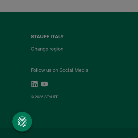
STAUFF ITALY
Change region
Follow us on Social Media
© 2026 STAUFF