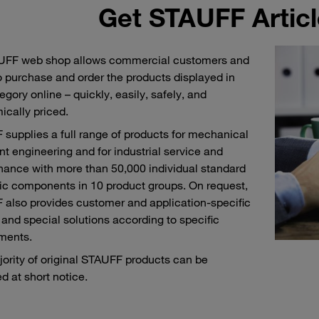
Get STAUFF Articl
UFF web shop allows commercial customers and
o purchase and order the products displayed in
egory online – quickly, easily, safely, and
cally priced.
supplies a full range of products for mechanical
nt engineering and for industrial service and
ance with more than 50,000 individual standard
ic components in 10 product groups. On request,
also provides customer and application-specific
and special solutions according to specific
ments.
ority of original STAUFF products can be
d at short notice.