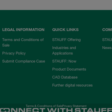
LEGAL INFORMATION
QUICK LINKS
COM
Terms and Conditions of
STAUFF Offering
STAU
Sale
Industries and
News
Privacy Policy
Applications
Submit Compliance Case
STAUFF: Now
Product Documents
CAD Database
Further digital resources
Terms & Conditions of Sale
Privacy Statement