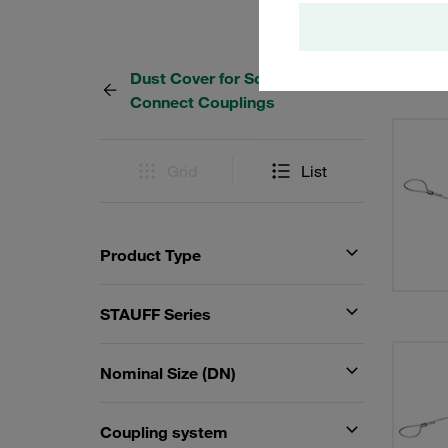
Dust Cover for Screw-to-
4 Resu
Connect Couplings
Grid
List
Product Type
STAUFF Series
Nominal Size (DN)
Coupling system