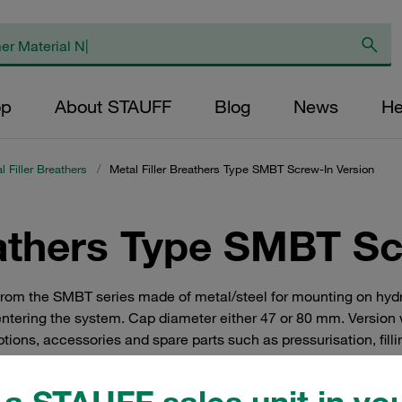
op
About STAUFF
Blog
News
He
l Filler Breathers
/
Metal Filler Breathers Type SMBT Screw-In Version
eathers Type SMBT Sc
hers from the SMBT series made of metal/steel for mounting on h
entering the system. Cap diameter either 47 or 80 mm. Version 
ons, accessories and spare parts such as pressurisation, filling