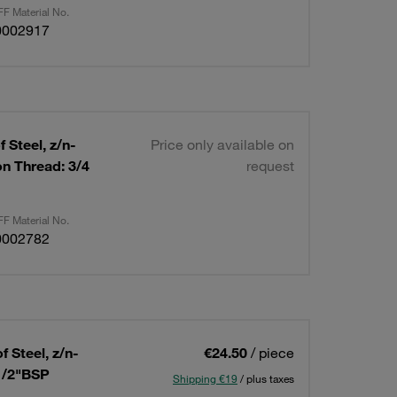
F Material No.
0002917
 Steel, z/n-
Price only available on
n Thread: 3/4
request
F Material No.
0002782
 Steel, z/n-
€24.50
/ piece
1/2"BSP
Shipping €19
/ plus taxes