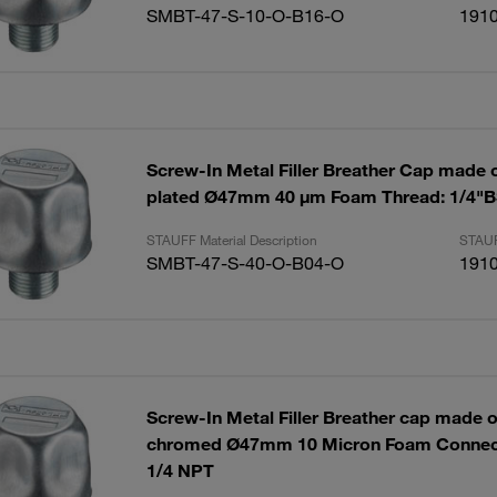
SMBT-47-S-10-O-B16-O
191
Screw-In Metal Filler Breather Cap made of
plated Ø47mm 40 µm Foam Thread: 1/4"
STAUFF Material Description
STAUF
SMBT-47-S-40-O-B04-O
191
Screw-In Metal Filler Breather cap made of
chromed Ø47mm 10 Micron Foam Connect
1/4 NPT