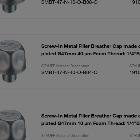
SMBT-47-N-10-O-B08-O
191
Screw-In Metal Filler Breather Cap made of
plated Ø47mm 40 µm Foam Thread: 1/4"
STAUFF Material Description
STAUF
SMBT-47-N-40-O-B04-O
191
Screw-In Metal Filler Breather Cap made of
plated Ø47mm 10 µm Foam Thread: 1/4"
STAUFF Material Description
STAUF