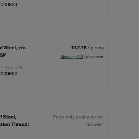
0000824
 Steel, z/n-
€12.76
/ piece
BSP
Shipping €19
/ plus taxes
F Material No.
0000680
 Steel,
Price only available on
ion Thread:
request