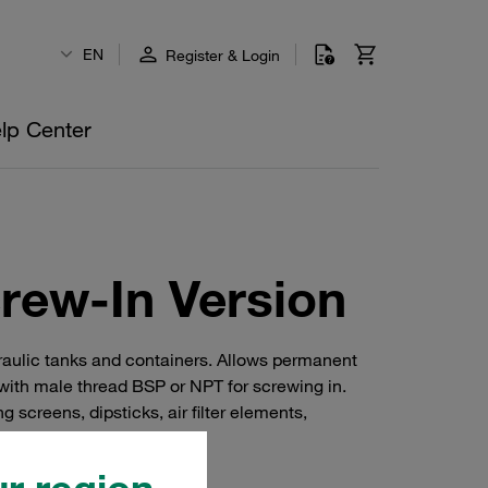
EN
Register & Login
lp Center
rew-In Version
ydraulic tanks and containers. Allows permanent
with male thread BSP or NPT for screwing in.
 screens, dipsticks, air filter elements,