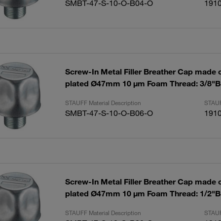
SMBT-47-S-10-O-B04-O
191
Screw-In Metal Filler Breather Cap made of
plated Ø47mm 10 µm Foam Thread: 3/8"
STAUFF Material Description
STAUF
SMBT-47-S-10-O-B06-O
191
Screw-In Metal Filler Breather Cap made of
plated Ø47mm 10 µm Foam Thread: 1/2"
STAUFF Material Description
STAUF