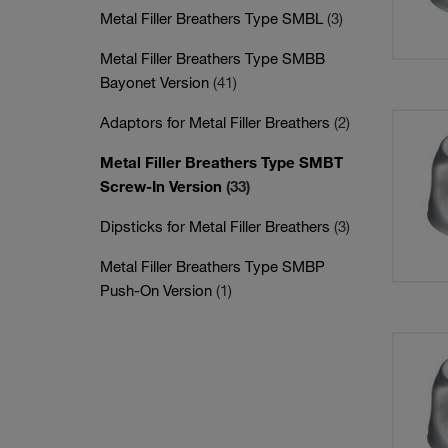
Metal Filler Breathers Type SMBL
(3)
Metal Filler Breathers Type SMBB
Bayonet Version
(41)
Adaptors for Metal Filler Breathers
(2)
Metal Filler Breathers Type SMBT
Screw-In Version
(33)
Dipsticks for Metal Filler Breathers
(3)
Metal Filler Breathers Type SMBP
Push-On Version
(1)