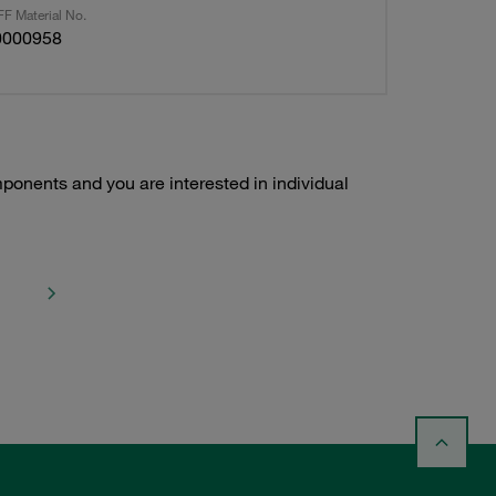
F Material No.
0000958
ponents and you are interested in individual