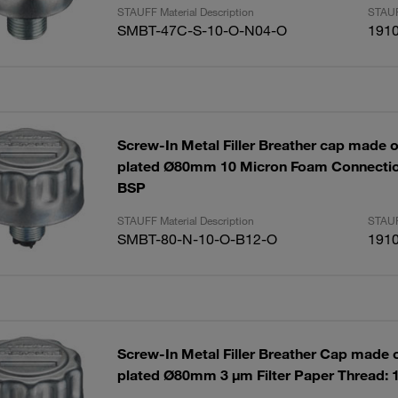
STAUFF Material Description
STAUF
SMBT-47C-S-10-O-N04-O
191
Screw-In Metal Filler Breather cap made of
plated Ø80mm 10 Micron Foam Connectio
BSP
STAUFF Material Description
STAUF
SMBT-80-N-10-O-B12-O
191
Screw-In Metal Filler Breather Cap made of
plated Ø80mm 3 µm Filter Paper Thread: 