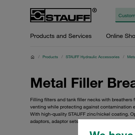
Products and Services
Online Sh
/
Products
/
STAUFF Hydraulic Accessories
/
Meta
Metal Filler Br
Filling filters and tank filler necks with breat
venting while protecting against contamination 
With high-quality STAUFF zinc/nickel coating. Opti
adaptors, adaptor sets.