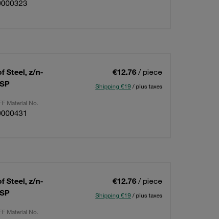
0000323
 Steel, z/n-
€12.76
/ piece
BSP
Shipping €19
/ plus taxes
F Material No.
0000431
 Steel, z/n-
€12.76
/ piece
BSP
Shipping €19
/ plus taxes
F Material No.