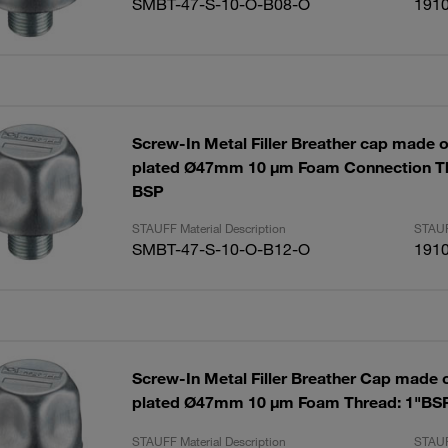
SMBT-47-S-10-O-B08-O
191
Screw-In Metal Filler Breather cap made of
plated Ø47mm 10 µm Foam Connection Th
BSP
STAUFF Material Description
STAUF
SMBT-47-S-10-O-B12-O
191
Screw-In Metal Filler Breather Cap made of
plated Ø47mm 10 µm Foam Thread: 1"BS
STAUFF Material Description
STAUF