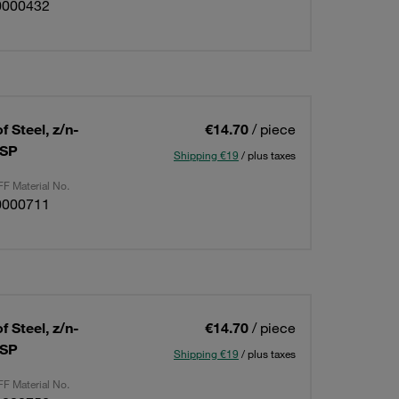
0000432
 Steel, z/n-
€14.70
/ piece
BSP
Shipping €19
/ plus taxes
F Material No.
0000711
 Steel, z/n-
€14.70
/ piece
BSP
Shipping €19
/ plus taxes
F Material No.