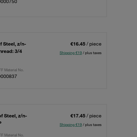
0000750
 Steel, z/n-
€16.45
/ piece
read: 3/4
Shipping €19
/ plus taxes
F Material No.
0000837
 Steel, z/n-
€17.45
/ piece
P
Shipping €19
/ plus taxes
F Material No.