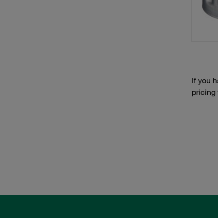
If you 
pricing