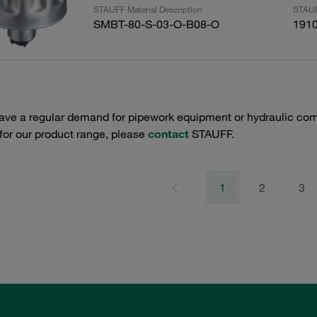
STAUFF Material Description
STAUF
SMBT-80-S-03-O-B08-O
191
have a regular demand for pipework equipment or hydraulic com
 for our product range, please
contact
STAUFF.
1
2
3