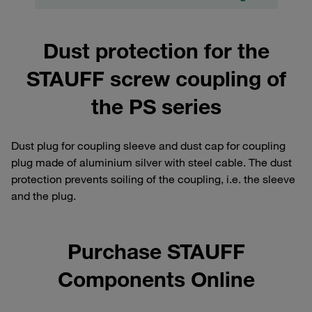
Dust protection for the
STAUFF screw coupling of
the PS series
Dust plug for coupling sleeve and dust cap for coupling
plug made of aluminium silver with steel cable. The dust
protection prevents soiling of the coupling, i.e. the sleeve
and the plug.
Purchase STAUFF
Components Online