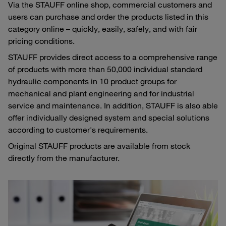
Via the STAUFF online shop, commercial customers and
users can purchase and order the products listed in this
category online – quickly, easily, safely, and with fair
pricing conditions.
STAUFF provides direct access to a comprehensive range
of products with more than 50,000 individual standard
hydraulic components in 10 product groups for
mechanical and plant engineering and for industrial
service and maintenance. In addition, STAUFF is also able
offer individually designed system and special solutions
according to customer's requirements.
Original STAUFF products are available from stock
directly from the manufacturer.