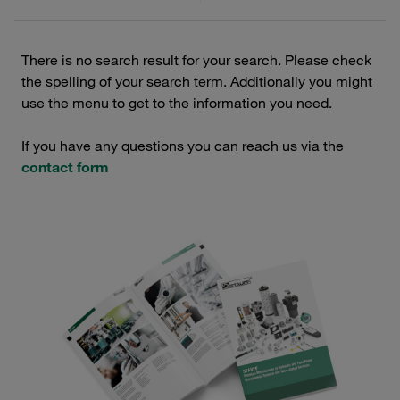
There is no search result for your search. Please check
the spelling of your search term. Additionally you might
use the menu to get to the information you need.
If you have any questions you can reach us via the
contact form