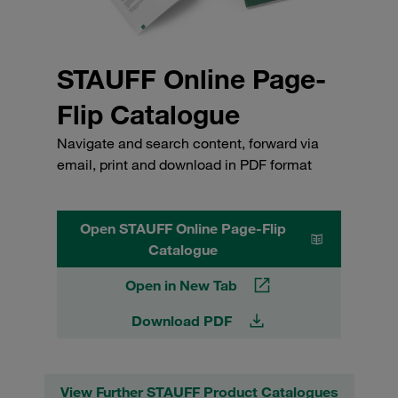
STAUFF Online Page-
Flip Catalogue
Navigate and search content, forward via
email, print and download in PDF format
Open STAUFF Online Page-Flip
Catalogue
Open in New Tab
Download PDF
View Further STAUFF Product Catalogues