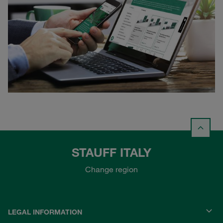
STAUFF ITALY
Change region
LEGAL INFORMATION