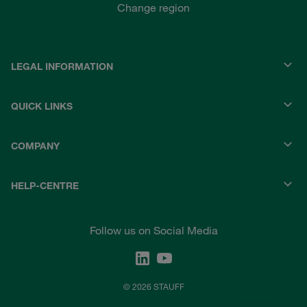
Change region
LEGAL INFORMATION
QUICK LINKS
COMPANY
HELP-CENTRE
Follow us on Social Media
© 2026 STAUFF