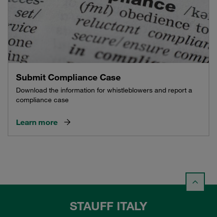
Submit Compliance Case
Download the information for whistleblowers and report a
compliance case
Learn more
STAUFF ITALY