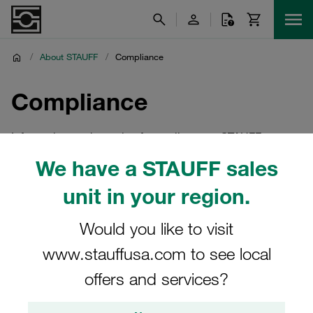
/
About STAUFF
/
Compliance
Compliance
Information on the topic of compliance at STAUFF
We have a STAUFF sales
unit in your region.
Would you like to visit
www.stauffusa.com to see local
offers and services?