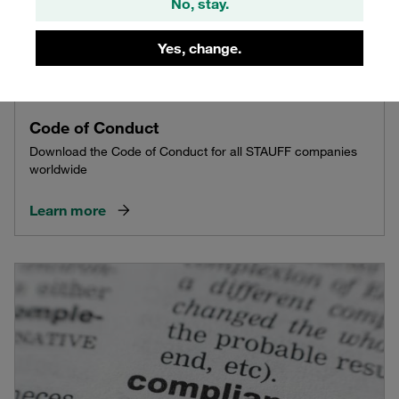
No, stay.
Yes, change.
Code of Conduct
Download the Code of Conduct for all STAUFF companies
worldwide
Learn more