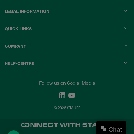
LEGAL INFORMATION
QUICK LINKS
COMPANY
HELP-CENTRE
Follow us on Social Media
© 2026 STAUFF
Chat