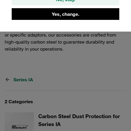
Release Couplings. Our selection includes various
components that ensure a secure and efficient
Yes, change.
connection, tailored to meet the demands of industrial
applications. Whether you need additional safety features
or specific adaptors, our accessories are crafted from
high-quality carbon steel to guarantee durability and
reliability in your operations.
Series IA
2 Categories
Carbon Steel Dust Protection for
Series IA