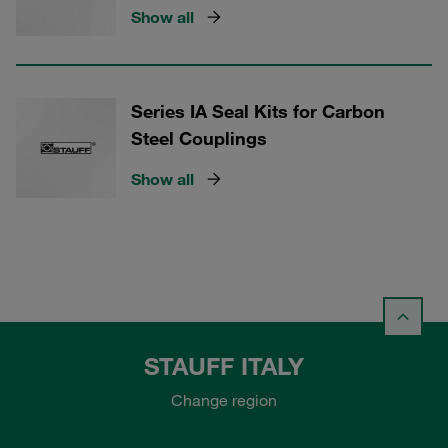
Show all
Series IA Seal Kits for Carbon
Steel Couplings
Show all
STAUFF ITALY
Change region