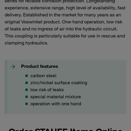
series for reliable corrosion protection. Longstanding
experience, extensive range, high level of availability, fast
delivery. Established in the market for many years as an
original Voswinkel product. One-hand operation, low risk
of leaks and no ingress of air into the hydraulic circuit.
This coupling is particularly suitable for use in rescue and
clamping hydraulics.
Product features
carbon steel
zinc/nickel surface coating
low risk of leaks
special material mixture
operation with one hand