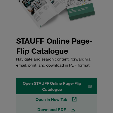
STAUFF Online Page-
Flip Catalogue
Navigate and search content, forward via
email, print, and download in PDF format
Open STAUFF Online Page-Flip
Catalogue
Open in New Tab
Download PDF