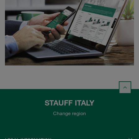
STAUFF ITALY
Change region