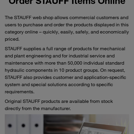
Order STAUFF Items Online
The STAUFF web shop allows commercial customers and
users to purchase and order the products displayed in this
category online – quickly, easily, safely, and economically
priced.
STAUFF supplies a full range of products for mechanical
and plant engineering and for industrial service and
maintenance with more than 50,000 individual standard
hydraulic components in 10 product groups. On request,
STAUFF also provides customer and application-specific
system and special solutions according to specific
requirements.
Original STAUFF products are available from stock
directly from the manufacturer.