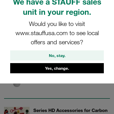
We have a STAUFF sales
in rescue and clamping hydraulics.
unit in your region.
Would you like to visit
Carbon Steel Flat-Face Push-to-Connect
www.stauffusa.com to see local
Couplings
offers and services?
No, stay.
3 Categories
Yes, change.
Series HD Female Coupling Bodies
Show all
Series HD Accessories for Carbon