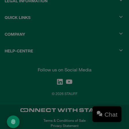
LEGAL INFORMATION
QUICK LINKS
COMPANY
HELP-CENTRE
Follow us on Social Media
© 2026 STAUFF
Chat
Terms & Conditions of Sale
Privacy Statement