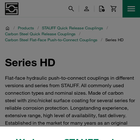
/
Products
/
STAUFF Quick Release Couplings
/
Carbon Steel Quick Release Couplings
/
Carbon Steel Flat-Face Push-to-Connect Couplings
/
Series HD
Series HD
Flat-face hydraulic push-to-connect couplings in different
versions and series from STAUFF. All commonly used
connection types and nominal sizes. Made of carbon
steel with zinc/nickel surface coating for several series for
reliable corrosion protection. Longstanding experience,
extensive range, high level of availability, fast delivery.
Established in the market for many years as an original
Voswinkel product. One-hand operation, low risk of leaks,
no ingress of air into the hydraulic circuit suitable for use