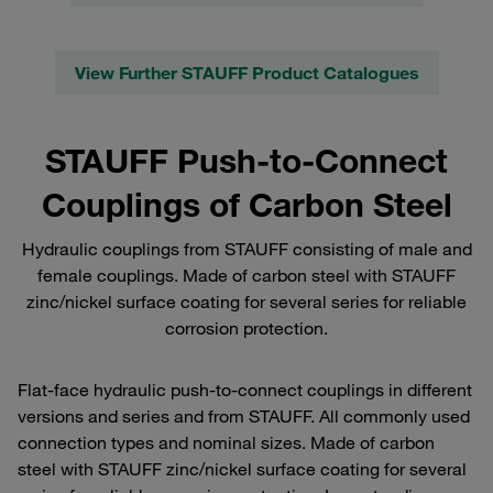
View Further STAUFF Product Catalogues
STAUFF Push-to-Connect
Couplings of Carbon Steel
Hydraulic couplings from STAUFF consisting of male and
female couplings. Made of carbon steel with STAUFF
zinc/nickel surface coating for several series for reliable
corrosion protection.
Flat-face hydraulic push-to-connect couplings in different
versions and series and from STAUFF. All commonly used
connection types and nominal sizes. Made of carbon
steel with STAUFF zinc/nickel surface coating for several