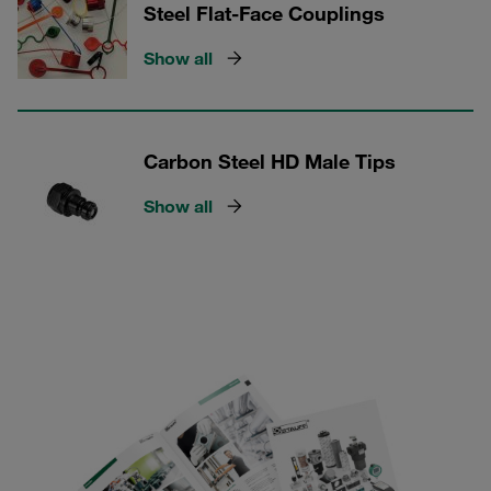
Steel Flat-Face Couplings
Show all
Carbon Steel HD Male Tips
Show all