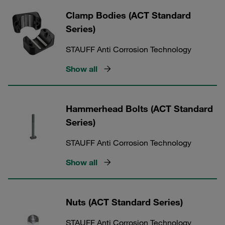
Clamp Bodies (ACT Standard
Series)
STAUFF Anti Corrosion Technology
Show all
Hammerhead Bolts (ACT Standard
Series)
STAUFF Anti Corrosion Technology
Show all
Nuts (ACT Standard Series)
STAUFF Anti Corrosion Technology