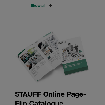
Show all
STAUFF Online Page-
Flip Catalogue