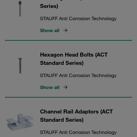
Series)
STAUFF Anti Corrosion Technology
Show all
Hexagon Head Bolts (ACT
Standard Series)
STAUFF Anti Corrosion Technology
Show all
Channel Rail Adaptors (ACT
Standard Series)
STAUFF Anti Corrosion Technology