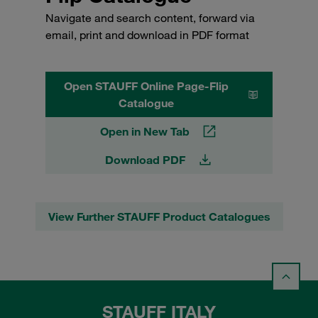
Navigate and search content, forward via
email, print and download in PDF format
Open STAUFF Online Page-Flip
Catalogue
Open in New Tab
Download PDF
View Further STAUFF Product Catalogues
STAUFF ITALY