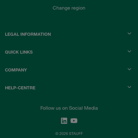
Change region
LEGAL INFORMATION
QUICK LINKS
COMPANY
HELP-CENTRE
Follow us on Social Media
© 2026 STAUFF