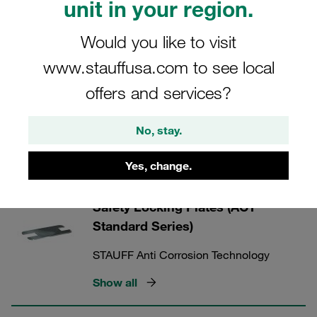
unit in your region.
tube clamp and tube (self-draining). Drainage channels
aid the drainage of salt water. Anti Corrosion Technology.
Would you like to visit
Combats crevice corrosion on the tube.
www.stauffusa.com to see local
offers and services?
STAUFF ACT Clamps
No, stay.
Yes, change.
9 Categories
Safety Locking Plates (ACT
Standard Series)
STAUFF Anti Corrosion Technology
Show all