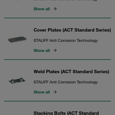
Show all
Cover Plates (ACT Standard Series)
STAUFF Anti Corrosion Technology
Show all
Weld Plates (ACT Standard Series)
STAUFF Anti Corrosion Technology
Show all
Stacking Bolts (ACT Standard