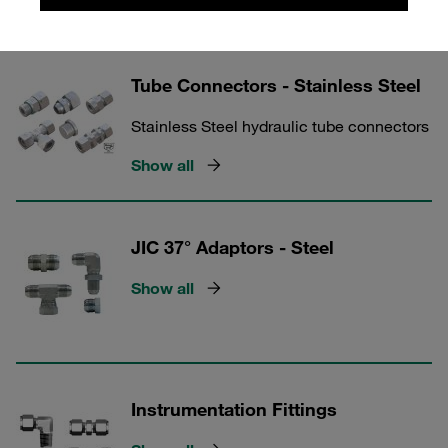
Show all
Tube Connectors - Stainless Steel
Stainless Steel hydraulic tube connectors
Show all
JIC 37° Adaptors - Steel
Show all
Instrumentation Fittings