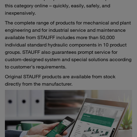
this category online – quickly, easily, safely, and
inexpensively.
The complete range of products for mechanical and plant
engineering and for industrial service and maintenance
available from STAUFF includes more than 50,000
individual standard hydraulic components in 10 product
groups. STAUFF also guarantees prompt service for
custom-designed system and special solutions according
to customer's requirements.
Original STAUFF products are available from stock
directly from the manufacturer.