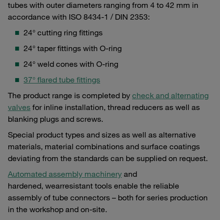
tubes with outer diameters ranging from 4 to 42 mm in
accordance with ISO 8434-1 / DIN 2353:
24° cutting ring fittings
24° taper fittings with O-ring
24° weld cones with O-ring
37° flared tube fittings
The product range is completed by
check and alternating
valves
for inline installation, thread reducers as well as
blanking plugs and screws.
Special product types and sizes as well as alternative
materials, material combinations and surface coatings
deviating from the standards can be supplied on request.
Automated assembly machinery
and
hardened, wearresistant tools enable the reliable
assembly of tube connectors – both for series production
in the workshop and on-site.