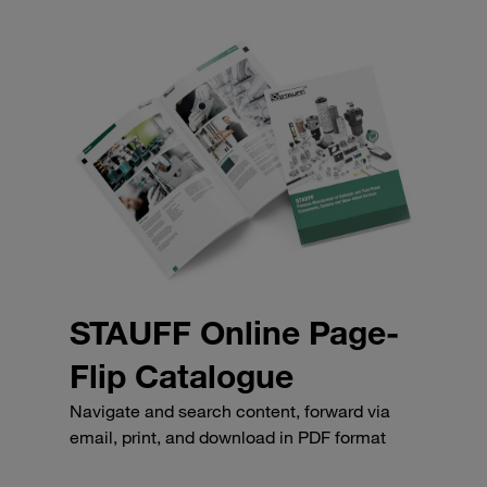
STAUFF Online Page-
Flip Catalogue
Navigate and search content, forward via
email, print, and download in PDF format