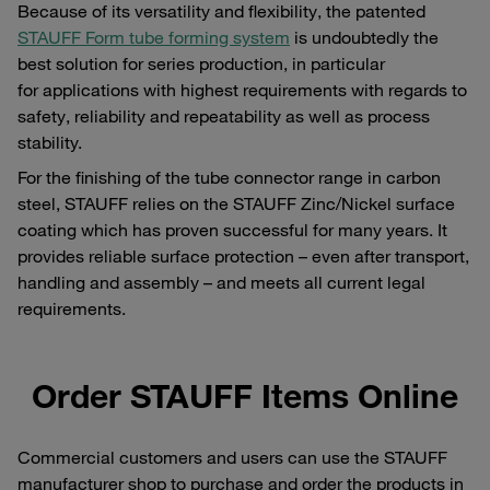
Because of its versatility and flexibility, the patented
STAUFF Form tube forming system
is undoubtedly the
best solution for series production, in particular
for applications with highest requirements with regards to
safety, reliability and repeatability as well as process
stability.
For the finishing of the tube connector range in carbon
steel, STAUFF relies on the STAUFF Zinc/Nickel surface
coating which has proven successful for many years. It
provides reliable surface protection – even after transport,
handling and assembly – and meets all current legal
requirements.
Order STAUFF Items Online
Commercial customers and users can use the STAUFF
manufacturer shop to purchase and order the products in