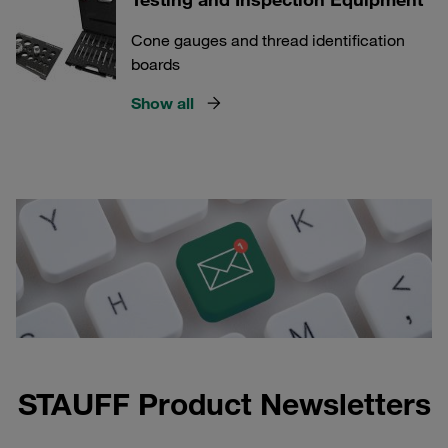
Cone gauges and thread identification
boards
Show all
STAUFF Product Newsletters