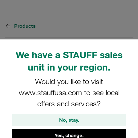
Products
8 Categories
We have a STAUFF sales
Tube Connectors - Steel
unit in your region.
Steel hydraulic tube connectors
Would you like to visit
Show all
www.stauffusa.com to see local
offers and services?
37° Flared Tube Fittings - Steel
No, stay.
For nominal pressure up to 630 bar
Yes, change.