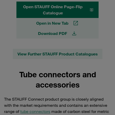
Open STAUFF Online Page-Flip
Catalogue
Open in New Tab
Download PDF
View Further STAUFF Product Catalogues
Tube connectors and
accessories
The STAUFF Connect product group is closely aligned
with the market requirements and contains an extensive
range of
tube connectors
made of carbon steel for metric