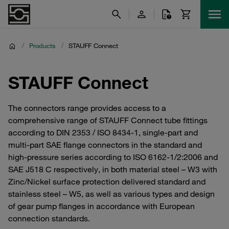
/
Products
/
STAUFF Connect
STAUFF Connect
The connectors range provides access to a
comprehensive range of STAUFF Connect tube fittings
according to DIN 2353 / ISO 8434-1, single-part and
multi-part SAE flange connectors in the standard and
high-pressure series according to ISO 6162-1/2:2006 and
SAE J518 C respectively, in both material steel – W3 with
Zinc/Nickel surface protection delivered standard and
stainless steel – W5, as well as various types and design
of gear pump flanges in accordance with European
connection standards.