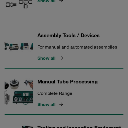
Show all
Assembly Tools / Devices
For manual and automated assemblies
Show all
Manual Tube Processing
Complete Range
Show all
Testing and Inspection Equipment