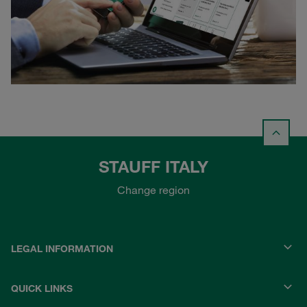
STAUFF ITALY
Change region
LEGAL INFORMATION
QUICK LINKS