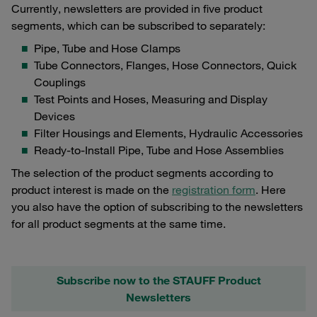
Currently, newsletters are provided in five product
segments, which can be subscribed to separately:
Pipe, Tube and Hose Clamps
Tube Connectors, Flanges, Hose Connectors, Quick
Couplings
Test Points and Hoses, Measuring and Display
Devices
Filter Housings and Elements, Hydraulic Accessories
Ready-to-Install Pipe, Tube and Hose Assemblies
The selection of the product segments according to
product interest is made on the
registration form
. Here
you also have the option of subscribing to the newsletters
for all product segments at the same time.
Subscribe now to the STAUFF Product
Newsletters