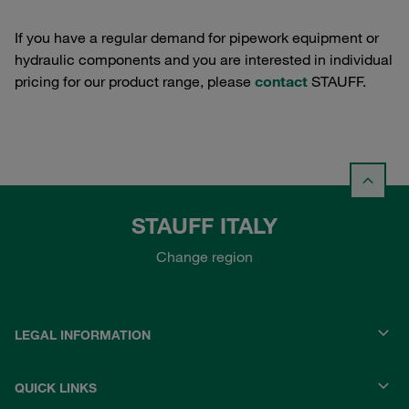
If you have a regular demand for pipework equipment or
hydraulic components and you are interested in individual
pricing for our product range, please
contact
STAUFF.
STAUFF ITALY
Change region
LEGAL INFORMATION
QUICK LINKS