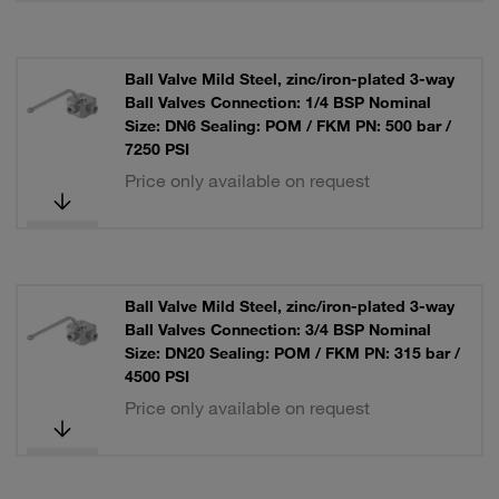
Ball Valve Mild Steel, zinc/iron-plated 3-way
Ball Valves Connection: 1/4 BSP Nominal
Size: DN6 Sealing: POM / FKM PN: 500 bar /
7250 PSI
Price only available on request
Ball Valve Mild Steel, zinc/iron-plated 3-way
Ball Valves Connection: 3/4 BSP Nominal
Size: DN20 Sealing: POM / FKM PN: 315 bar /
4500 PSI
Price only available on request