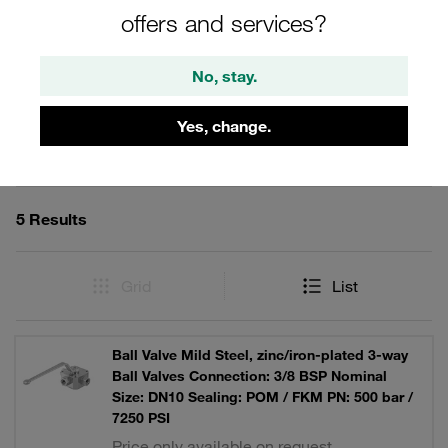
offers and services?
No, stay.
Filters / Sorting
Yes, change.
Multi-Way Ball Valves
5 Results
Grid
List
Ball Valve Mild Steel, zinc/iron-plated 3-way
Ball Valves Connection: 3/8 BSP Nominal
Size: DN10 Sealing: POM / FKM PN: 500 bar /
7250 PSI
Price only available on request