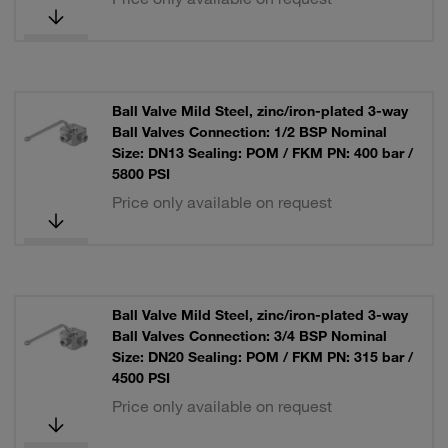
Ball Valve Mild Steel, zinc/iron-plated 3-way
Ball Valves Connection: 1/2 BSP Nominal
Size: DN13 Sealing: POM / FKM PN: 400 bar /
5800 PSI
Price only available on request
Ball Valve Mild Steel, zinc/iron-plated 3-way
Ball Valves Connection: 3/4 BSP Nominal
Size: DN20 Sealing: POM / FKM PN: 315 bar /
4500 PSI
Price only available on request