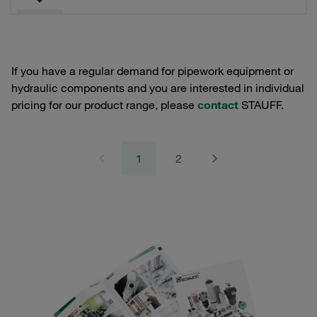
If you have a regular demand for pipework equipment or
hydraulic components and you are interested in individual
pricing for our product range, please
contact
STAUFF.
1
2