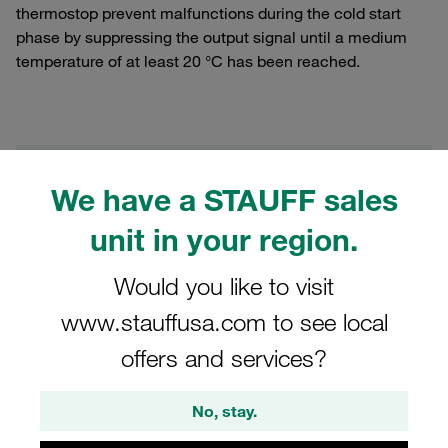
thermostop prevent malfunctions during the cold start
phase by suppressing the output signal until a medium
temperature of at least 20 °C has been reached.
Filters / Sorting
We have a STAUFF sales
Pressure Filters (Filter Housings and Filter
unit in your region.
Elements)
Would you like to visit
17 Results
www.stauffusa.com to see local
offers and services?
Grid
List
No, stay.
Clogging Indicator optical automatic reset