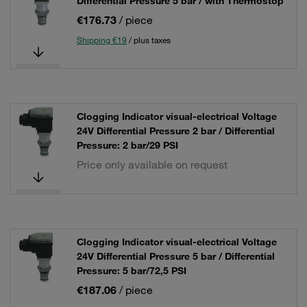
Differential Pressure 5 bar / with Thermostop
€176.73
/ piece
Shipping €19
/ plus taxes
Clogging Indicator visual-electrical Voltage
24V Differential Pressure 2 bar / Differential
Pressure: 2 bar/29 PSI
Price only available on request
Clogging Indicator visual-electrical Voltage
24V Differential Pressure 5 bar / Differential
Pressure: 5 bar/72,5 PSI
€187.06
/ piece