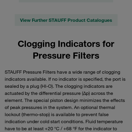
View Further STAUFF Product Catalogues
Clogging Indicators for
Pressure Filters
STAUFF Pressure Filters have a wide range of clogging
indicators available. If no indicator is specified, the port is
sealed by a plug (HI-O). The clogging indicators are
actuated by the differential pressure (Δp) across the
element. The special piston design minimizes the effects
of peak pressures in the system. An optional thermal
lockout (thermo-stop) is available to prevent false
indication under cold start conditions. Fluid temperature
have to be at least +20 °C / +68 °F for the indicator to