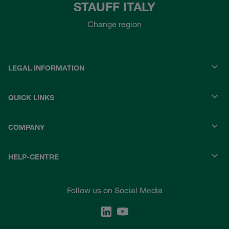
STAUFF ITALY
Change region
LEGAL INFORMATION
QUICK LINKS
COMPANY
HELP-CENTRE
Follow us on Social Media