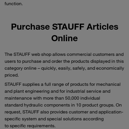
function.
Purchase STAUFF Articles
Online
The STAUFF web shop allows commercial customers and
users to purchase and order the products displayed in this
category online – quickly, easily, safely, and economically
priced.
STAUFF supplies a full range of products for mechanical
and plant engineering and for industrial service and
maintenance with more than 50,000 individual
standard hydraulic components in 10 product groups. On
request, STAUFF also provides customer and application-
specific system and special solutions according
to specific requirements.