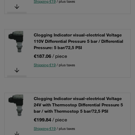
Shipping €19
/ plus taxes
Clogging Indicator visual-electrical Voltage
110V Differential Pressure 5 bar / Differential
Pressure: 5 bar/72,5 PSI
€187.06
/ piece
Shipping €19
/ plus taxes
Clogging Indicator visual-electrical Voltage
24V with Thermostop Differential Pressure 5
bar / with Thermostop 5 bar/72,5 PSI
€199.84
/ piece
Shipping €19
/ plus taxes