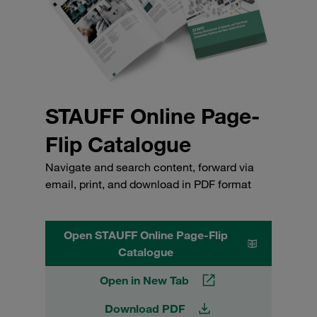
STAUFF Online Page-
Flip Catalogue
Navigate and search content, forward via
email, print, and download in PDF format
Open STAUFF Online Page-Flip
Catalogue
Open in New Tab
Download PDF