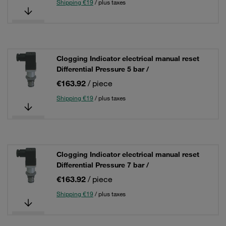
Shipping €19
/ plus taxes
Clogging Indicator electrical manual reset
Differential Pressure 5 bar /
€163.92
/ piece
Shipping €19
/ plus taxes
Clogging Indicator electrical manual reset
Differential Pressure 7 bar /
€163.92
/ piece
Shipping €19
/ plus taxes