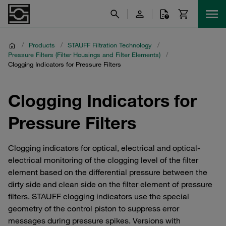
/
Products
/
STAUFF Filtration Technology
/
Pressure Filters (Filter Housings and Filter Elements)
/
Clogging Indicators for Pressure Filters
Clogging Indicators for
Pressure Filters
Clogging indicators for optical, electrical and optical-
electrical monitoring of the clogging level of the filter
element based on the differential pressure between the
dirty side and clean side on the filter element of pressure
filters. STAUFF clogging indicators use the special
geometry of the control piston to suppress error
messages during pressure spikes. Versions with