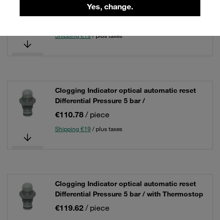
Yes, change.
Differential Pressure 5 bar /
€110.78
/ piece
Shipping €19
/ plus taxes
Clogging Indicator optical automatic reset
Differential Pressure 5 bar /
€110.78
/ piece
Shipping €19
/ plus taxes
Clogging Indicator optical automatic reset
Differential Pressure 5 bar / with Thermostop
€119.62
/ piece