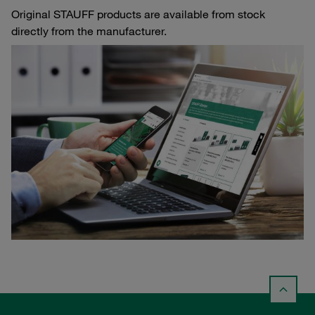
Original STAUFF products are available from stock
directly from the manufacturer.