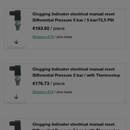
Clogging Indicator electrical manual reset
Differential Pressure 5 bar / 5 bar/72,5 PSI
€163.92
/ piece
Shipping €19
/ plus taxes
Clogging Indicator electrical manual reset
Differential Pressure 2 bar / with Thermostop
€176.73
/ piece
Shipping €19
/ plus taxes
Clogging Indicator electrical manual reset