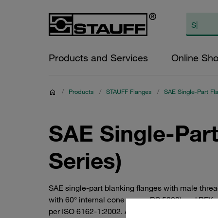
Products and Services
Online Sh
/
Products
/
STAUFF Flanges
/
SAE Single-Part Fl
SAE Single-Par
Series)
SAE single-part blanking flanges with male thre
with 60° internal cone as per BS 5200) and BFX-
per ISO 6162-1:2002. Available in all common nom