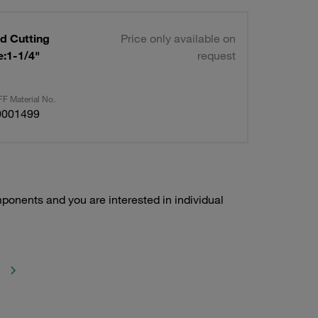
d Cutting
Price only available on
request
F Material No.
0001499
ponents and you are interested in individual