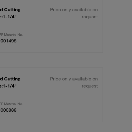
d Cutting
Price only available on
request
F Material No.
0001498
d Cutting
Price only available on
request
F Material No.
0000888