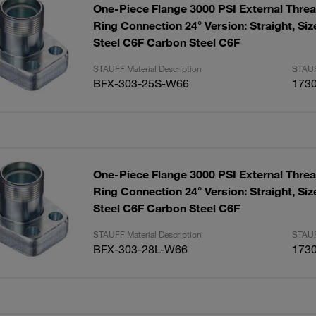
One-Piece Flange 3000 PSI External Threa
Ring Connection 24° Version: Straight, Size: 1" Carbon
Steel C6F Carbon Steel C6F
STAUFF Material Description
STAUF
BFX-303-25S-W66
173
One-Piece Flange 3000 PSI External Threa
Ring Connection 24° Version: Straight, Size: 1" Carbon
Steel C6F Carbon Steel C6F
STAUFF Material Description
STAUF
BFX-303-28L-W66
173