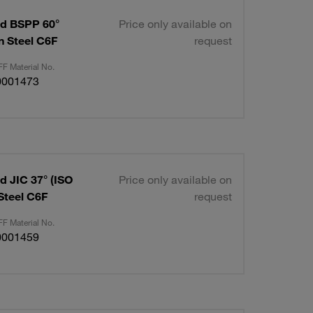
ad BSPP 60°
Price only available on
on Steel C6F
request
F Material No.
0001473
d JIC 37° (ISO
Price only available on
 Steel C6F
request
F Material No.
0001459