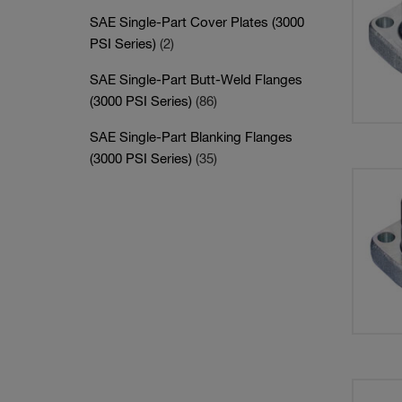
SAE Single-Part Cover Plates (3000
PSI Series)
(2)
SAE Single-Part Butt-Weld Flanges
(3000 PSI Series)
(86)
SAE Single-Part Blanking Flanges
(3000 PSI Series)
(35)