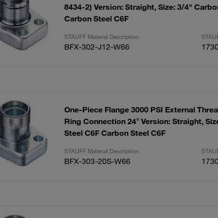
8434-2) Version: Straight, Size: 3/4" Carb
Carbon Steel C6F
STAUFF Material Description
STAUF
BFX-302-J12-W66
173
One-Piece Flange 3000 PSI External Threa
Ring Connection 24° Version: Straight, Size: 1" Carbon
Steel C6F Carbon Steel C6F
STAUFF Material Description
STAUF
BFX-303-20S-W66
173