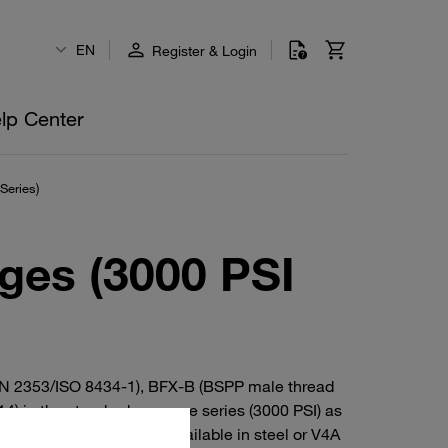
EN
Register & Login
lp Center
Series)
ges (3000 PSI
 DIN 2353/ISO 8434-1), BFX-B (BSPP male thread
) in the standard-pressure series (3000 PSI) as
nd 90° elbow versions. Available in steel or V4A