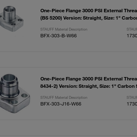
One-Piece Flange 3000 PSI External Thre
(BS 5200) Version: Straight, Size: 1" Carb
STAUFF Material Description
STAUF
BFX-303-B-W66
173
One-Piece Flange 3000 PSI External Threa
8434-2) Version: Straight, Size: 1" Carbon
STAUFF Material Description
STAUF
BFX-303-J16-W66
173