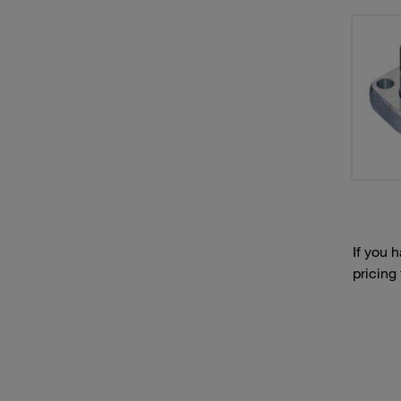
If you 
pricing