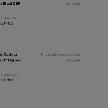
on Steel C6F
request
F Material No.
0001458
d Cutting
Price only available on
request
F Material No.
0001361