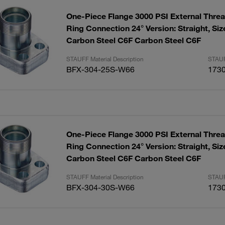
One-Piece Flange 3000 PSI External Threa
Ring Connection 24° Version: Straight, Size:1-1/4"
Carbon Steel C6F Carbon Steel C6F
STAUFF Material Description
STAUF
BFX-304-25S-W66
173
One-Piece Flange 3000 PSI External Threa
Ring Connection 24° Version: Straight, Size:1-1/4"
Carbon Steel C6F Carbon Steel C6F
STAUFF Material Description
STAUF
BFX-304-30S-W66
173