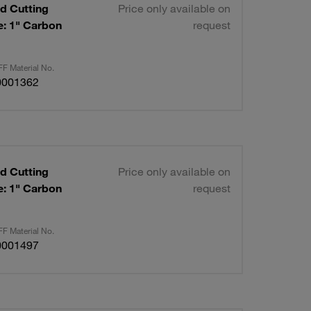
d Cutting
Price only available on
request
F Material No.
0001362
d Cutting
Price only available on
request
F Material No.
0001497