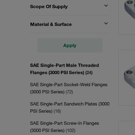
Scope Of Supply
Material & Surface
Apply
SAE Single-Part Male Threaded
Flanges (3000 PSI Series)
(24)
SAE Single-Part Socket-Weld Flanges
(3000 PSI Series)
(72)
SAE Single-Part Sandwich Plates (3000
PSI Series)
(16)
SAE Single-Part Screw-In Flanges
(3000 PSI Series)
(102)