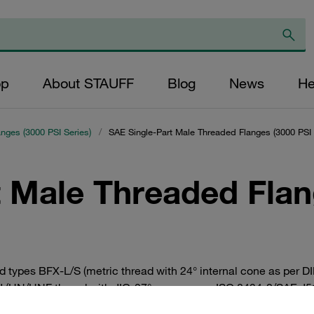
op
About STAUFF
Blog
News
He
anges (3000 PSI Series)
/
SAE Single-Part Male Threaded Flanges (3000 PSI 
t Male Threaded Flan
ad types BFX-L/S (metric thread with 24° internal cone as per
J (UN/UNF thread with JIC-37° cone as per ISO 8434-2/SAE J514
inal sizes between DN 13 (1/2”) and DN 38 (1 1/2”). Straight a