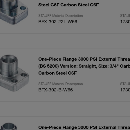
Steel C6F Carbon Steel C6F
STAUFF Material Description
STAUF
BFX-302-22L-W66
173
One-Piece Flange 3000 PSI External Thre
(BS 5200) Version: Straight, Size: 3/4" Ca
Carbon Steel C6F
STAUFF Material Description
STAUF
BFX-302-B-W66
173
One-Piece Flange 3000 PSI External Threa