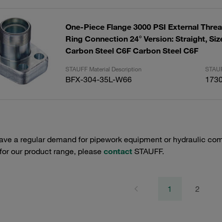
One-Piece Flange 3000 PSI External Threa
Ring Connection 24° Version: Straight, Size:1-1/4"
Carbon Steel C6F Carbon Steel C6F
STAUFF Material Description
STAUF
BFX-304-35L-W66
173
have a regular demand for pipework equipment or hydraulic com
 for our product range, please
contact
STAUFF.
1
2