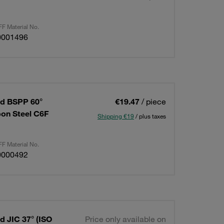
F Material No.
0001496
ad BSPP 60°
€19.47
/ piece
rbon Steel C6F
Shipping €19
/ plus taxes
F Material No.
0000492
d JIC 37° (ISO
Price only available on