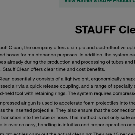
View Further STAUFF Product 
STAUFF Cl
auff Clean, the company offers a simple and cost-effective op
nd hoses for maintenance purposes. In addition, the system ca
es already during the production and processing of tubes and ho
 Stauff Clean offers clear time and cost benefits.
Clean essentially consists of a lightweight, ergonomically shap
sed air via a quick release coupling, and a range of specially
d-held tool with retaining rings. The system requires compresse
pressed air gun is used to accelerate foam projectiles into the
s the inserted projectile. They also ensure that the connection 
transition into the tube or hose. This method is not only safe a
le is ever so easy, handling is intuitive and proper operation ca
m projectiles carry out the actual cleaning: They are 15 per cen