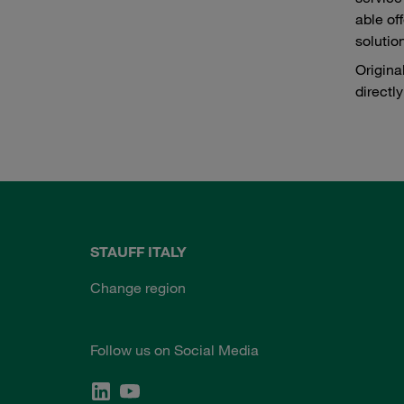
able of
solutio
Origina
directl
STAUFF ITALY
Change region
Follow us on Social Media