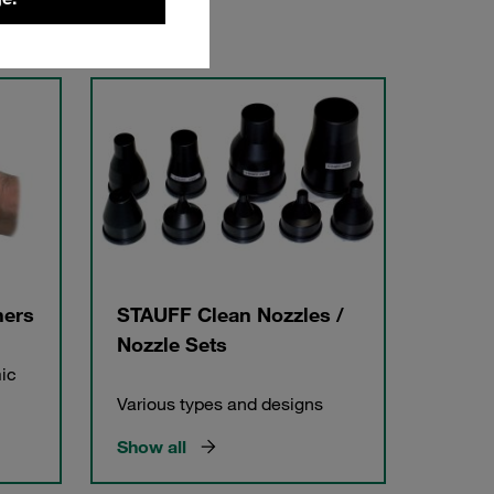
hers
STAUFF Clean Nozzles /
Nozzle Sets
ic
Various types and designs
Show all