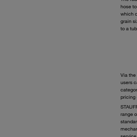
hose to
which c
grain s
to a tu
Via the
users c
category
pricing
STAUFF 
range o
standar
mechani
service