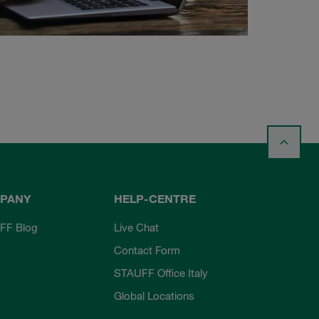
PANY
HELP-CENTRE
FF Blog
Live Chat
Contact Form
STAUFF Office Italy
Global Locations