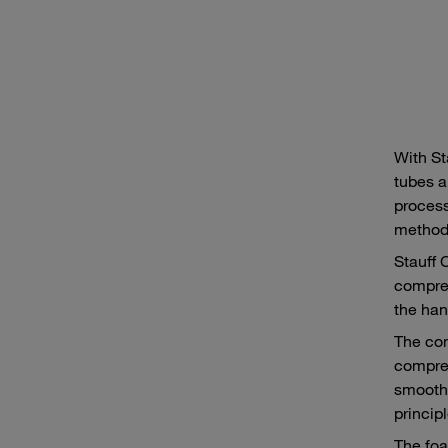
With St
tubes a
process
method,
Stauff 
compres
the han
The com
compres
smooth 
princip
The foa