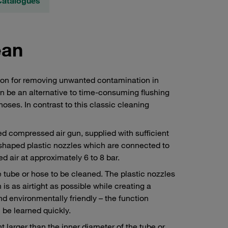
Catalogues
ean
tion for removing unwanted contamination in
n be an alternative to time-consuming flushing
ses. In contrast to this classic cleaning
ed compressed air gun, supplied with sufficient
 shaped plastic nozzles which are connected to
d air at approximately 6 to 8 bar.
 tube or hose to be cleaned. The plastic nozzles
is as airtight as possible while creating a
nd environmentally friendly – the function
n be learned quickly.
t larger than the inner diameter of the tube or