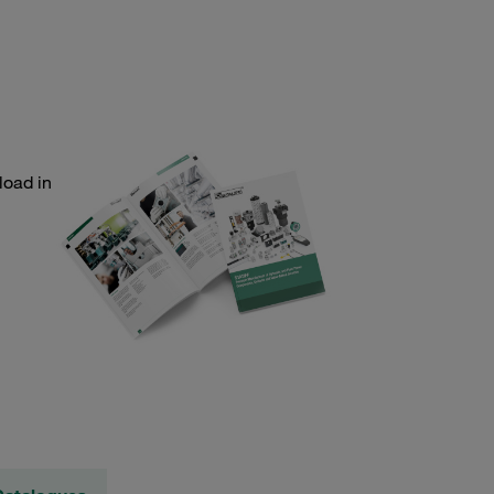
load in