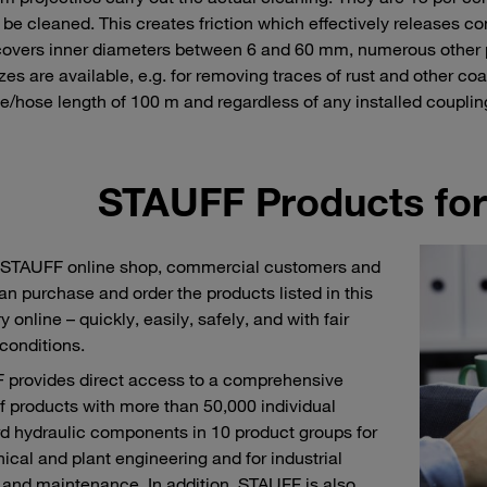
 be cleaned. This creates friction which effectively releases co
overs inner diameters between 6 and 60 mm, numerous other pro
izes are available, e.g. for removing traces of rust and other 
be/hose length of 100 m and regardless of any installed coupling
STAUFF Products for
 STAUFF online shop, commercial customers and
an purchase and order the products listed in this
 online – quickly, easily, safely, and with fair
 conditions.
provides direct access to a comprehensive
f products with more than 50,000 individual
d hydraulic components in 10 product groups for
cal and plant engineering and for industrial
 and maintenance. In addition, STAUFF is also