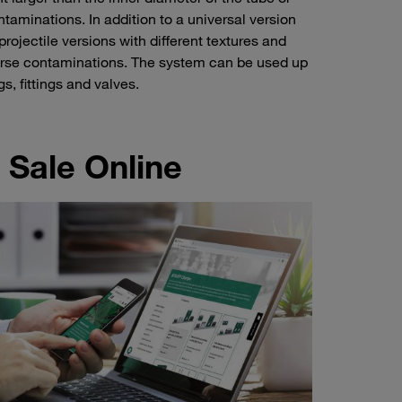
ntaminations. In addition to a universal version
jectile versions with different textures and
coarse contaminations. The system can be used up
s, fittings and valves.
 Sale Online