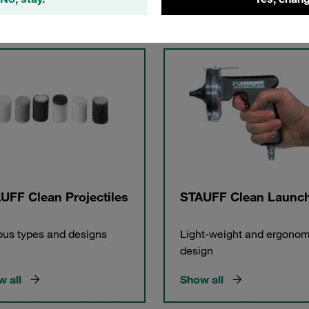
gories
UFF Clean Projectiles
STAUFF Clean Launc
ous types and designs
Light-weight and ergonom
design
 all
Show all