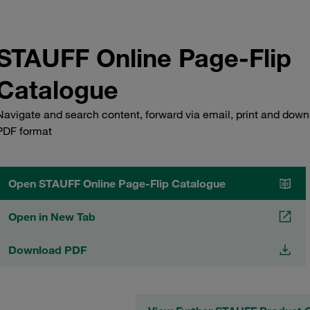
STAUFF Online Page-Flip
Catalogue
Navigate and search content, forward via email, print and down
PDF format
Open STAUFF Online Page-Flip Catalogue
Open in New Tab
Download PDF