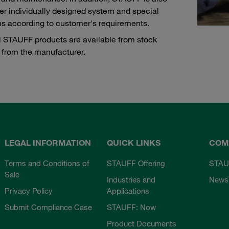
fer individually designed system and special
ns according to customer's requirements.
l STAUFF products are available from stock
y from the manufacturer.
LEGAL INFORMATION
QUICK LINKS
COM
Terms and Conditions of
STAUFF Offering
STAU
Sale
Industries and
News
Privacy Policy
Applications
Submit Compliance Case
STAUFF: Now
Product Documents