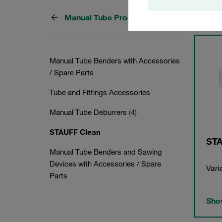
Manual Tube Processing
3 Cate
Manual Tube Benders with Accessories
/ Spare Parts
Tube and Fittings Accessories
Manual Tube Deburrers
(4)
STAUFF Clean
STA
Manual Tube Benders and Sawing
Devices with Accessories / Spare
Vari
Parts
Show