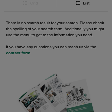
Grid
List
There is no search result for your search. Please check
the spelling of your search term. Additionally you might
use the menu to get to the information you need.
If you have any questions you can reach us via the
contact form