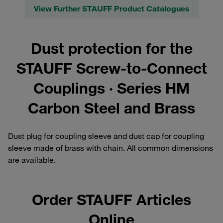
View Further STAUFF Product Catalogues
Dust protection for the
STAUFF Screw-to-Connect
Couplings · Series HM
Carbon Steel and Brass
Dust plug for coupling sleeve and dust cap for coupling
sleeve made of brass with chain. All common dimensions
are available.
Order STAUFF Articles
Online