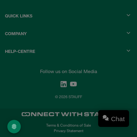
QUICK LINKS
COMPANY
HELP-CENTRE
Follow us on Social Media
© 2026 STAUFF
Chat
Terms & Conditions of Sale
Privacy Statement