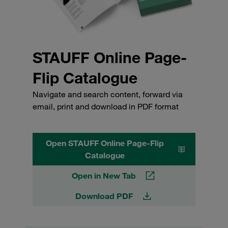
STAUFF Online Page-
Flip Catalogue
Navigate and search content, forward via
email, print and download in PDF format
Open STAUFF Online Page-Flip
Catalogue
Open in New Tab
Download PDF