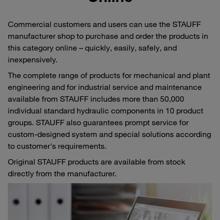
Commercial customers and users can use the STAUFF
manufacturer shop to purchase and order the products in
this category online – quickly, easily, safely, and
inexpensively.
The complete range of products for mechanical and plant
engineering and for industrial service and maintenance
available from STAUFF includes more than 50,000
individual standard hydraulic components in 10 product
groups. STAUFF also guarantees prompt service for
custom-designed system and special solutions according
to customer's requirements.
Original STAUFF products are available from stock
directly from the manufacturer.