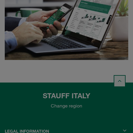
STAUFF ITALY
Change region
LEGAL INFORMATION