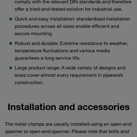
comply with the relevant DIN standards and therefore
offer a tried-and-tested solution for industrial use.
Quick and easy installation: standardised installation
procedures across all sizes enable efficient and
secure mounting.
Robust and durable: Extreme resistance to weather,
temperature fluctuations and various media
guarantees a long service life.
Large product range: A wide variety of designs and
sizes cover almost every requirement in pipework
construction.
Installation and accessories
The metal clamps are usually installed using an open-end
spanner or open-end spanner. Please note that bolts and