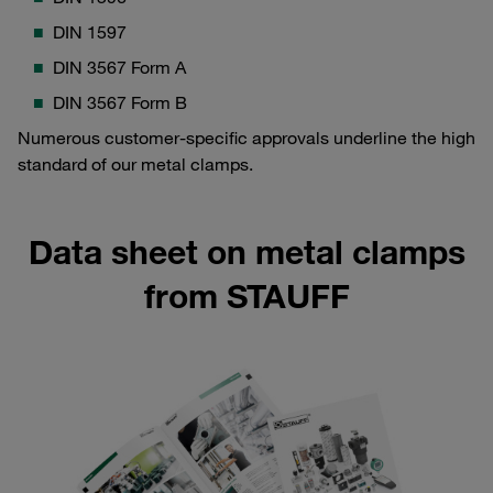
DIN 1597
DIN 3567 Form A
DIN 3567 Form B
Numerous customer-specific approvals underline the high
standard of our metal clamps.
Data sheet on metal clamps
from STAUFF