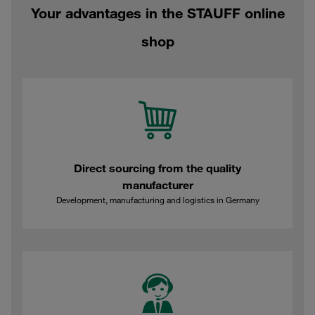
Your advantages in the STAUFF online
shop
Direct sourcing from the quality
manufacturer
Development, manufacturing and logistics in Germany