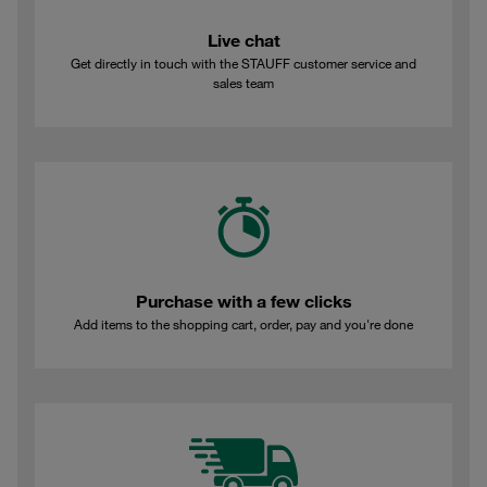
Live chat
Get directly in touch with the STAUFF customer service and
sales team
Purchase with a few clicks
Add items to the shopping cart, order, pay and you're done