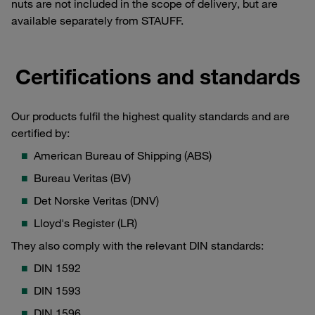
nuts are not included in the scope of delivery, but are
available separately from STAUFF.
Certifications and standards
Our products fulfil the highest quality standards and are
certified by:
American Bureau of Shipping (ABS)
Bureau Veritas (BV)
Det Norske Veritas (DNV)
Lloyd's Register (LR)
They also comply with the relevant DIN standards:
DIN 1592
DIN 1593
DIN 1596