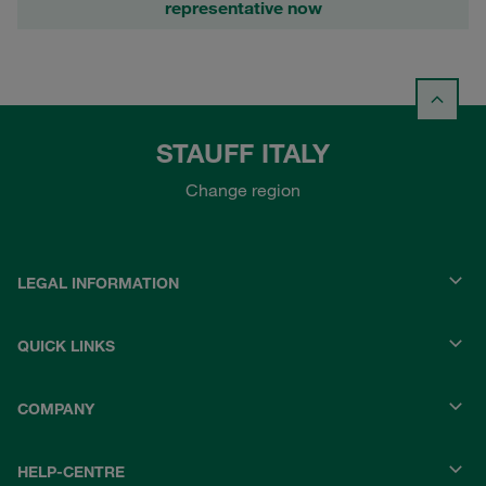
representative now
STAUFF ITALY
Change region
LEGAL INFORMATION
QUICK LINKS
COMPANY
HELP-CENTRE