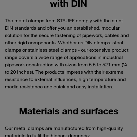
with DIN
The metal clamps from STAUFF comply with the strict
DIN standards and offer you an established, modular
solution for the secure fastening of pipework, cables and
other rigid components. Whether as DIN clamps, steel
clamps or stainless steel clamps - our extensive product
range covers a wide range of applications in industrial
pipework construction with sizes from 5.5 to 521 mm (¼
to 20 inches). The products impress with their extreme
resistance to external influences, high temperature and
media resistance and quick and easy installation.
Materials and surfaces
Our metal clamps are manufactured from high-quality
materials to fulfil the highest demands: