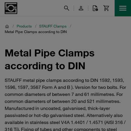
/
Products
/
STAUFF Clamps
/
Metal Pipe Clamps according to DIN
Metal Pipe Clamps
according to DIN
STAUFF metal pipe clamps according to DIN 1592, 1593,
1596, 1597, 3567 Form A and B ). Version for two bolts. For
common diameters of between 7 and 61 millimetres. For
common diameters of between 20 and 521 millimetres.
Manufactured in uncoated, galvanised, thick-layer
passivated or hot-dip galvanised steel. Alternatively also
available in stainless steel V4A 1.4401 / 1.4571 (AISI 316 /
316 Ti). Fixing of tubes and other components to steel