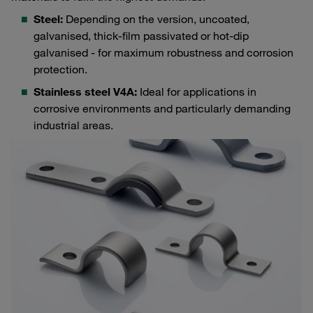
Steel:
Depending on the version, uncoated,
galvanised, thick-film passivated or hot-dip
galvanised - for maximum robustness and corrosion
protection.
Stainless steel V4A:
Ideal for applications in
corrosive environments and particularly demanding
industrial areas.