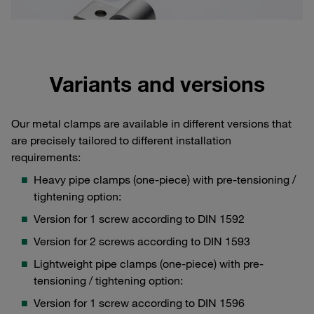
Variants and versions
Our metal clamps are available in different versions that
are precisely tailored to different installation
requirements:
Heavy pipe clamps (one-piece) with pre-tensioning /
tightening option:
Version for 1 screw according to DIN 1592
Version for 2 screws according to DIN 1593
Lightweight pipe clamps (one-piece) with pre-
tensioning / tightening option:
Version for 1 screw according to DIN 1596