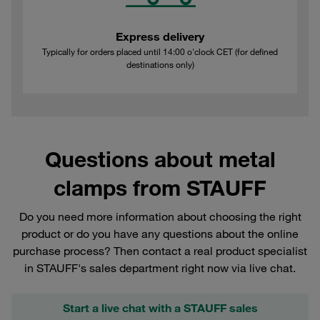
Express delivery
Typically for orders placed until 14:00 o'clock CET (for defined
destinations only)
Questions about metal
clamps from STAUFF
Do you need more information about choosing the right
product or do you have any questions about the online
purchase process? Then contact a real product specialist
in STAUFF's sales department right now via live chat.
Start a live chat with a STAUFF sales