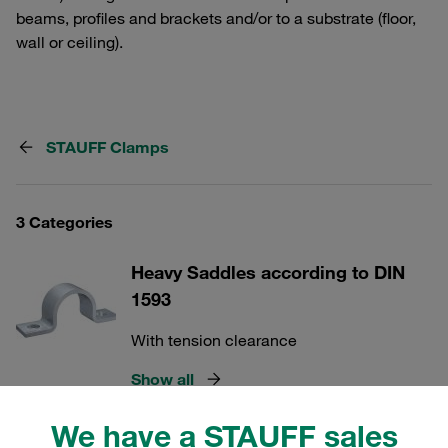
beams, profiles and brackets and/or to a substrate (floor,
wall or ceiling).
STAUFF Clamps
3 Categories
Heavy Saddles according to DIN
1593
With tension clearance
Show all
We have a STAUFF sales