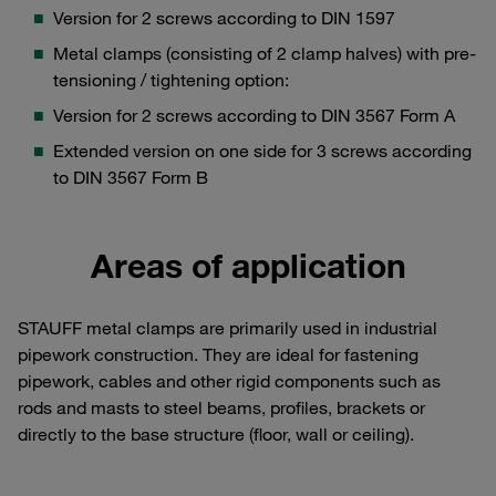
Version for 2 screws according to DIN 1597
Metal clamps (consisting of 2 clamp halves) with pre-
tensioning / tightening option:
Version for 2 screws according to DIN 3567 Form A
Extended version on one side for 3 screws according
to DIN 3567 Form B
Areas of application
STAUFF metal clamps are primarily used in industrial
pipework construction. They are ideal for fastening
pipework, cables and other rigid components such as
rods and masts to steel beams, profiles, brackets or
directly to the base structure (floor, wall or ceiling).