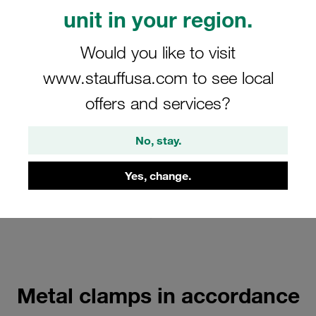
Heavy Saddles according to DIN
unit in your region.
1592
Would you like to visit
With tension clearance
www.stauffusa.com to see local
Show all
offers and services?
Metal Clamps according to DIN
No, stay.
3567 Form A
Yes, change.
Consisting of 2 clamp halves
Show all
Metal clamps in accordance