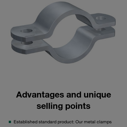
Advantages and unique
selling points
Established standard product: Our metal clamps