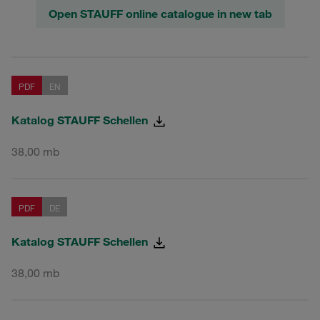
Open STAUFF online catalogue in new tab
PDF
EN
Katalog STAUFF Schellen
38,00 mb
PDF
DE
Katalog STAUFF Schellen
38,00 mb