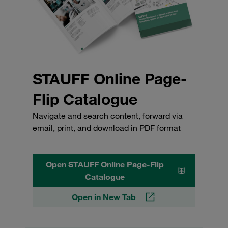
STAUFF Online Page-
Flip Catalogue
Navigate and search content, forward via
email, print, and download in PDF format
Open STAUFF Online Page-Flip
Catalogue
Open in New Tab