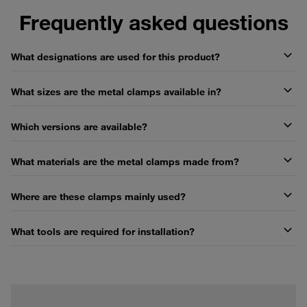
Frequently asked questions
What designations are used for this product?
What sizes are the metal clamps available in?
Which versions are available?
What materials are the metal clamps made from?
Where are these clamps mainly used?
What tools are required for installation?