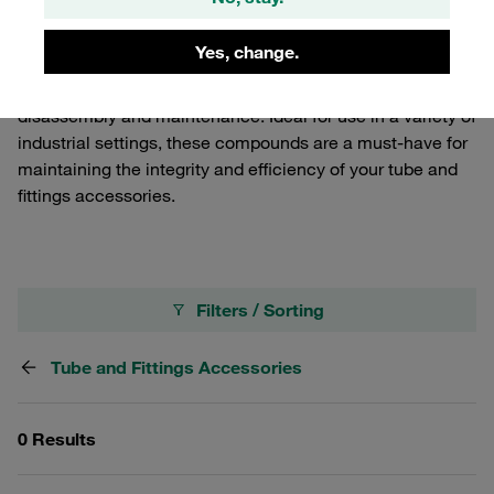
enhance the performance and longevity of your systems.
Our Thread Sealing Compounds provide a reliable seal on
Yes, change.
threaded connections, while our Anti-Seize Compounds
prevent galling, corrosion, and seizing, ensuring easy
disassembly and maintenance. Ideal for use in a variety of
industrial settings, these compounds are a must-have for
maintaining the integrity and efficiency of your tube and
fittings accessories.
Filters / Sorting
Tube and Fittings Accessories
0 Results