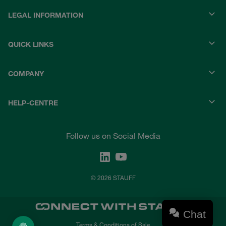
LEGAL INFORMATION
QUICK LINKS
COMPANY
HELP-CENTRE
Follow us on Social Media
© 2026 STAUFF
Chat
Terms & Conditions of Sale