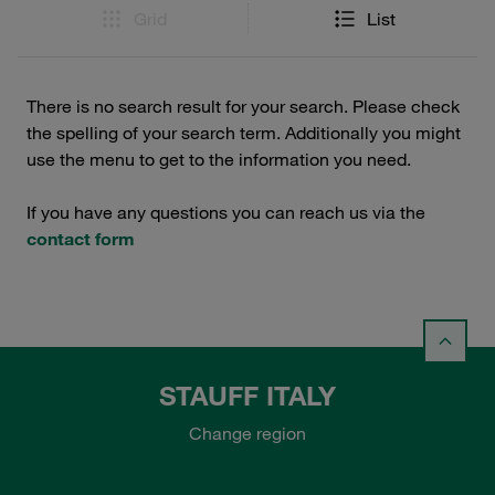
Grid
List
There is no search result for your search. Please check
the spelling of your search term. Additionally you might
use the menu to get to the information you need.
If you have any questions you can reach us via the
contact form
STAUFF ITALY
Change region