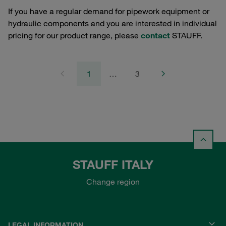
If you have a regular demand for pipework equipment or
hydraulic components and you are interested in individual
pricing for our product range, please
contact
STAUFF.
1
…
3
STAUFF ITALY
Change region
LEGAL INFORMATION