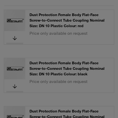
Dust Protection Female Body Flat-Face
Screw-to-Connect Tube Coupling Nominal
Size: DN 10 Plastic Colour: red
Price only available on request
Dust Protection Female Body Flat-Face
Screw-to-Connect Tube Coupling Nominal
Size: DN 10 Plastic Colour: black
Price only available on request
Dust Protection Female Body Flat-Face
Screw-to-Connect Tube Coupling Nominal