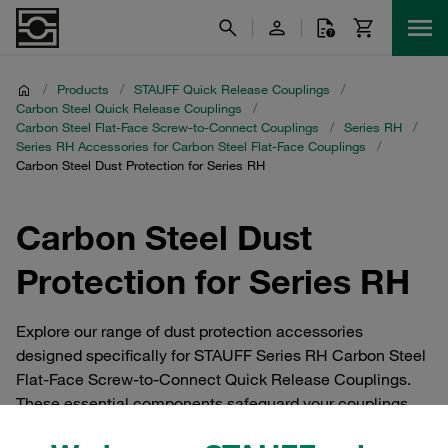
/
Products
/
STAUFF Quick Release Couplings
/
Carbon Steel Quick Release Couplings
/
Carbon Steel Flat-Face Screw-to-Connect Couplings
/
Series RH
/
Series RH Accessories for Carbon Steel Flat-Face Couplings
/
Carbon Steel Dust Protection for Series RH
Carbon Steel Dust
Protection for Series RH
Explore our range of dust protection accessories
designed specifically for STAUFF Series RH Carbon Steel
Flat-Face Screw-to-Connect Quick Release Couplings.
These essential components safeguard your couplings
from dust and debris, ensuring optimal performance and