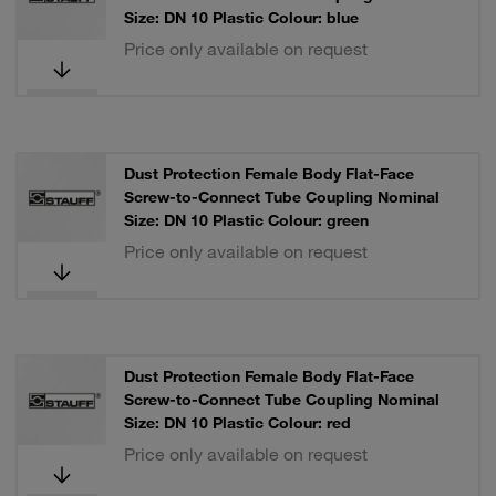
Size: DN 10 Plastic Colour: blue
Price only available on request
Dust Protection Female Body Flat-Face
Screw-to-Connect Tube Coupling Nominal
Size: DN 10 Plastic Colour: green
Price only available on request
Dust Protection Female Body Flat-Face
Screw-to-Connect Tube Coupling Nominal
Size: DN 10 Plastic Colour: red
Price only available on request