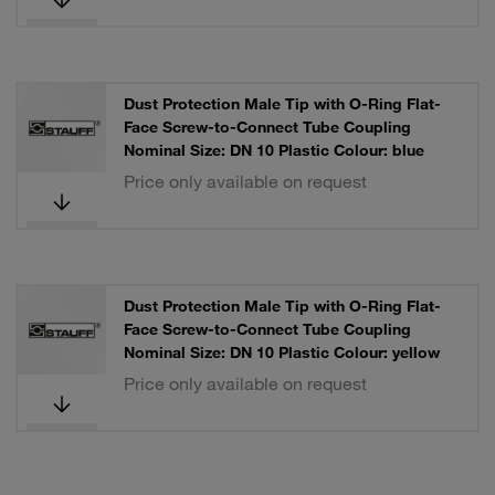
Dust Protection Male Tip with O-Ring Flat-
Face Screw-to-Connect Tube Coupling
Nominal Size: DN 10 Plastic Colour: blue
Price only available on request
Dust Protection Male Tip with O-Ring Flat-
Face Screw-to-Connect Tube Coupling
Nominal Size: DN 10 Plastic Colour: yellow
Price only available on request