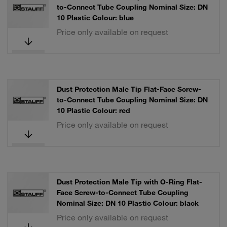
to-Connect Tube Coupling Nominal Size: DN
10 Plastic Colour: blue
Price only available on request
Dust Protection Male Tip Flat-Face Screw-
to-Connect Tube Coupling Nominal Size: DN
10 Plastic Colour: red
Price only available on request
Dust Protection Male Tip with O-Ring Flat-
Face Screw-to-Connect Tube Coupling
Nominal Size: DN 10 Plastic Colour: black
Price only available on request