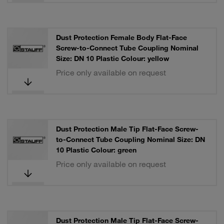
Dust Protection Female Body Flat-Face
Screw-to-Connect Tube Coupling Nominal
Size: DN 10 Plastic Colour: yellow
Price only available on request
Dust Protection Male Tip Flat-Face Screw-
to-Connect Tube Coupling Nominal Size: DN
10 Plastic Colour: green
Price only available on request
Dust Protection Male Tip Flat-Face Screw-