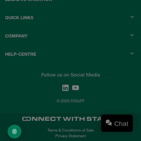
QUICK LINKS
COMPANY
HELP-CENTRE
Follow us on Social Media
© 2026 STAUFF
Chat
Terms & Conditions of Sale
Privacy Statement