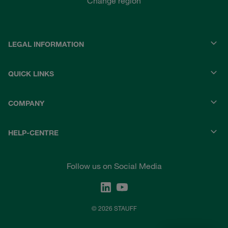
Change region
LEGAL INFORMATION
QUICK LINKS
COMPANY
HELP-CENTRE
Follow us on Social Media
© 2026 STAUFF