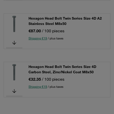
Hexagon Head Bolt Twin Series Size 4D A2
Stainless Steel M8x50
€87.00
/ 100 pieces
Shipping €19
/ plus taxes
Hexagon Head Bolt Twin Series Size 4D
Carbon Steel, Zinc/Nickel Coat M8x50
€32.35
/ 100 pieces
Shipping €19
/ plus taxes