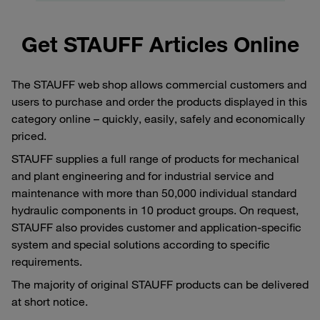
Get STAUFF Articles Online
The STAUFF web shop allows commercial customers and
users to purchase and order the products displayed in this
category online – quickly, easily, safely and economically
priced.
STAUFF supplies a full range of products for mechanical
and plant engineering and for industrial service and
maintenance with more than 50,000 individual standard
hydraulic components in 10 product groups. On request,
STAUFF also provides customer and application-specific
system and special solutions according to specific
requirements.
The majority of original STAUFF products can be delivered
at short notice.