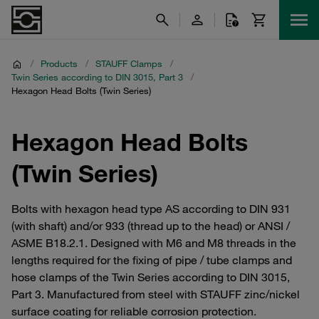
/
Products
/
STAUFF Clamps
/
Twin Series according to DIN 3015, Part 3
/
Hexagon Head Bolts (Twin Series)
Hexagon Head Bolts
(Twin Series)
Bolts with hexagon head type AS according to DIN 931
(with shaft) and/or 933 (thread up to the head) or ANSI /
ASME B18.2.1. Designed with M6 and M8 threads in the
lengths required for the fixing of pipe / tube clamps and
hose clamps of the Twin Series according to DIN 3015,
Part 3. Manufactured from steel with STAUFF zinc/nickel
surface coating for reliable corrosion protection.