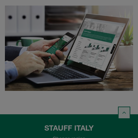
STAUFF ITALY