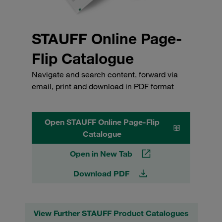
STAUFF Online Page-
Flip Catalogue
Navigate and search content, forward via
email, print and download in PDF format
Open STAUFF Online Page-Flip
Catalogue
Open in New Tab
Download PDF
View Further STAUFF Product Catalogues