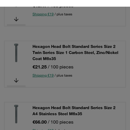
€43.47
/ 100 pieces
Shipping €19
/ plus taxes
Hexagon Head Bolt Standard Series Size 2
Twin Series Size 1 Carbon Steel, Zinc/Nickel
Coat M6x35
€21.25
/ 100 pieces
Shipping €19
/ plus taxes
Hexagon Head Bolt Standard Series Size 2
A4 Stainless Steel M6x35
€66.00
/ 100 pieces