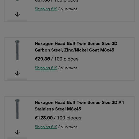
Shipping €19
/ plus taxes
Hexagon Head Bolt Twin Series Size 3D
Carbon Steel, Zinc/Nickel Coat M8x45
€29.35
/ 100 pieces
Shipping €19
/ plus taxes
Hexagon Head Bolt Twin Series Size 3D A4
Stainless Steel M8x45
€123.00
/ 100 pieces
Shipping €19
/ plus taxes