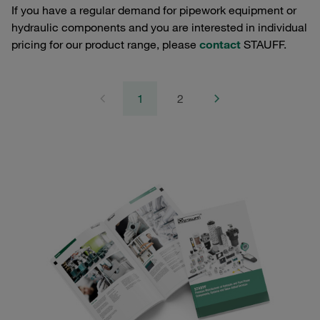
If you have a regular demand for pipework equipment or
hydraulic components and you are interested in individual
pricing for our product range, please
contact
STAUFF.
1
2