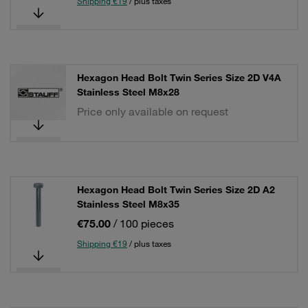
Shipping €19
/ plus taxes
Hexagon Head Bolt Twin Series Size 2D V4A
Stainless Steel M8x28
Price only available on request
Hexagon Head Bolt Twin Series Size 2D A2
Stainless Steel M8x35
€75.00
/ 100 pieces
Shipping €19
/ plus taxes