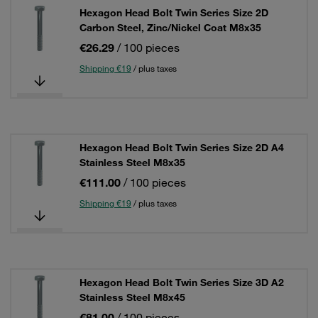
Hexagon Head Bolt Twin Series Size 2D
Carbon Steel, Zinc/Nickel Coat M8x35
€26.29
/ 100 pieces
Shipping €19
/ plus taxes
Hexagon Head Bolt Twin Series Size 2D A4
Stainless Steel M8x35
€111.00
/ 100 pieces
Shipping €19
/ plus taxes
Hexagon Head Bolt Twin Series Size 3D A2
Stainless Steel M8x45
€81.00
/ 100 pieces