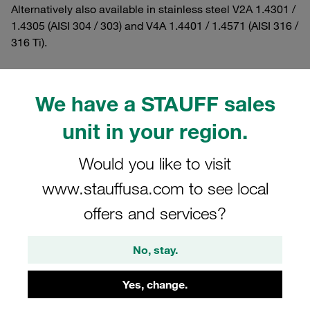
Alternatively also available in stainless steel V2A 1.4301 /
1.4305 (AISI 304 / 303) and V4A 1.4401 / 1.4571 (AISI 316 /
316 Ti).
We have a STAUFF sales
Filters / Sorting
unit in your region.
Twin Series according to DIN 3015, Part 3
Would you like to visit
www.stauffusa.com to see local
16 Results
offers and services?
Grid
List
No, stay.
Yes, change.
Hexagon Head Bolt Standard Series Size 2
A2 Stainless Steel M6x35