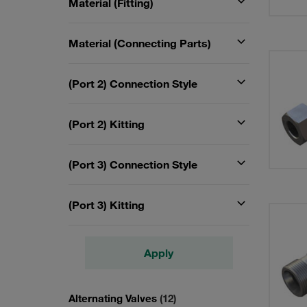
Material (Fitting)
Material (Connecting Parts)
(Port 2) Connection Style
(Port 2) Kitting
(Port 3) Connection Style
(Port 3) Kitting
Apply
Alternating Valves
(12)