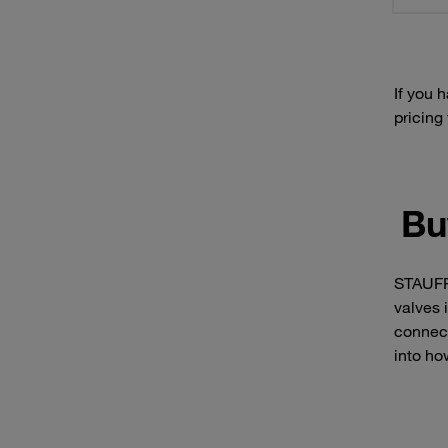
If you 
pricing
Bu
STAUFF 
valves 
connect
into ho