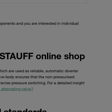
ponents and you are interested in individual
e STAUFF online shop
hich are used as reliable, automatic diverter
alve body ensures that the non-pressurised
ecise pressure switching. For a detailed insight
 alternating valve?
d standards