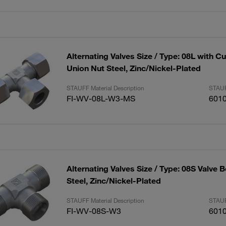
Alternating Valves Size / Type: 08L with C
Union Nut Steel, Zinc/Nickel-Plated
STAUFF Material Description
STAUF
FI-WV-08L-W3-MS
601
Alternating Valves Size / Type: 08S Valve 
Steel, Zinc/Nickel-Plated
STAUFF Material Description
STAUF
FI-WV-08S-W3
601