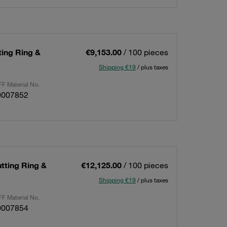
ting Ring &
€9,153.00
/ 100 pieces
Shipping €19
/ plus taxes
F Material No.
0007852
utting Ring &
€12,125.00
/ 100 pieces
Shipping €19
/ plus taxes
F Material No.
0007854