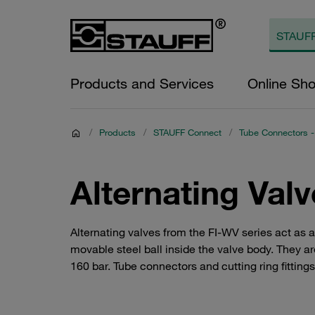
Products and Services
Online Sh
/
Products
/
STAUFF Connect
/
Tube Connectors -
Alternating Val
Alternating valves from the FI-WV series act as 
movable steel ball inside the valve body. They ar
160 bar. Tube connectors and cutting ring fitting