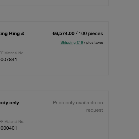
ting Ring &
€6,574.00
/ 100 pieces
Shipping €19
/ plus taxes
F Material No.
0007841
Body only
Price only available on
request
F Material No.
0000401