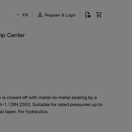
EN
Register & Login
lp Center
 is closed off with metal-to-metal sealing by a
4-1 / DIN 2353. Suitable for rated pressures up to
l taper. For hydraulics.