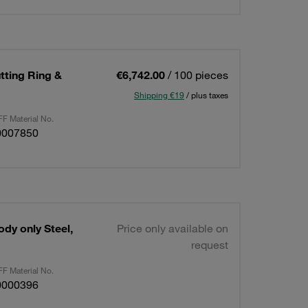
utting Ring &
€6,742.00
/ 100 pieces
Shipping €19
/ plus taxes
F Material No.
0007850
ody only Steel,
Price only available on
request
F Material No.
0000396