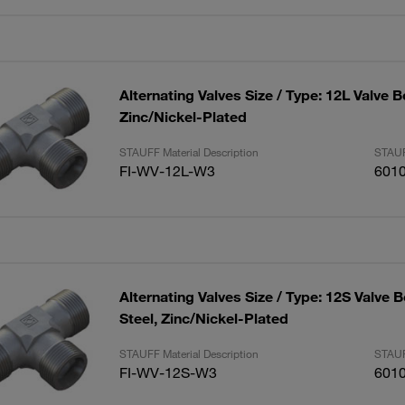
Alternating Valves Size / Type: 12L Valve B
Zinc/Nickel-Plated
STAUFF Material Description
STAUF
FI-WV-12L-W3
601
Alternating Valves Size / Type: 12S Valve 
Steel, Zinc/Nickel-Plated
STAUFF Material Description
STAUF
FI-WV-12S-W3
601