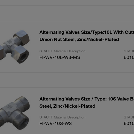
Alternating Valves Size/Type:10L With Cut
Union Nut Steel, Zinc/Nickel-Plated
STAUFF Material Description
STAUF
FI-WV-10L-W3-MS
601
Alternating Valves Size / Type: 10S Valve 
Steel, Zinc/Nickel-Plated
STAUFF Material Description
STAUF
FI-WV-10S-W3
601