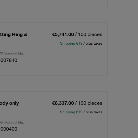
utting Ring &
€5,741.00
/ 100 pieces
Shipping €19
/ plus taxes
F Material No.
0007840
Body only
€6,337.00
/ 100 pieces
Shipping €19
/ plus taxes
F Material No.
0000400