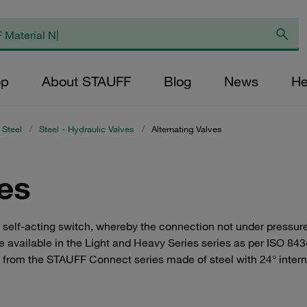
op
About STAUFF
Blog
News
He
 Steel
/
Steel - Hydraulic Valves
/
Alternating Valves
ves
a self-acting switch, whereby the connection not under pressure
e available in the Light and Heavy Series series as per ISO 843
s from the STAUFF Connect series made of steel with 24° interna