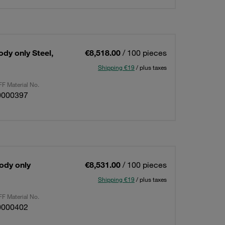
ody only Steel,
€8,518.00
/ 100 pieces
Shipping €19
/ plus taxes
F Material No.
0000397
Body only
€8,531.00
/ 100 pieces
Shipping €19
/ plus taxes
F Material No.
0000402