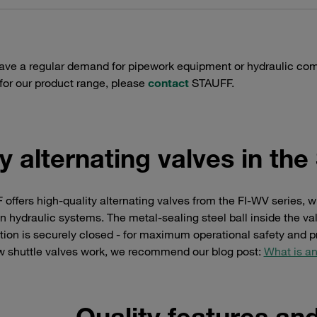
have a regular demand for pipework equipment or hydraulic com
 for our product range, please
contact
STAUFF.
y alternating valves in th
offers high-quality alternating valves from the FI-WV series, w
in hydraulic systems. The metal-sealing steel ball inside the v
ion is securely closed - for maximum operational safety and pr
w shuttle valves work, we recommend our blog post:
What is an
Quality features an