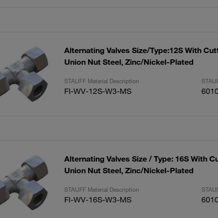
Alternating Valves Size/Type:12S With Cut
Union Nut Steel, Zinc/Nickel-Plated
STAUFF Material Description
STAUF
FI-WV-12S-W3-MS
601
Alternating Valves Size / Type: 16S With C
Union Nut Steel, Zinc/Nickel-Plated
STAUFF Material Description
STAUF
FI-WV-16S-W3-MS
601