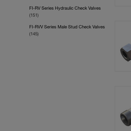
FI-RV Series Hydraulic Check Valves
(151)
FI-RVV Series Male Stud Check Valves
(145)