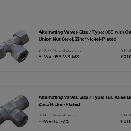
Alternating Valves Size / Type: 08S with C
Union Nut Steel, Zinc/Nickel-Plated
STAUFF Material Description
STAUF
FI-WV-08S-W3-MS
601
Alternating Valves Size / Type: 10L Valve B
Zinc/Nickel-Plated
STAUFF Material Description
STAUF
FI-WV-10L-W3
601