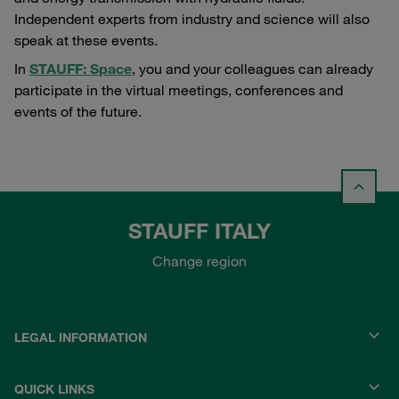
Independent experts from industry and science will also
speak at these events.
In
STAUFF: Space
, you and your colleagues can already
participate in the virtual meetings, conferences and
events of the future.
STAUFF ITALY
Change region
LEGAL INFORMATION
QUICK LINKS