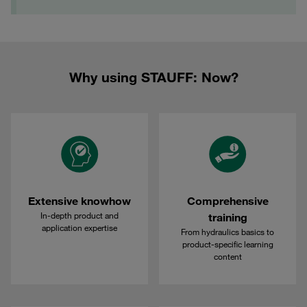
Why using STAUFF: Now?
Extensive knowhow
Comprehensive
In-depth product and
training
application expertise
From hydraulics basics to
product-specific learning
content