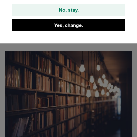
STAUFF: Live
No, stay.
Interactive livestreams about trends and solutions, directly
by experts from the industry
Yes, change.
Learn more