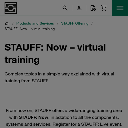
/
Products and Services
/
STAUFF Offering
/
STAUFF: Now – virtual training
STAUFF: Now – virtual
training
Complex topics in a simple way explained with virtual
training from STAUFF
From now on, STAUFF offers a wide-ranging training area
with
STAUFF: Now
, in addition to all the components,
systems and services. Register for a STAUFF: Live event,