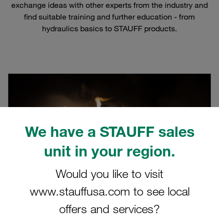
exchange ideas with other experts from the industry and
find suitable training and further education - from
hydraulics basics to STAUFF products.
We have a STAUFF sales
unit in your region.
Would you like to visit
www.stauffusa.com to see local
offers and services?