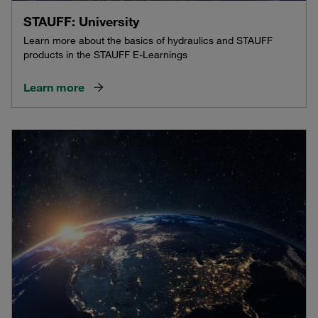
STAUFF: University
Learn more about the basics of hydraulics and STAUFF
products in the STAUFF E-Learnings
Learn more