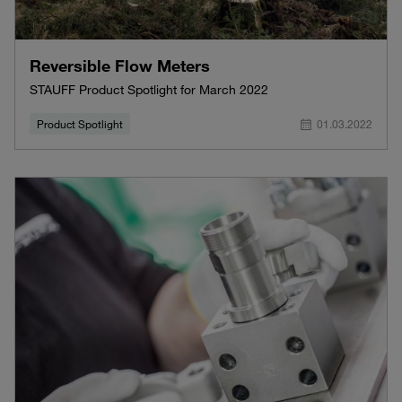
Reversible Flow Meters
STAUFF Product Spotlight for March 2022
Product Spotlight
01.03.2022