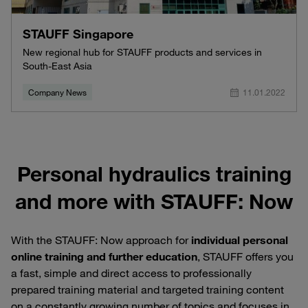
STAUFF Singapore
New regional hub for STAUFF products and services in
South-East Asia
Company News
11.01.2022
Personal hydraulics training
and more with STAUFF: Now
With the STAUFF: Now approach for
individual personal
online training and further education
, STAUFF offers you
a fast, simple and direct access to professionally
prepared training material and targeted training content
on a constantly growing number of topics and focuses in