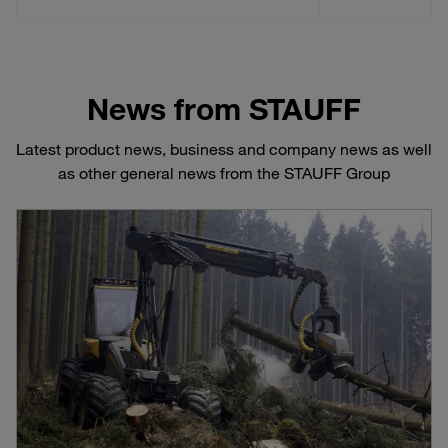
News from STAUFF
Latest product news, business and company news as well
as other general news from the STAUFF Group