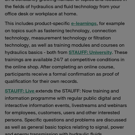
the fields of hydraulics and fluid technology from your
office desk or workplace at home.
This includes product-specific
e-learnings
, for example
on topics such as fastening technology, connection
technology, measurement technology or filtration
technology, as well as training modules and courses on
hydraulics basics - both from
STAUFF: University
. These
trainings are available 24/7 at competitive conditions in
the online shop. After completing an online course,
participants receive a formal confirmation as proof of
qualification for their own records.
STAUFF: Live
extends the STAUFF: Now training and
information programme with regular public digital and
interactive information events, livestreams and webinars
for employees, customers, users and other interested
persons. Specific questions and problems are discussed
as well as general basic topics relating to signal, power
and energy transmission with hydraulic fluids.