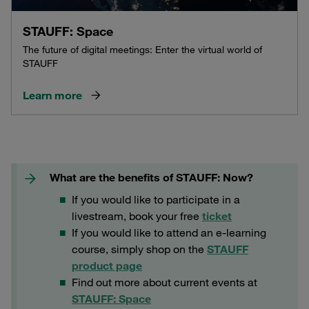
STAUFF: Space
The future of digital meetings: Enter the virtual world of
STAUFF
Learn more
What are the benefits of STAUFF: Now?
If you would like to participate in a
livestream, book your free
ticket
If you would like to attend an e-learning
course, simply shop on the
STAUFF
product page
Find out more about current events at
STAUFF: Space