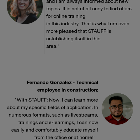
and I am always informed about new
topics. It is not at all easy to find offers
for online training
in this industry. That is why I am even
more pleased that STAUFF is
establishing itself in this
area."
Fernando Gonzalez - Technical
employee in construction:
"With STAUFF: Now, I can learn more
about my specific fields of application. In
numerous formats, such as livestreams,
trainings and e-learnings, I can now
easily and comfortably educate myself
from the office or at home!"