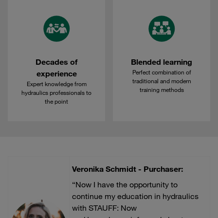
Decades of
Blended learning
Perfect combination of
experience
traditional and modern
Expert knowledge from
training methods
hydraulics professionals to
the point
Veronika Schmidt - Purchaser:
“Now I have the opportunity to
continue my education in hydraulics
with STAUFF: Now