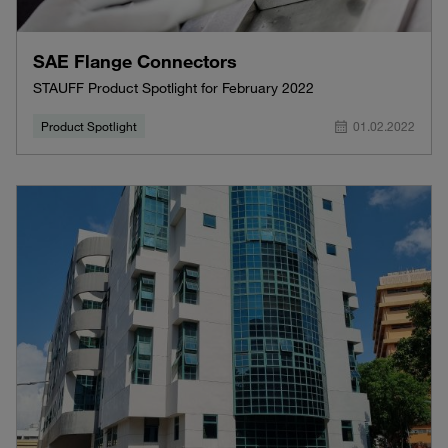
SAE Flange Connectors
STAUFF Product Spotlight for February 2022
Product Spotlight
01.02.2022