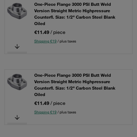
One-Piece Flange 3000 PSI Butt Weld
Version Straight Metric Highpressure
Counterfl. Size: 1/2" Carbon Steel Blank
Oiled
€11.49
/ piece
Shipping €19
/ plus taxes
One-Piece Flange 3000 PSI Butt Weld
Version Straight Metric Highpressure
Counterfl. Size: 1/2" Carbon Steel Blank
Oiled
€11.49
/ piece
Shipping €19
/ plus taxes