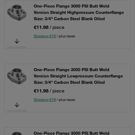
One-Piece Flange 3000 PSI Butt Weld
Version Straight Highpressure Counterflange
Size: 3/4" Carbon Steel Blank Oiled
€11.98
/ piece
Shipping €19
/ plus taxes
One-Piece Flange 3000 PSI Butt Weld
Version Straight Lowpressure Counterflange
Size: 3/4" Carbon Steel Blank Oiled
€11.98
/ piece
Shipping €19
/ plus taxes
One-Piece Flange 3000 PSI Butt Weld