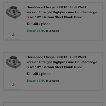
One-Piece Flange 3000 PSI Butt Weld
Version Straight Highpressure Counterflange
Size: 1/2" Carbon Steel Blank Oiled
€11.49
/ piece
Shipping €19
/ plus taxes
One-Piece Flange 3000 PSI Butt Weld
Version Straight Highpressure Counterflange
Size: 1/2" Carbon Steel Blank Oiled
€11.49
/ piece
Shipping €19
/ plus taxes