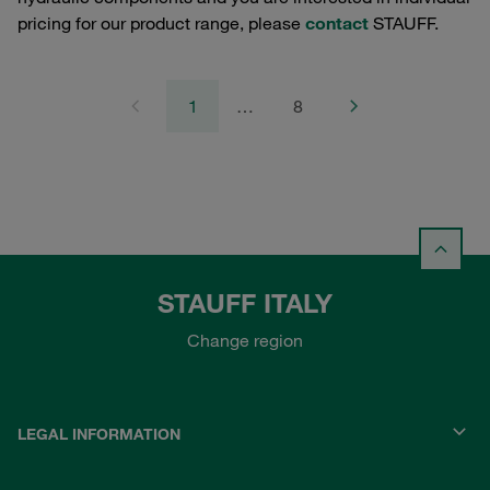
pricing for our product range, please
contact
STAUFF.
1
…
8
STAUFF ITALY
Change region
LEGAL INFORMATION