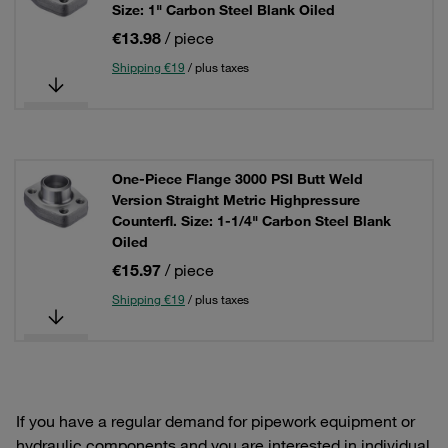
Size: 1" Carbon Steel Blank Oiled
€13.98
/ piece
Shipping €19
/ plus taxes
One-Piece Flange 3000 PSI Butt Weld
Version Straight Metric Highpressure
Counterfl. Size: 1-1/4" Carbon Steel Blank
Oiled
€15.97
/ piece
Shipping €19
/ plus taxes
If you have a regular demand for pipework equipment or
hydraulic components and you are interested in individual