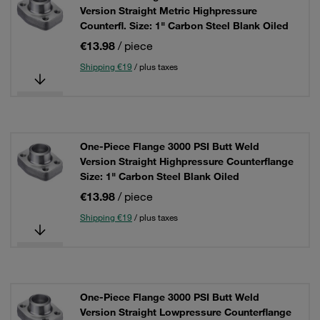
Version Straight Metric Highpressure
Counterfl. Size: 1" Carbon Steel Blank Oiled
€13.98
/ piece
Shipping €19
/ plus taxes
One-Piece Flange 3000 PSI Butt Weld
Version Straight Highpressure Counterflange
Size: 1" Carbon Steel Blank Oiled
€13.98
/ piece
Shipping €19
/ plus taxes
One-Piece Flange 3000 PSI Butt Weld
Version Straight Lowpressure Counterflange