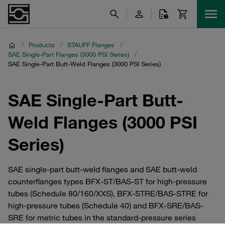
/
Products
/
STAUFF Flanges
/
SAE Single-Part Flanges (3000 PSI Series)
/
SAE Single-Part Butt-Weld Flanges (3000 PSI Series)
SAE Single-Part Butt-
Weld Flanges (3000 PSI
Series)
SAE single-part butt-weld flanges and SAE butt-weld
counterflanges types BFX-ST/BAS-ST for high-pressure
tubes (Schedule 80/160/XXS), BFX-STRE/BAS-STRE for
high-pressure tubes (Schedule 40) and BFX-SRE/BAS-
SRE for metric tubes in the standard-pressure series