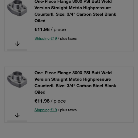
One-Piece Flange 3000 PSI Butt Weld
Version Straight Metric Highpressure
Counterfl. Size: 3/4" Carbon Steel Blank
Oiled
€11.98
/ piece
Shipping €19
/ plus taxes
One-Piece Flange 3000 PSI Butt Weld
Version Straight Metric Highpressure
Counterfl. Size: 3/4" Carbon Steel Blank
Oiled
€11.98
/ piece
Shipping €19
/ plus taxes