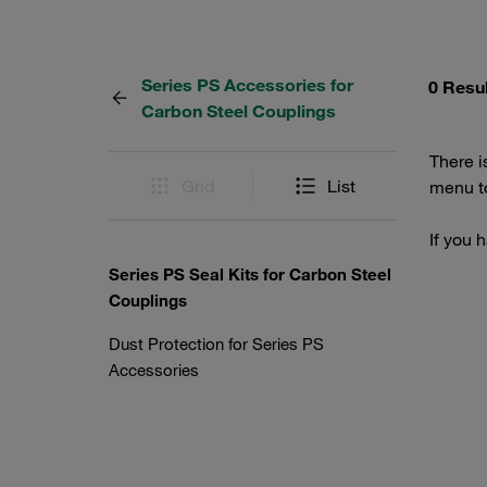
Series PS Accessories for
0 Resu
Carbon Steel Couplings
There i
Grid
List
menu to
If you 
Series PS Seal Kits for Carbon Steel
Couplings
Dust Protection for Series PS
Accessories