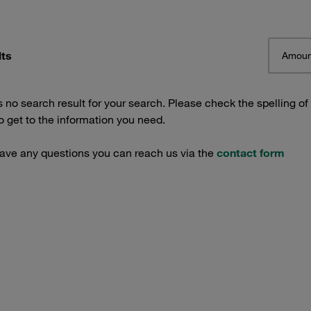
lts
Amoun
s no search result for your search. Please check the spelling of
 get to the information you need.
have any questions you can reach us via the
contact form