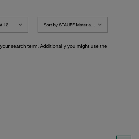
t 12
Sort by STAUFF Material Description ascending
 your search term. Additionally you might use the