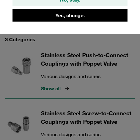
Yes, change.
STAUFF Quick Release Couplings
3 Categories
Stainless Steel Push-to-Connect
Couplings with Poppet Valve
Various designs and series
Show all
Stainless Steel Screw-to-Connect
Couplings with Poppet Valve
Various designs and series