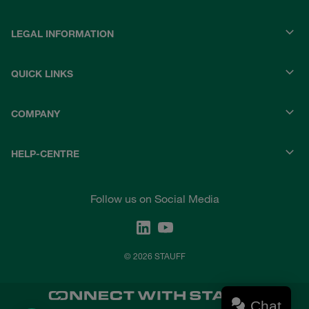
LEGAL INFORMATION
QUICK LINKS
COMPANY
HELP-CENTRE
Follow us on Social Media
© 2026 STAUFF
Chat