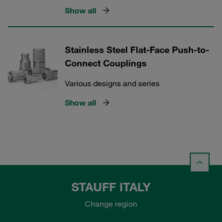
Show all
Stainless Steel Flat-Face Push-to-
Connect Couplings
Various designs and series
Show all
STAUFF ITALY
Change region