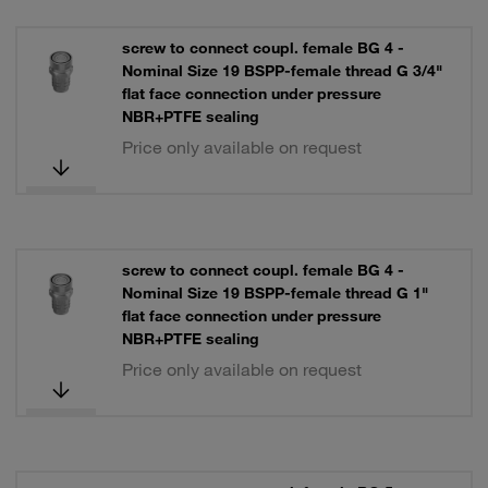
screw to connect coupl. female BG 4 -
Nominal Size 19 BSPP-female thread G 3/4"
flat face connection under pressure
NBR+PTFE sealing
Price only available on request
screw to connect coupl. female BG 4 -
Nominal Size 19 BSPP-female thread G 1"
flat face connection under pressure
NBR+PTFE sealing
Price only available on request