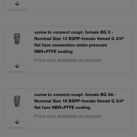
screw to connect coupl. female BG 3 -
Nominal Size 12 BSPP-female thread G 3/4"
flat face connection under pressure
NBR+PTFE sealing
Price only available on request
screw to connect coupl. female BG 4A -
Nominal Size 16 BSPP-female thread G 3/4"
flat face NBR+PTFE sealing
Price only available on request