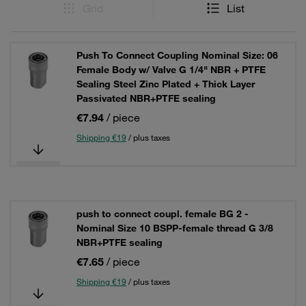
Grid
List
Push To Connect Coupling Nominal Size: 06
Female Body w/ Valve G 1/4" NBR + PTFE
Sealing Steel Zinc Plated + Thick Layer
Passivated NBR+PTFE sealing
€7.94
/ piece
Shipping €19
/ plus taxes
push to connect coupl. female BG 2 -
Nominal Size 10 BSPP-female thread G 3/8
NBR+PTFE sealing
€7.65
/ piece
Shipping €19
/ plus taxes