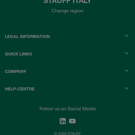
STAUFF ITALY
Change region
LEGAL INFORMATION
QUICK LINKS
COMPANY
HELP-CENTRE
Follow us on Social Media
© 2026 STAUFF