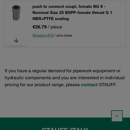
push to connect coupl. female BG 6 -
Nominal Size 25 BSPP-female thread G 1
NBR+PTFE sealing
€26.79
/ piece
Shipping €19
/ plus taxes
If you have a regular demand for pipework equipment or
hydraulic components and you are interested in individual
pricing for our product range, please
contact
STAUFF.