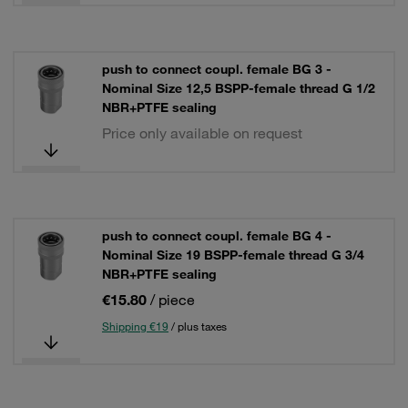
push to connect coupl. female BG 3 -
Nominal Size 12,5 BSPP-female thread G 1/2
NBR+PTFE sealing
Price only available on request
push to connect coupl. female BG 4 -
Nominal Size 19 BSPP-female thread G 3/4
NBR+PTFE sealing
€15.80
/ piece
Shipping €19
/ plus taxes