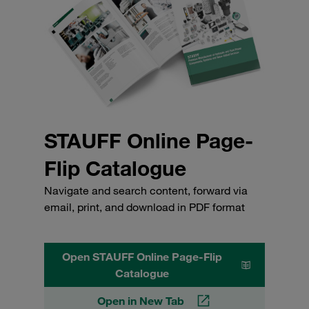
STAUFF Online Page-
Flip Catalogue
Navigate and search content, forward via
email, print, and download in PDF format
Open STAUFF Online Page-Flip
Catalogue
Open in New Tab