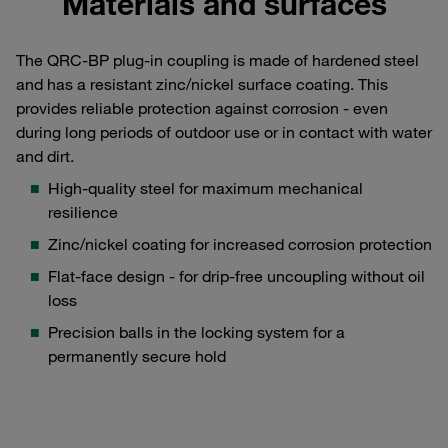
Materials and surfaces
The QRC-BP plug-in coupling is made of hardened steel
and has a resistant zinc/nickel surface coating. This
provides reliable protection against corrosion - even
during long periods of outdoor use or in contact with water
and dirt.
High-quality steel for maximum mechanical
resilience
Zinc/nickel coating for increased corrosion protection
Flat-face design - for drip-free uncoupling without oil
loss
Precision balls in the locking system for a
permanently secure hold