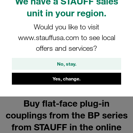
We have a STAUFF sales
Steel Couplings
unit in your region.
Show all
Would you like to visit
www.stauffusa.com to see local
Series BP Female Coupling Bodies
offers and services?
Show all
No, stay.
Yes, change.
Buy flat-face plug-in
couplings from the BP series
from STAUFF in the online