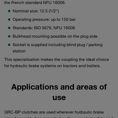
the French standard NFU 16006.
Nominal size: 12.5 (1/2")
Operating pressure: up to 150 bar
Standards: ISO 5676, NFU 16006
Bulkhead mounting possible on the plug side
Socket is supplied including blind plug / parking
station
This specialisation makes the coupling the ideal choice
for hydraulic brake systems on tractors and trailers.
Applications and areas of
use
QRC-BP clutches are used wherever hydraulic brake