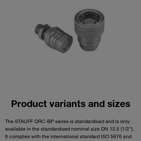
Product variants and sizes
The STAUFF QRC-BP series is standardised and is only
available in the standardised nominal size DN 12.5 (1/2").
It complies with the international standard ISO 5676 and