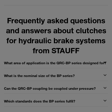
Frequently asked questions
and answers about clutches
for hydraulic brake systems
from STAUFF
What area of application is the QRC-BP series designed for?
What is the nominal size of the BP series?
Can the QRC-BP coupling be coupled under pressure?
Which standards does the BP series fulfil?