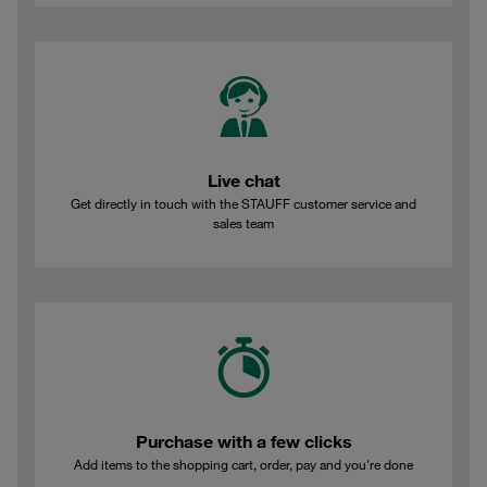
Live chat
Get directly in touch with the STAUFF customer service and
sales team
Purchase with a few clicks
Add items to the shopping cart, order, pay and you're done