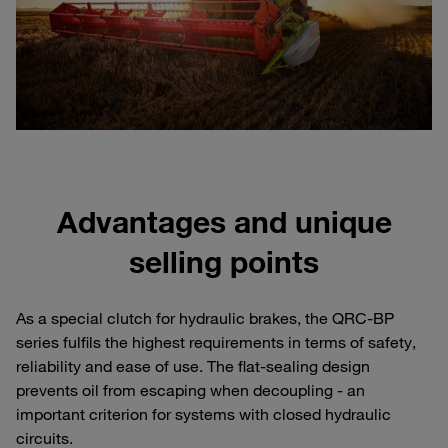
Advantages and unique
selling points
As a special clutch for hydraulic brakes, the QRC-BP
series fulfils the highest requirements in terms of safety,
reliability and ease of use. The flat-sealing design
prevents oil from escaping when decoupling - an
important criterion for systems with closed hydraulic
circuits.