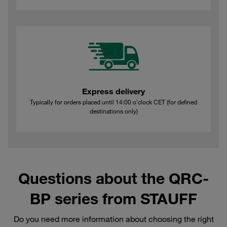
Express delivery
Typically for orders placed until 14:00 o'clock CET (for defined
destinations only)
Questions about the QRC-
BP series from STAUFF
Do you need more information about choosing the right