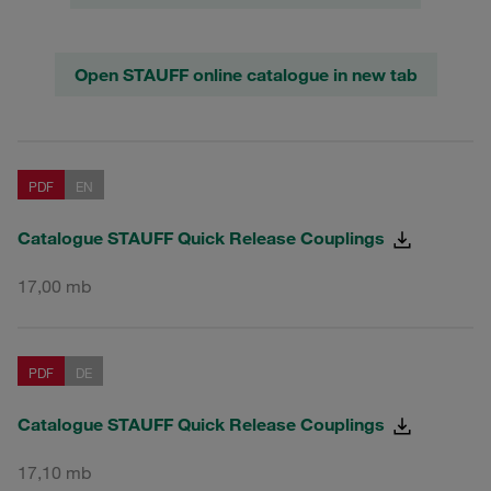
Open STAUFF online catalogue in new tab
PDF
EN
Catalogue STAUFF Quick Release Couplings
17,00 mb
PDF
DE
Catalogue STAUFF Quick Release Couplings
17,10 mb