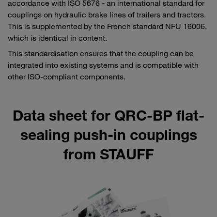
accordance with ISO 5676 - an international standard for
couplings on hydraulic brake lines of trailers and tractors.
This is supplemented by the French standard NFU 16006,
which is identical in content.
This standardisation ensures that the coupling can be
integrated into existing systems and is compatible with
other ISO-compliant components.
Data sheet for QRC-BP flat-
sealing push-in couplings
from STAUFF