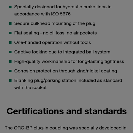
Specially designed for hydraulic brake lines in
accordance with ISO 5676
Secure bulkhead mounting of the plug
Flat sealing - no oil loss, no air pockets
One-handed operation without tools
Captive locking due to integrated ball system
High-quality workmanship for long-lasting tightness
Corrosion protection through zinc/nickel coating
Blanking plug/parking station included as standard
with the socket
Certifications and standards
The QRC-BP plug-in coupling was specially developed in