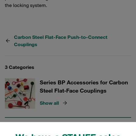
the locking system.
Carbon Steel Flat-Face Push-to-Connect
Couplings
3 Categories
Series BP Accessories for Carbon
Steel Flat-Face Couplings
Show all
Series BP Male Tips for Carbon