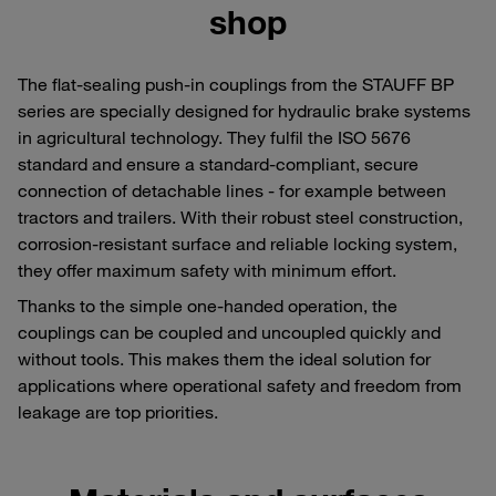
shop
The flat-sealing push-in couplings from the STAUFF BP
series are specially designed for hydraulic brake systems
in agricultural technology. They fulfil the ISO 5676
standard and ensure a standard-compliant, secure
connection of detachable lines - for example between
tractors and trailers. With their robust steel construction,
corrosion-resistant surface and reliable locking system,
they offer maximum safety with minimum effort.
Thanks to the simple one-handed operation, the
couplings can be coupled and uncoupled quickly and
without tools. This makes them the ideal solution for
applications where operational safety and freedom from
leakage are top priorities.