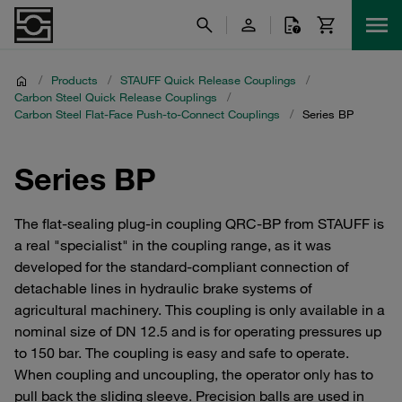
/
Products
/
STAUFF Quick Release Couplings
/
Carbon Steel Quick Release Couplings
/
Carbon Steel Flat-Face Push-to-Connect Couplings
/
Series BP
Series BP
The flat-sealing plug-in coupling QRC-BP from STAUFF is
a real "specialist" in the coupling range, as it was
developed for the standard-compliant connection of
detachable lines in hydraulic brake systems of
agricultural machinery. This coupling is only available in a
nominal size of DN 12.5 and is for operating pressures up
to 150 bar. The coupling is easy and safe to operate.
When coupling and uncoupling, the operator only has to
pull back the sliding sleeve. Precision balls are used in