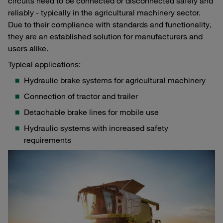
circuits need to be connected or disconnected safely and
reliably - typically in the agricultural machinery sector.
Due to their compliance with standards and functionality,
they are an established solution for manufacturers and
users alike.
Typical applications:
Hydraulic brake systems for agricultural machinery
Connection of tractor and trailer
Detachable brake lines for mobile use
Hydraulic systems with increased safety
requirements