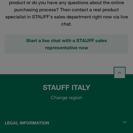
product or do you have any questions about the online
purchasing process? Then contact a real product
specialist in STAUFF's sales department right now via live
chat.
Start a live chat with a STAUFF sales
representative now
STAUFF ITALY
Change region
LEGAL INFORMATION