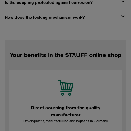
Is the coupling protected against corrosion?
How does the locking mechanism work?
Your benefits in the STAUFF online shop
Direct sourcing from the quality
manufacturer
Development, manufacturing and logistics in Germany