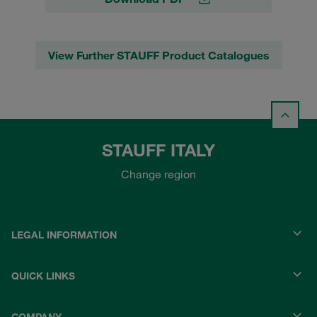
View Further STAUFF Product Catalogues
STAUFF ITALY
Change region
LEGAL INFORMATION
QUICK LINKS