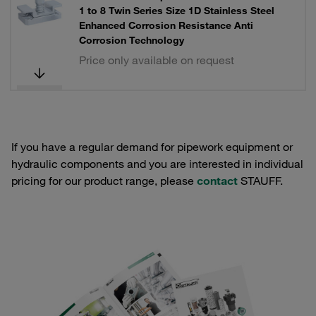
1 to 8 Twin Series Size 1D Stainless Steel
Enhanced Corrosion Resistance Anti
Corrosion Technology
Price only available on request
If you have a regular demand for pipework equipment or
hydraulic components and you are interested in individual
pricing for our product range, please
contact
STAUFF.