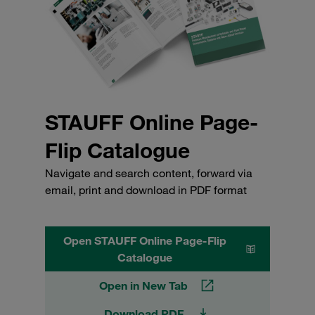
STAUFF Online Page-
Flip Catalogue
Navigate and search content, forward via
email, print and download in PDF format
Open STAUFF Online Page-Flip
Catalogue
Open in New Tab
Download PDF