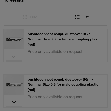
18 Results
Grid
List
pushtoconnect coupl. dustcover BG 1 -
Nominal Size 6,3 for female coupling plastic
(red)
Price only available on request
pushtoconnect coupl. dustcover BG 1 -
Nominal Size 6,3 for male coupling plastic
(red)
Price only available on request