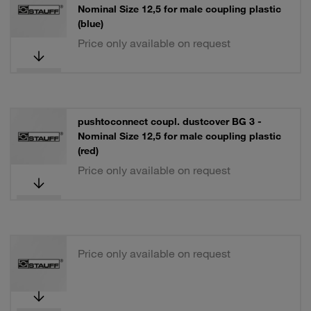
Nominal Size 12,5 for male coupling plastic
(blue)
Price only available on request
pushtoconnect coupl. dustcover BG 3 -
Nominal Size 12,5 for male coupling plastic
(red)
Price only available on request
Price only available on request