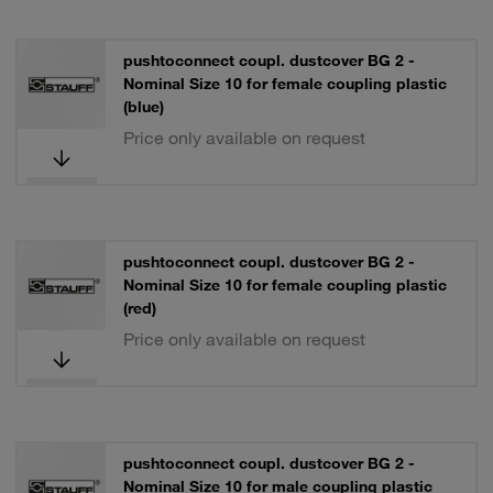
pushtoconnect coupl. dustcover BG 2 -
Nominal Size 10 for female coupling plastic
(blue)
Price only available on request
pushtoconnect coupl. dustcover BG 2 -
Nominal Size 10 for female coupling plastic
(red)
Price only available on request
pushtoconnect coupl. dustcover BG 2 -
Nominal Size 10 for male coupling plastic