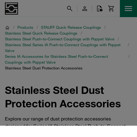
/
Products
/
STAUFF Quick Release Couplings
/
Stainless Steel Quick Release Couplings
/
Stainless Steel Push-to-Connect Couplings with Poppet Valve
/
Stainless Steel Series IA Push-to-Connect Couplings with Poppet
/
Valve
Series IA Accessories for Stainless Steel Push-to-Connect
/
Couplings with Poppet Valve
Stainless Steel Dust Protection Accessories
Stainless Steel Dust
Protection Accessories
Explore our range of dust protection accessories
designed for Series IA Stainless Steel Push-to-Connect
Couplings with Poppet Valve. These essential