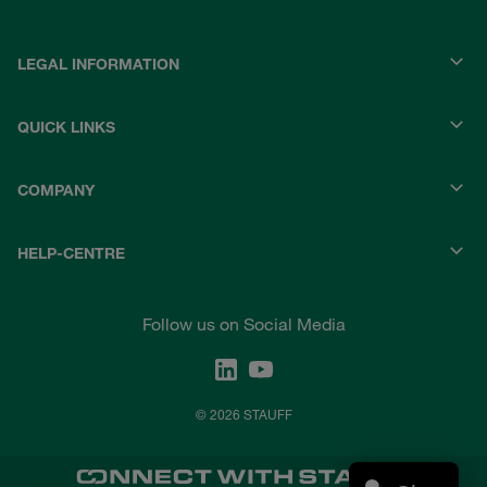
LEGAL INFORMATION
QUICK LINKS
COMPANY
HELP-CENTRE
Follow us on Social Media
© 2026 STAUFF