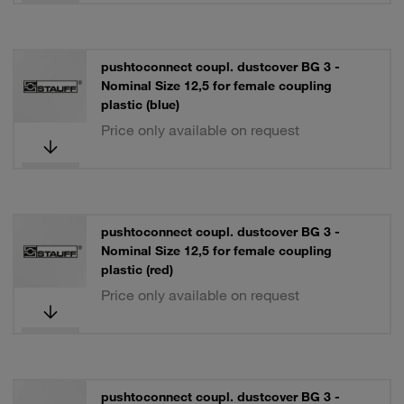
pushtoconnect coupl. dustcover BG 3 -
Nominal Size 12,5 for female coupling
plastic (blue)
Price only available on request
pushtoconnect coupl. dustcover BG 3 -
Nominal Size 12,5 for female coupling
plastic (red)
Price only available on request
pushtoconnect coupl. dustcover BG 3 -