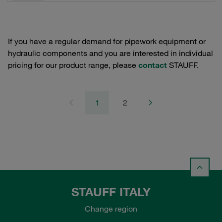
If you have a regular demand for pipework equipment or
hydraulic components and you are interested in individual
pricing for our product range, please
contact
STAUFF.
1
2
STAUFF ITALY
Change region