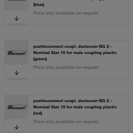
(blue)
Price only available on request
pushtoconnect coupl. dustcover BG 2 -
Nominal Size 10 for male coupling plastic
(green)
Price only available on request
pushtoconnect coupl. dustcover BG 2 -
Nominal Size 10 for male coupling plastic
(red)
Price only available on request