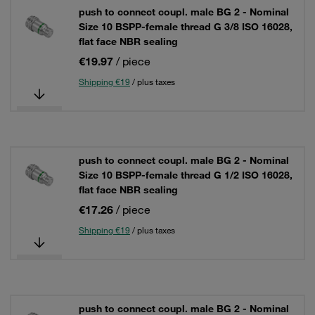
push to connect coupl. male BG 2 - Nominal
Size 10 BSPP-female thread G 3/8 ISO 16028,
flat face NBR sealing
€19.97
/ piece
Shipping €19
/ plus taxes
push to connect coupl. male BG 2 - Nominal
Size 10 BSPP-female thread G 1/2 ISO 16028,
flat face NBR sealing
€17.26
/ piece
Shipping €19
/ plus taxes
push to connect coupl. male BG 2 - Nominal