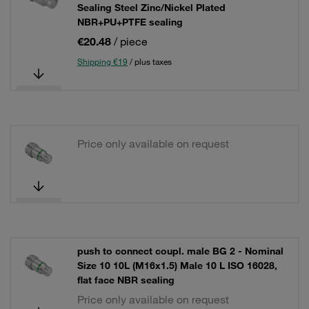
Sealing Steel Zinc/Nickel Plated
NBR+PU+PTFE sealing
€20.48
/ piece
Shipping €19
/ plus taxes
Price only available on request
push to connect coupl. male BG 2 - Nominal
Size 10 10L (M16x1.5) Male 10 L ISO 16028,
flat face NBR sealing
Price only available on request