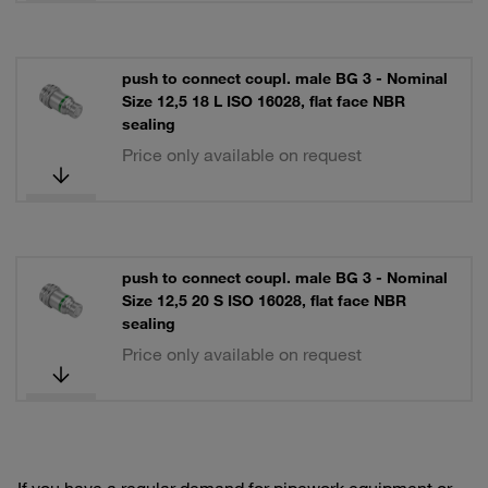
push to connect coupl. male BG 3 - Nominal
Size 12,5 18 L ISO 16028, flat face NBR
sealing
Price only available on request
push to connect coupl. male BG 3 - Nominal
Size 12,5 20 S ISO 16028, flat face NBR
sealing
Price only available on request