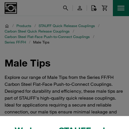
/
Products
/
STAUFF Quick Release Couplings
/
Carbon Steel Quick Release Couplings
/
Carbon Steel Flat-Face Push-to-Connect Couplings
/
Series FF/FH
/
Male Tips
Male Tips
Explore our range of Male Tips from the Series FF/FH
Carbon Steel Flat-Face Push-to-Connect Couplings.
Designed for durability and efficiency, these male tips are
part of STAUFF's high-quality quick release couplings.
Ideal for applications requiring a secure and reliable
connection, our male tips ensure minimal leakage and
easy installation. Perfect for industrial use, these
components are crafted from robust carbon steel to