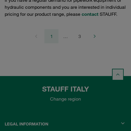
If you have a regular demand for pipework equipment or
hydraulic components and you are interested in individual
pricing for our product range, please
contact
STAUFF.
1
…
3
STAUFF ITALY
Change region
LEGAL INFORMATION