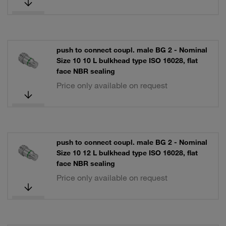
push to connect coupl. male BG 2 - Nominal
Size 10 10 L bulkhead type ISO 16028, flat
face NBR sealing
Price only available on request
push to connect coupl. male BG 2 - Nominal
Size 10 12 L bulkhead type ISO 16028, flat
face NBR sealing
Price only available on request