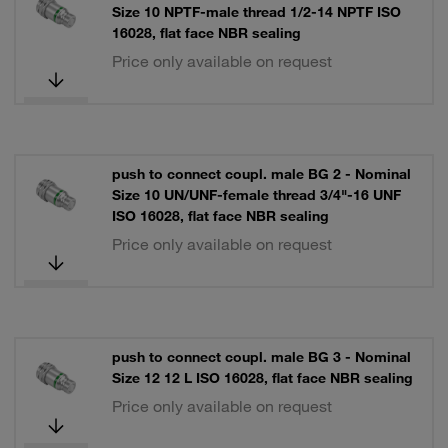
Size 10 NPTF-male thread 1/2-14 NPTF ISO
16028, flat face NBR sealing
Price only available on request
push to connect coupl. male BG 2 - Nominal
Size 10 UN/UNF-female thread 3/4"-16 UNF
ISO 16028, flat face NBR sealing
Price only available on request
push to connect coupl. male BG 3 - Nominal
Size 12 12 L ISO 16028, flat face NBR sealing
Price only available on request