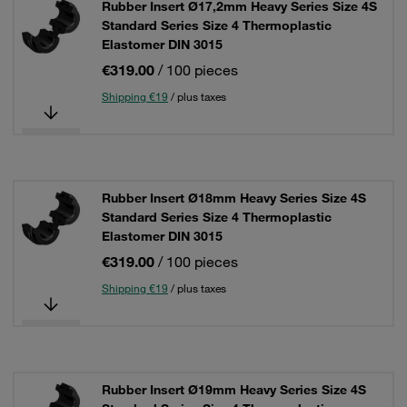
Rubber Insert Ø17,2mm Heavy Series Size 4S
Standard Series Size 4 Thermoplastic
Elastomer DIN 3015
€319.00
/ 100 pieces
Shipping €19
/ plus taxes
Rubber Insert Ø18mm Heavy Series Size 4S
Standard Series Size 4 Thermoplastic
Elastomer DIN 3015
€319.00
/ 100 pieces
Shipping €19
/ plus taxes
Rubber Insert Ø19mm Heavy Series Size 4S