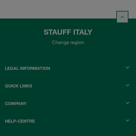
STAUFF ITALY
Change region
LEGAL INFORMATION
QUICK LINKS
COMPANY
HELP-CENTRE