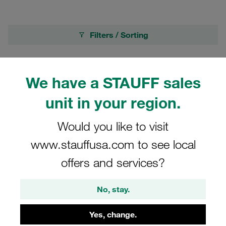
Filters / Sorting
Standard Series according to DIN 3015, Part 1
We have a STAUFF sales
21 Results
unit in your region.
Would you like to visit
Grid
List
www.stauffusa.com to see local
offers and services?
Rubber Insert Ø10mm Heavy Series Size 4S
Standard Series Size 4 Thermoplastic
Elastomer DIN 3015
No, stay.
€319.00
/ 100 pieces
Shipping €19
/ plus taxes
Yes, change.