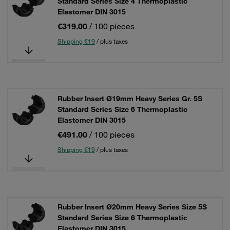
Standard Series Size 4 Thermoplastic
Elastomer DIN 3015
€319.00
/ 100 pieces
Shipping €19
/ plus taxes
Rubber Insert Ø19mm Heavy Series Gr. 5S
Standard Series Size 6 Thermoplastic
Elastomer DIN 3015
€491.00
/ 100 pieces
Shipping €19
/ plus taxes
Rubber Insert Ø20mm Heavy Series Size 5S
Standard Series Size 6 Thermoplastic
Elastomer DIN 3015