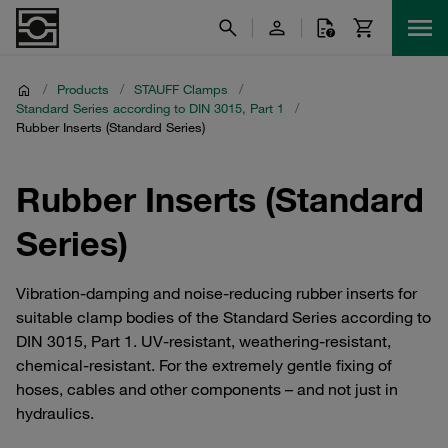
/
Products
/
STAUFF Clamps
/
Standard Series according to DIN 3015, Part 1
/
Rubber Inserts (Standard Series)
Rubber Inserts (Standard
Series)
Vibration-damping and noise-reducing rubber inserts for
suitable clamp bodies of the Standard Series according to
DIN 3015, Part 1. UV-resistant, weathering-resistant,
chemical-resistant. For the extremely gentle fixing of
hoses, cables and other components – and not just in
hydraulics.