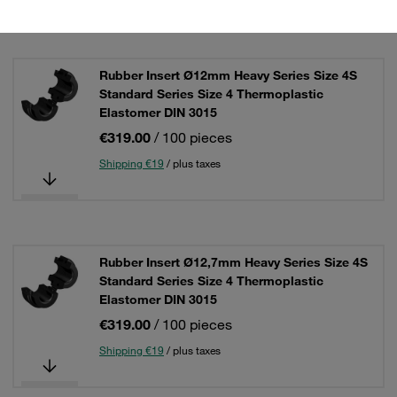
Rubber Insert Ø12mm Heavy Series Size 4S
Standard Series Size 4 Thermoplastic
Elastomer DIN 3015
€319.00
/ 100 pieces
Shipping €19
/ plus taxes
Rubber Insert Ø12,7mm Heavy Series Size 4S
Standard Series Size 4 Thermoplastic
Elastomer DIN 3015
€319.00
/ 100 pieces
Shipping €19
/ plus taxes