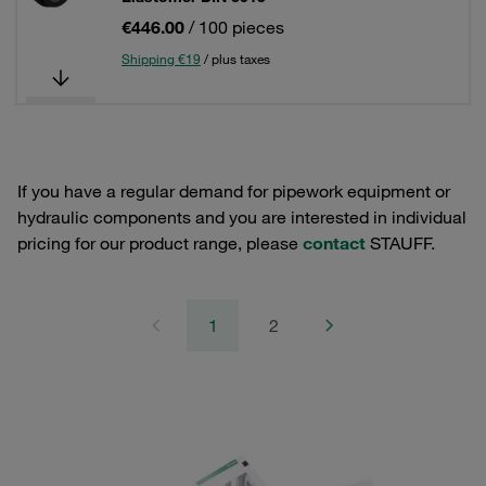
€446.00
/ 100 pieces
Shipping €19
/ plus taxes
If you have a regular demand for pipework equipment or
hydraulic components and you are interested in individual
pricing for our product range, please
contact
STAUFF.
1
2