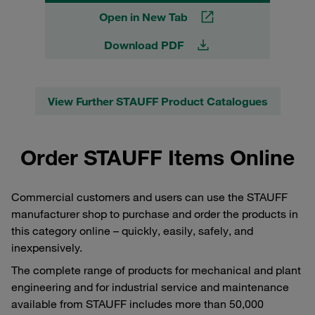
Open in New Tab
Download PDF
View Further STAUFF Product Catalogues
Order STAUFF Items Online
Commercial customers and users can use the STAUFF
manufacturer shop to purchase and order the products in
this category online – quickly, easily, safely, and
inexpensively.
The complete range of products for mechanical and plant
engineering and for industrial service and maintenance
available from STAUFF includes more than 50,000