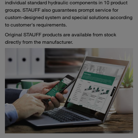
individual standard hydraulic components in 10 product
groups. STAUFF also guarantees prompt service for
custom-designed system and special solutions according
to customer's requirements.
Original STAUFF products are available from stock
directly from the manufacturer.