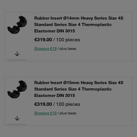
Rubber Insert Ø14mm Heavy Series Size 4S
Standard Series Size 4 Thermoplastic
Elastomer DIN 3015
€319.00
/ 100 pieces
Shipping €19
/ plus taxes
Rubber Insert Ø15mm Heavy Series Size 4S
Standard Series Size 4 Thermoplastic
Elastomer DIN 3015
€319.00
/ 100 pieces
Shipping €19
/ plus taxes