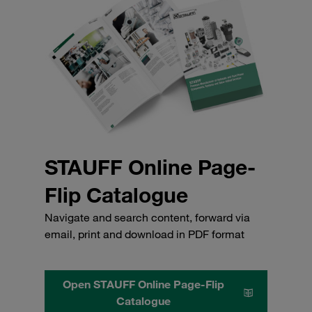
STAUFF Online Page-
Flip Catalogue
Navigate and search content, forward via
email, print and download in PDF format
Open STAUFF Online Page-Flip
Catalogue