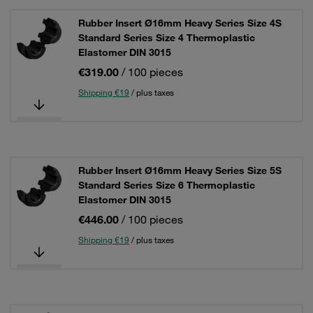
Rubber Insert Ø16mm Heavy Series Size 4S
Standard Series Size 4 Thermoplastic
Elastomer DIN 3015
€319.00
/ 100 pieces
Shipping €19
/ plus taxes
Rubber Insert Ø16mm Heavy Series Size 5S
Standard Series Size 6 Thermoplastic
Elastomer DIN 3015
€446.00
/ 100 pieces
Shipping €19
/ plus taxes