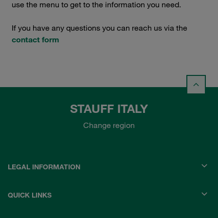
use the menu to get to the information you need.
If you have any questions you can reach us via the
contact form
STAUFF ITALY
Change region
LEGAL INFORMATION
QUICK LINKS