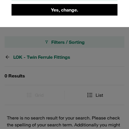
your instrumentation setup, our LOK Twin Ferrule Adapters
Yes, change.
provide the versatility and dependability you need.
Filters / Sorting
LOK - Twin Ferrule Fittings
0 Results
Grid
List
There is no search result for your search. Please check
the spelling of your search term. Additionally you might