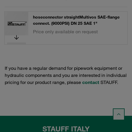
hoseconnector straightMultivos SAE-flange
connect. (9000PSI) DN 25 SAE 1"
Price only available on request
If you have a regular demand for pipework equipment or
hydraulic components and you are interested in individual
pricing for our product range, please
contact
STAUFF.
STAUFF ITALY