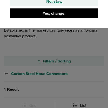
No, stay.
high-pressure hose fittings for connecting 4SP and 4SH
hoses as per EN 856 and R15 as per SAE 100 R15 with
only one insert profile. With integrated interlocking
Yes, change.
protection. Made of carbon steel with STAUFF zinc/nickel
surface coating for reliable corrosion protection.
Established in the market for many years as an original
Voswinkel product.
Filters / Sorting
Carbon Steel Hose Connectors
1 Result
Grid
List