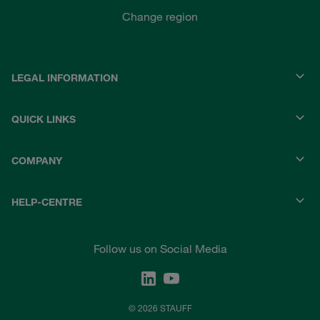
Change region
LEGAL INFORMATION
QUICK LINKS
COMPANY
HELP-CENTRE
Follow us on Social Media
© 2026 STAUFF