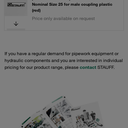
Nominal Size 25 for male coupling plastic
(red)
Price only available on request
If you have a regular demand for pipework equipment or
hydraulic components and you are interested in individual
pricing for our product range, please
contact
STAUFF.