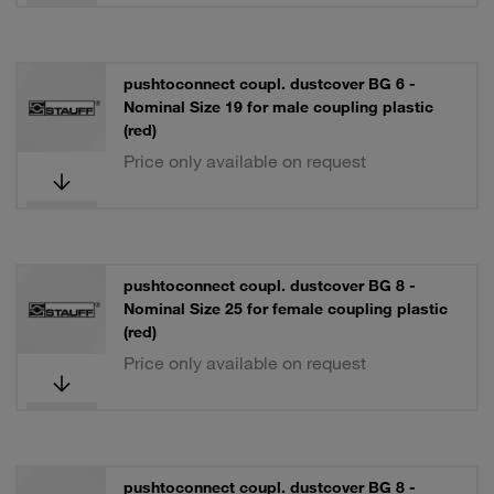
pushtoconnect coupl. dustcover BG 6 -
Nominal Size 19 for male coupling plastic
(red)
Price only available on request
pushtoconnect coupl. dustcover BG 8 -
Nominal Size 25 for female coupling plastic
(red)
Price only available on request
pushtoconnect coupl. dustcover BG 8 -