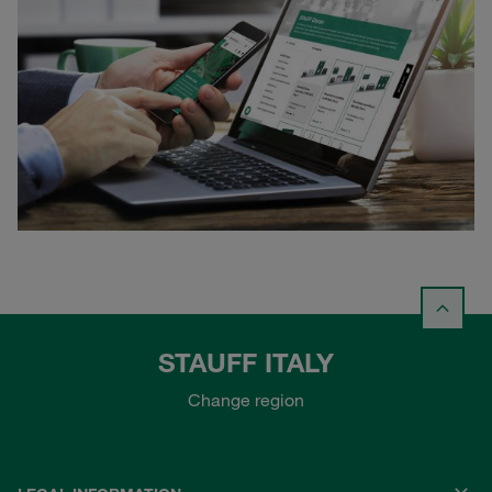
STAUFF ITALY
Change region