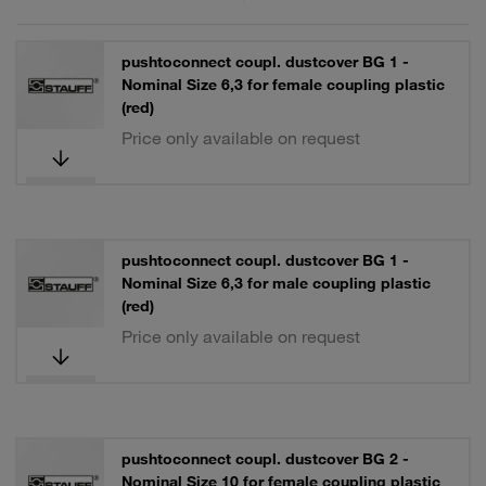
pushtoconnect coupl. dustcover BG 1 -
Nominal Size 6,3 for female coupling plastic
(red)
Price only available on request
pushtoconnect coupl. dustcover BG 1 -
Nominal Size 6,3 for male coupling plastic
(red)
Price only available on request
pushtoconnect coupl. dustcover BG 2 -
Nominal Size 10 for female coupling plastic