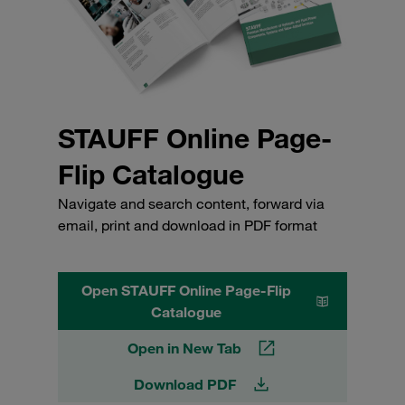
STAUFF Online Page-
Flip Catalogue
Navigate and search content, forward via
email, print and download in PDF format
Open STAUFF Online Page-Flip
Catalogue
Open in New Tab
Download PDF