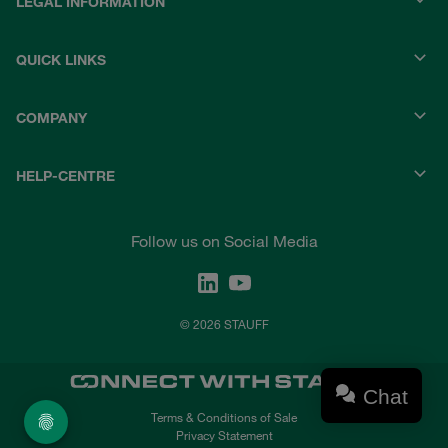
LEGAL INFORMATION
QUICK LINKS
COMPANY
HELP-CENTRE
Follow us on Social Media
© 2026 STAUFF
Chat
Terms & Conditions of Sale
Privacy Statement