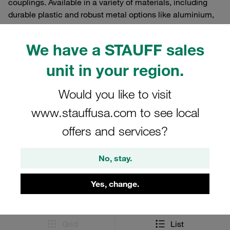
couplings. Available in a variety of materials, including
durable plastic and robust metal options like aluminium,
these covers are tailored to fit both male tips and female
bodies of the couplings. Ensure the longevity and
We have a STAUFF sales
efficiency of your quick-release systems with our
comprehensive range of Series ID dust protection
unit in your region.
solutions.
Would you like to visit
www.stauffusa.com to see local
offers and services?
Filters / Sorting
Dust Cover for Push-to-Connect Couplings
No, stay.
Yes, change.
8 Results
Grid
List