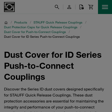
/
Products
/
STAUFF Quick Release Couplings
/
Dust Protection Caps for Quick Release Couplings
/
Dust Cover for Push-to-Connect Couplings
/
Dust Cover for ID Series Push-to-Connect Couplings
Dust Cover for ID Series
Push-to-Connect
Couplings
Discover the Series ID dust covers designed specifically
for STAUFF Quick Release Couplings. These dust
protection accessories are essential for maintaining the
integrity and performance of your push-to-connect