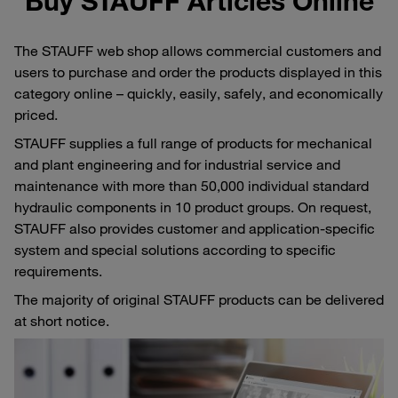
Buy STAUFF Articles Online
The STAUFF web shop allows commercial customers and
users to purchase and order the products displayed in this
category online – quickly, easily, safely, and economically
priced.
STAUFF supplies a full range of products for mechanical
and plant engineering and for industrial service and
maintenance with more than 50,000 individual standard
hydraulic components in 10 product groups. On request,
STAUFF also provides customer and application-specific
system and special solutions according to specific
requirements.
The majority of original STAUFF products can be delivered
at short notice.