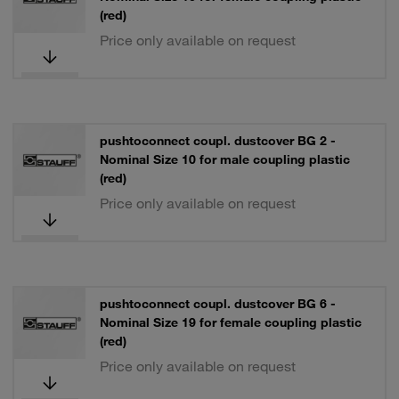
(red)
Price only available on request
pushtoconnect coupl. dustcover BG 2 -
Nominal Size 10 for male coupling plastic
(red)
Price only available on request
pushtoconnect coupl. dustcover BG 6 -
Nominal Size 19 for female coupling plastic
(red)
Price only available on request