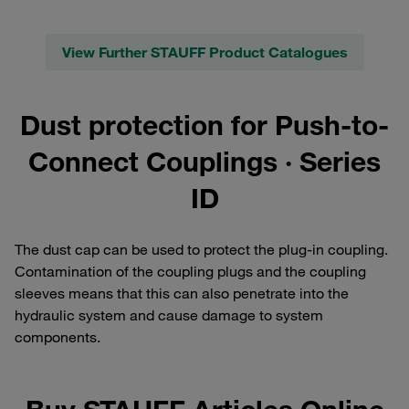
View Further STAUFF Product Catalogues
Dust protection for Push-to-
Connect Couplings · Series
ID
The dust cap can be used to protect the plug-in coupling.
Contamination of the coupling plugs and the coupling
sleeves means that this can also penetrate into the
hydraulic system and cause damage to system
components.