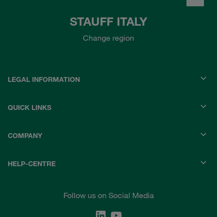
STAUFF ITALY
Change region
LEGAL INFORMATION
QUICK LINKS
COMPANY
HELP-CENTRE
Follow us on Social Media