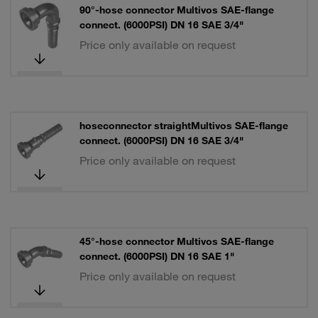
90°-hose connector Multivos SAE-flange
connect. (6000PSI) DN 16 SAE 3/4"
Price only available on request
hoseconnector straightMultivos SAE-flange
connect. (6000PSI) DN 16 SAE 3/4"
Price only available on request
45°-hose connector Multivos SAE-flange
connect. (6000PSI) DN 16 SAE 1"
Price only available on request