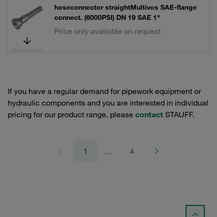
hoseconnector straightMultivos SAE-flange
connect. (6000PSI) DN 19 SAE 1"
Price only available on request
If you have a regular demand for pipework equipment or
hydraulic components and you are interested in individual
pricing for our product range, please
contact
STAUFF.
1
…
4