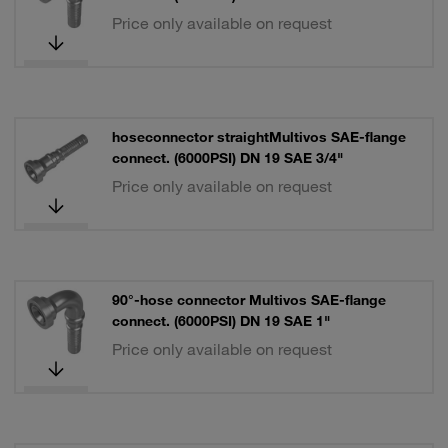
Price only available on request
hoseconnector straightMultivos SAE-flange
connect. (6000PSI) DN 19 SAE 3/4"
Price only available on request
90°-hose connector Multivos SAE-flange
connect. (6000PSI) DN 19 SAE 1"
Price only available on request