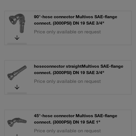
90°-hose connector Multivos SAE-flange
connect. (3000PSI) DN 19 SAE 3/4"
Price only available on request
hoseconnector straightMultivos SAE-flange
connect. (3000PSI) DN 19 SAE 3/4"
Price only available on request
45°-hose connector Multivos SAE-flange
connect. (3000PSI) DN 19 SAE 1"
Price only available on request