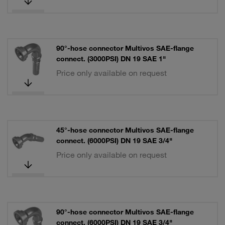
90°-hose connector Multivos SAE-flange
connect. (3000PSI) DN 19 SAE 1"
Price only available on request
45°-hose connector Multivos SAE-flange
connect. (6000PSI) DN 19 SAE 3/4"
Price only available on request
90°-hose connector Multivos SAE-flange
connect. (6000PSI) DN 19 SAE 3/4"