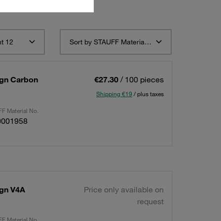
t 12
Sort by STAUFF Material Description ascending
sign Carbon
€27.30
/ 100 pieces
Shipping €19
/ plus taxes
F Material No.
0001958
ign V4A
Price only available on
request
F Material No.