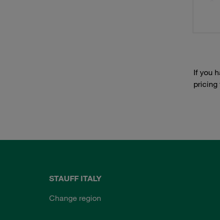
If you 
pricing
STAUFF ITALY
Change region