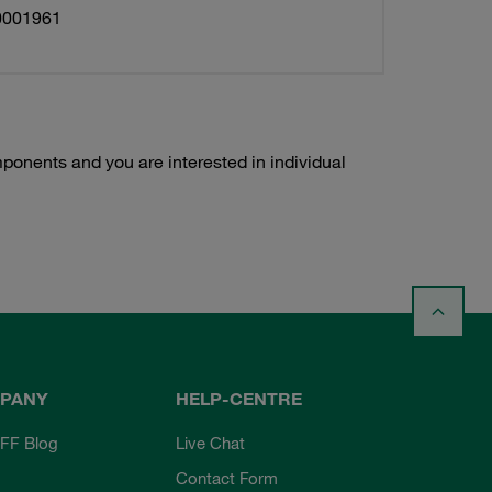
0001961
ponents and you are interested in individual
PANY
HELP-CENTRE
FF Blog
Live Chat
Contact Form