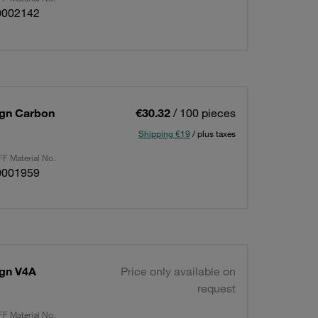
0002142
sign Carbon
€30.32
/ 100 pieces
Shipping €19
/ plus taxes
F Material No.
0001959
ign V4A
Price only available on
request
F Material No.