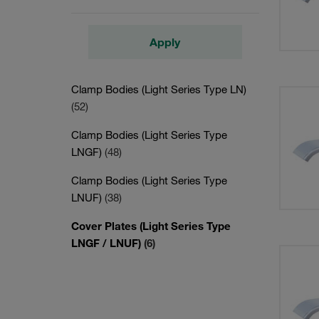
Apply
Clamp Bodies (Light Series Type LN)
(52)
Clamp Bodies (Light Series Type
LNGF)
(48)
Clamp Bodies (Light Series Type
LNUF)
(38)
Cover Plates (Light Series Type
LNGF / LNUF)
(6)