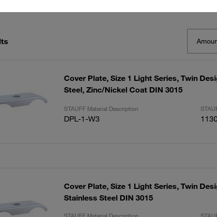
lts
Amoun
Cover Plate, Size 1 Light Series, Twin De
Steel, Zinc/Nickel Coat DIN 3015
STAUFF Material Description
STAUF
DPL-1-W3
113
Cover Plate, Size 1 Light Series, Twin Des
Stainless Steel DIN 3015
STAUFF Material Description
STAUF