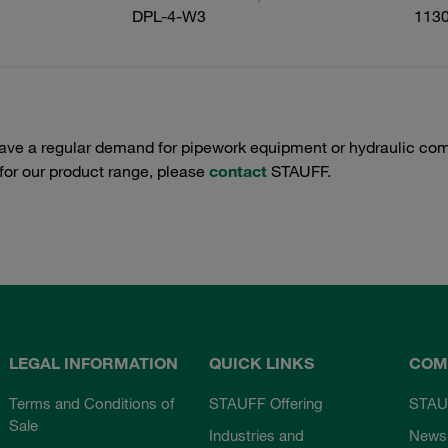
DPL-4-W3
113
have a regular demand for pipework equipment or hydraulic com
 for our product range, please
contact
STAUFF.
LEGAL INFORMATION
QUICK LINKS
COM
Terms and Conditions of
STAUFF Offering
STAU
Sale
Industries and
News