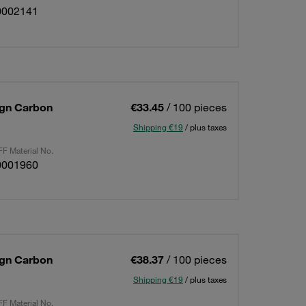
0002141
sign Carbon
€33.45
/ 100 pieces
Shipping €19
/ plus taxes
F Material No.
0001960
sign Carbon
€38.37
/ 100 pieces
Shipping €19
/ plus taxes
F Material No.