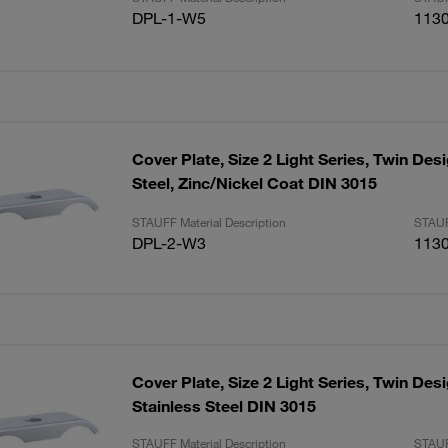
DPL-1-W5
113
Cover Plate, Size 2 Light Series, Twin De
Steel, Zinc/Nickel Coat DIN 3015
STAUFF Material Description
STAUF
DPL-2-W3
113
Cover Plate, Size 2 Light Series, Twin Des
Stainless Steel DIN 3015
STAUFF Material Description
STAUF