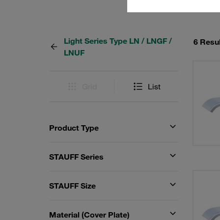
Light Series Type LN / LNGF /
6 Resu
LNUF
Grid
List
Product Type
STAUFF Series
STAUFF Size
Material (Cover Plate)