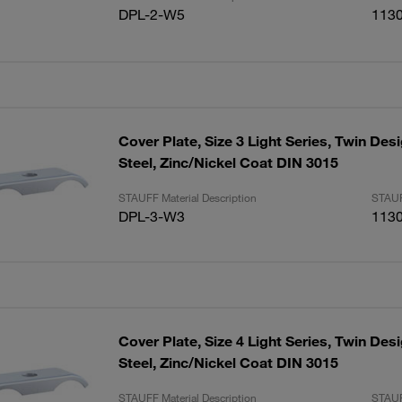
DPL-2-W5
113
Cover Plate, Size 3 Light Series, Twin De
Steel, Zinc/Nickel Coat DIN 3015
STAUFF Material Description
STAUF
DPL-3-W3
113
Cover Plate, Size 4 Light Series, Twin De
Steel, Zinc/Nickel Coat DIN 3015
STAUFF Material Description
STAUF