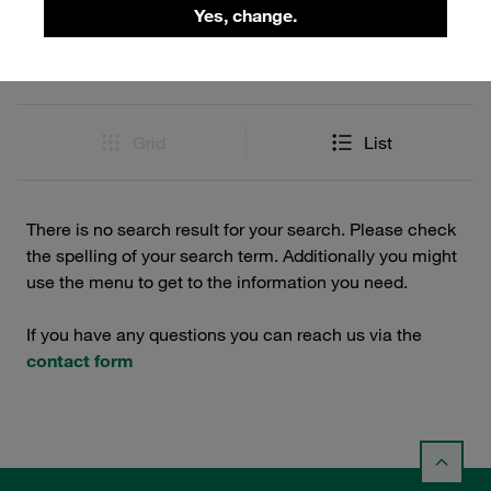
Filters / Sorting
Yes, change.
0 Results
Grid
List
There is no search result for your search. Please check
the spelling of your search term. Additionally you might
use the menu to get to the information you need.
If you have any questions you can reach us via the
contact form