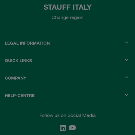
STAUFF ITALY
Change region
LEGAL INFORMATION
QUICK LINKS
COMPANY
HELP-CENTRE
Follow us on Social Media